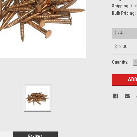
Shipping:
Cal
Bulk Pricing:
1 - 4
$12.00
Current
Quantity:
Q
Stock:
Reviews