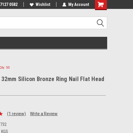
 7127 0582
Wishlist
My Account
ty: 50
32mm Silicon Bronze Ring Nail Flat Head
(1 review)
Write a Review
7732
0 KGS