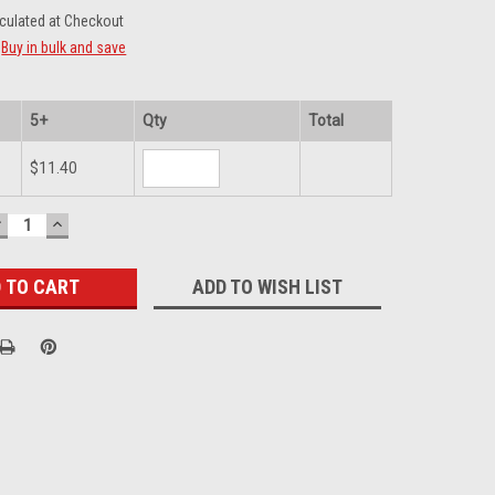
culated at Checkout
Buy in bulk and save
5+
Qty
Total
$11.40
DECREASE
INCREASE
UANTITY:
QUANTITY:
ADD TO WISH LIST