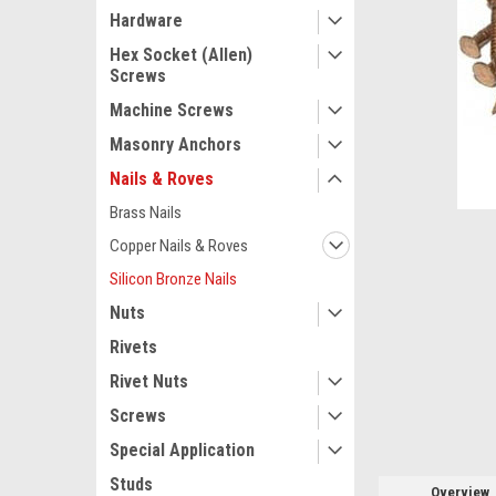
Hardware
Hex Socket (Allen)
Screws
Machine Screws
Masonry Anchors
Nails & Roves
Brass Nails
Copper Nails & Roves
Silicon Bronze Nails
ement
Nuts
Rivets
Rivet Nuts
Screws
Special Application
Studs
Overview