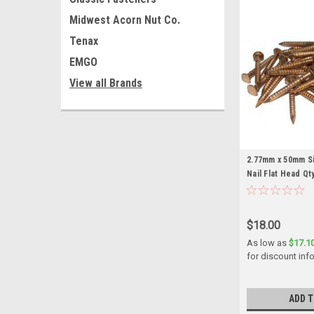
Midwest Acorn Nut Co.
Tenax
EMGO
View all Brands
2.77mm x 50mm Si
Nail Flat Head Qty
$18.00
As low as
$17.1
for discount inf
ADD T