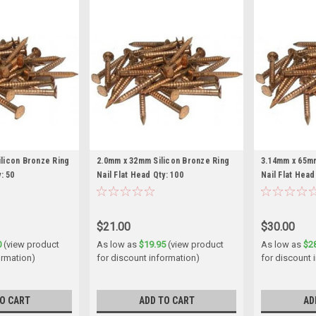
licon Bronze Ring
2.0mm x 32mm Silicon Bronze Ring
3.14mm x 65mm
: 50
Nail Flat Head Qty: 100
Nail Flat Head
$21.00
$30.00
0
(view product
As low as
$19.95
(view product
As low as
$2
ormation)
for discount information)
for discount 
O CART
ADD TO CART
AD