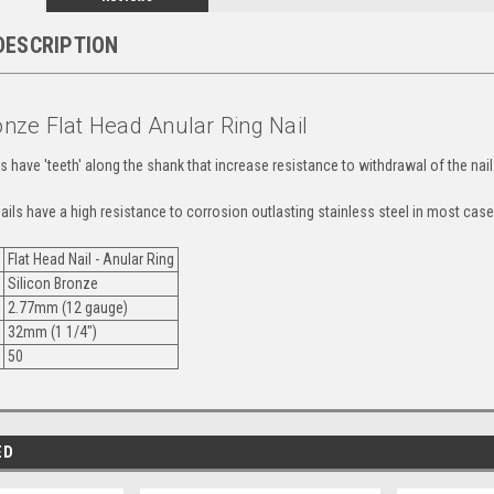
DESCRIPTION
onze Flat Head Anular Ring Nail
ls have 'teeth' along the shank that increase resistance to withdrawal of the nail
ails have a high resistance to corrosion outlasting stainless steel in most case
Flat Head Nail - Anular Ring
Silicon Bronze
2.77mm (12 gauge)
32mm (1 1/4")
y
50
ED