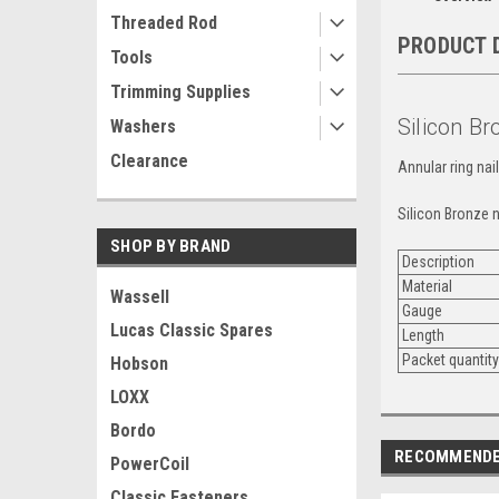
Threaded Rod
PRODUCT 
Tools
Trimming Supplies
Silicon Br
Washers
Clearance
Annular ring nai
Silicon Bronze n
SHOP BY BRAND
Description
Material
Wassell
Gauge
Lucas Classic Spares
Length
Packet quantit
Hobson
LOXX
Bordo
RECOMMEND
PowerCoil
Classic Fasteners