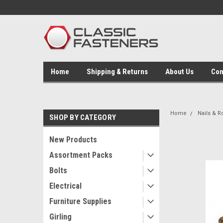
Home
Shipping & Returns
About Us
Con
Home
Nails & R
SHOP BY CATEGORY
New Products
Assortment Packs
Bolts
Electrical
Furniture Supplies
Girling