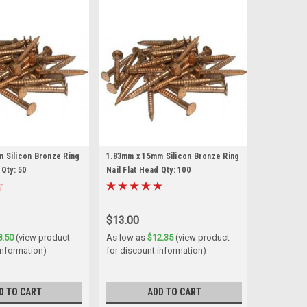
 Silicon Bronze Ring
1.83mm x 15mm Silicon Bronze Ring
 Qty: 50
Nail Flat Head Qty: 100
$13.00
8.50
(view product
As low as
$12.35
(view product
information)
for discount information)
D TO CART
ADD TO CART