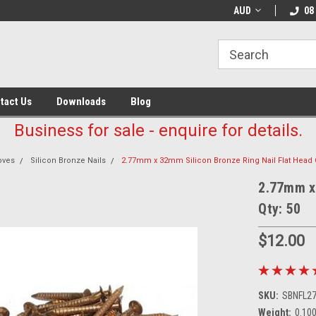
AUD
08
tact Us
Downloads
Blog
Business for sale - enquire for details.
oves
Silicon Bronze Nails
2.77mm x 32mm Silicon Bronze Ring Nail Flat Head Q
2.77mm x 
Qty: 50
$12.00
SKU:
SBNFL2
Weight:
0.10