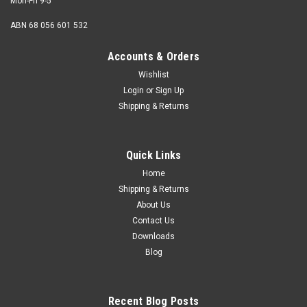
Mon-Fri 9-5
ABN 68 056 601 532
Accounts & Orders
Wishlist
Login
or
Sign Up
Shipping & Returns
Quick Links
Home
Shipping & Returns
About Us
Contact Us
Downloads
Blog
Recent Blog Posts