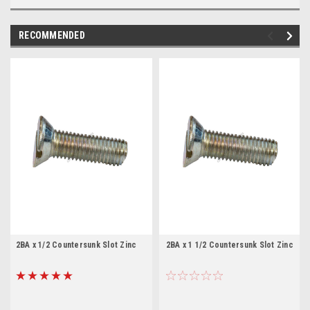
RECOMMENDED
2BA x 1/2 Countersunk Slot Zinc
2BA x 1 1/2 Countersunk Slot Zinc