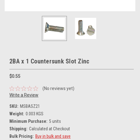
2BA x 1 Countersunk Slot Zinc
$0.55
(No reviews yet)
Write a Review
SKU:
MSBASZ21
Weight:
0.003 KGS
Minimum Purchase:
5 units
Shipping:
Calculated at Checkout
Bulk Pricing:
Buy in bulk and save