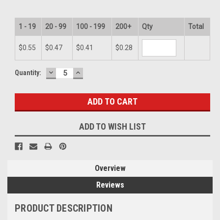
1 - 19
20 - 99
100 - 199
200+
Qty
Total
$0.55
$0.47
$0.41
$0.28
DECREASE
INCREASE
Current
Quantity:
QUANTITY:
QUANTITY:
Stock:
ADD TO WISH LIST
Overview
Reviews
PRODUCT DESCRIPTION