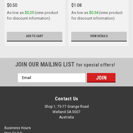
$0.50
$1.08
As low as
$0.25
(view product
As low as
$0.54
(view product
for discount information)
for discount information)
ADD TO CART
VIEW DETAILS
JOIN OUR MAILING LIST
for special offers!
Email
Address
Contact Us
Shop 1, 75-77 Grange Road
Welland SA 5007
Australia
Business Hours