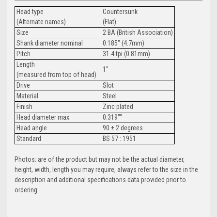
Head type
Countersunk
(Alternate names)
(Flat)
Size
2 BA (British Association)
Shank diameter nominal
0.185" (4.7mm)
Pitch
31.4 tpi (0.81mm)
Length
1"
(measured from top of head)
Drive
Slot
Material
Steel
Finish
Zinc plated
Head diameter max.
0.319""
Head angle
90 ± 2 degrees
Standard
BS 57 : 1951
Photos: are of the product but may not be the actual diameter,
height, width, length you may require, always refer to the size in the
description and additional specifications data provided prior to
ordering