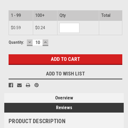
1 - 99
100+
Qty
Total
$0.59
$0.24
DECREASE
INCREASE
Current
Quantity:
QUANTITY:
QUANTITY:
Stock:
ADD TO WISH LIST
Overview
Reviews
PRODUCT DESCRIPTION