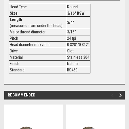
Head Type
Round
Size
3/16" BSW
Length
3/4"
(measured from under the head)
Major thread diameter
3/16"
Pitch
24 tpi
Head diameter max./min.
0.328"/0.312"
Drive
Slot
Material
Stainless 304
Finish
Natural
Standard
BS450
RECOMMENDED