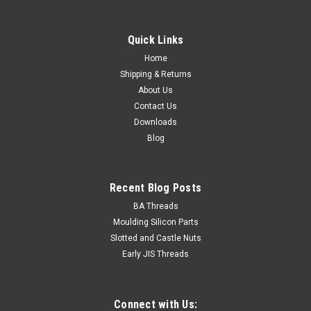
Quick Links
Home
Shipping & Returns
About Us
Contact Us
Downloads
Blog
Recent Blog Posts
BA Threads
Moulding Silicon Parts
Slotted and Castle Nuts
Early JIS Threads
Connect with Us: