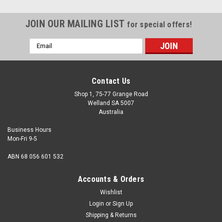
JOIN OUR MAILING LIST
for special offers!
Email
Address
Contact Us
Shop 1, 75-77 Grange Road
Welland SA 5007
Australia
Business Hours
Mon-Fri 9-5
ABN 68 056 601 532
Accounts & Orders
Wishlist
Login
or
Sign Up
Shipping & Returns