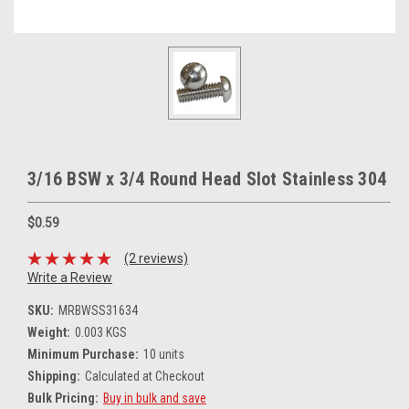
3/16 BSW x 3/4 Round Head Slot Stainless 304
$0.59
(2 reviews)
Write a Review
SKU:
MRBWSS31634
Weight:
0.003 KGS
Minimum Purchase:
10 units
Shipping:
Calculated at Checkout
Bulk Pricing:
Buy in bulk and save