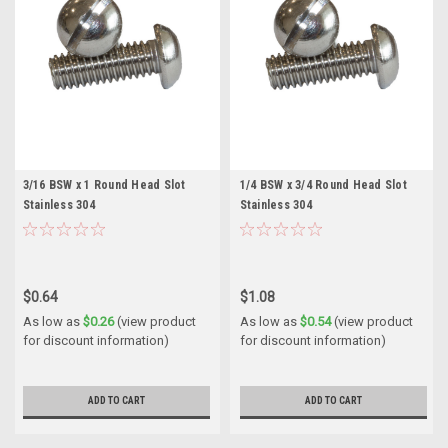
3/16 BSW x 1 Round Head Slot
1/4 BSW x 3/4 Round Head Slot
Stainless 304
Stainless 304
$0.64
$1.08
As low as
$0.26
(view product
As low as
$0.54
(view product
for discount information)
for discount information)
ADD TO CART
ADD TO CART