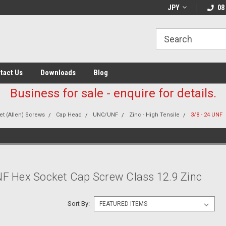
JPY
08
tact Us
Downloads
Blog
Business for sale - enquire for details.
t (Allen) Screws
Cap Head
UNC/UNF
Zinc - High Tensile
3/8 - 24 UNF
NF Hex Socket Cap Screw Class 12.9 Zinc
Sort By: