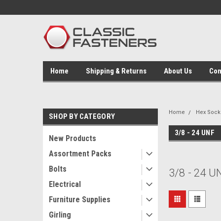
Home
Shipping & Returns
About Us
Con
Home
Hex Socke
SHOP BY CATEGORY
3/8 - 24 UNF
New Products
Assortment Packs
Bolts
3/8 - 24 U
Electrical
Furniture Supplies
Girling