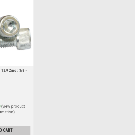
12.9 Zinc : 3/8 -
9
(view product
ormation)
O CART