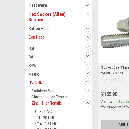
Hardware
Hex Socket (Allen)
Screws
Button Head
Cap Head
BSF
BA
BSW
Socket Cap Class 
24 UNF x 1 1/4
Metric
UNC/UNF
Stainless Steel
¥155.98
Chrome - High Tensile
As low as
$77.9
Zinc - High Tensile
for discount inf
8 - 32 UNC
1/4 - 20 UNC
5/16 - 18 UNC
ADD T