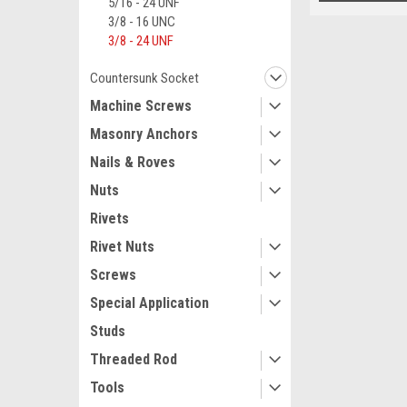
5/16 - 24 UNF
3/8 - 16 UNC
3/8 - 24 UNF
Countersunk Socket
Machine Screws
Masonry Anchors
Nails & Roves
Nuts
Rivets
Rivet Nuts
Screws
Special Application
Studs
Threaded Rod
Tools