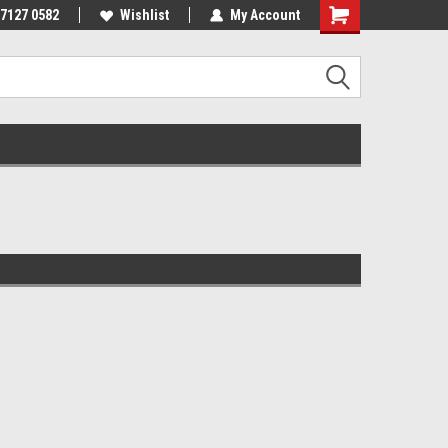
 7127 0582
Wishlist
My Account