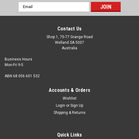
Email
Address
Contact Us
Shop 1, 75-77 Grange Road
Welland SA 5007
Australia
Business Hours
Mon-Fri 9-5
ABN 68 056 601 532
Accounts & Orders
Wishlist
Login
or
Sign Up
Shipping & Returns
3/8-24 UNF x 3/4 Set Screw Stainless 304
Thread 3/8 - 24 UNF Length measured from under the head
Quick Links
3/4" Nominal diameter 3/8" Thread pitch 24 tpi Thread