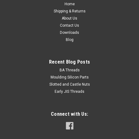
length Fully...
Home
Shipping & Returns
About Us
Contact Us
NZ$2.34
Downloads
Blog
ADD TO CART
Recent Blog Posts
BA Threads
Moulding Silicon Parts
Slotted and Castle Nuts
Early JIS Threads
Connect with Us: