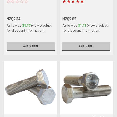
NZ$2.34
NZ$2.82
As low as
$1.17
(view product
As low as
$1.13
(view product
for discount information)
for discount information)
ADD TO CART
ADD TO CART