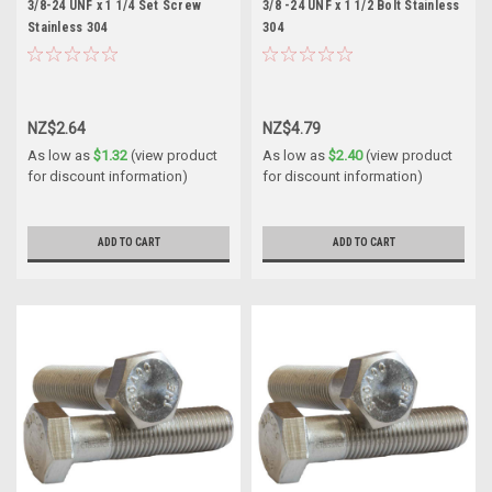
3/8-24 UNF x 1 1/4 Set Screw
3/8 -24 UNF x 1 1/2 Bolt Stainless
Stainless 304
304
NZ$2.64
NZ$4.79
As low as
$1.32
(view product
As low as
$2.40
(view product
for discount information)
for discount information)
ADD TO CART
ADD TO CART