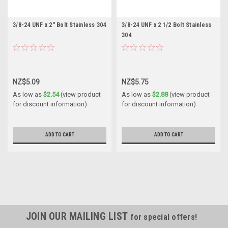
3/8-24 UNF x 2" Bolt Stainless 304
3/8-24 UNF x 2 1/2 Bolt Stainless
304
NZ$5.09
NZ$5.75
As low as
$2.54
(view product
As low as
$2.88
(view product
for discount information)
for discount information)
ADD TO CART
ADD TO CART
JOIN OUR MAILING LIST
for special offers!