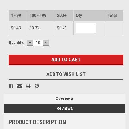
1 - 99
100 - 199
200+
Qty
Total
$0.43
$0.32
$0.21
DECREASE
INCREASE
Current
Quantity:
QUANTITY:
QUANTITY:
Stock:
ADD TO WISH LIST
Overview
Reviews
PRODUCT DESCRIPTION