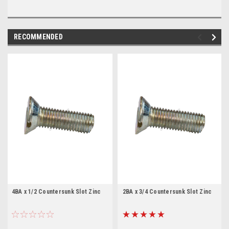
RECOMMENDED
4BA x 1/2 Countersunk Slot Zinc
2BA x 3/4 Countersunk Slot Zinc