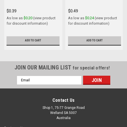
$0.39
$0.49
As low as
$0.20
(view product
As low as
$0.24
(view product
for discount information)
for discount information)
ADD TO CART
ADD TO CART
JOIN OUR MAILING LIST
for special offers!
Email
Address
Contact Us
Shop 1, 75-77 Grange Road
Welland SA 5007
Australia