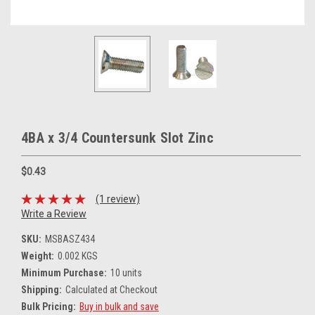
4BA x 3/4 Countersunk Slot Zinc
$0.43
(1 review)
Write a Review
SKU:
MSBASZ434
Weight:
0.002 KGS
Minimum Purchase:
10 units
Shipping:
Calculated at Checkout
Bulk Pricing:
Buy in bulk and save