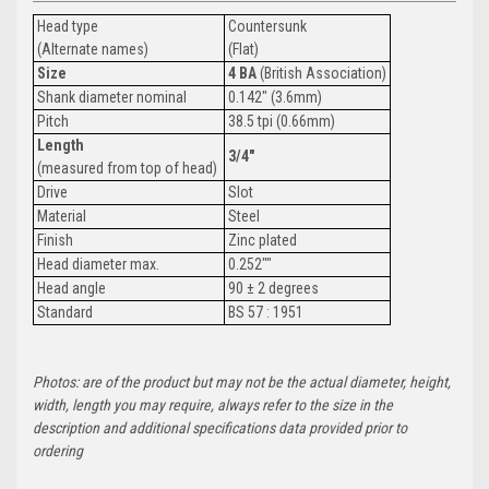
Head type
Countersunk
(Alternate names)
(Flat)
Size
4 BA
(British Association)
Shank diameter nominal
0.142" (3.6mm)
Pitch
38.5 tpi (0.66mm)
Length
3/4"
(measured from top of head)
Drive
Slot
Material
Steel
Finish
Zinc plated
Head diameter max.
0.252""
Head angle
90 ± 2 degrees
Standard
BS 57 : 1951
Photos: are of the product but may not be the actual diameter, height,
width, length you may require, always refer to the size in the
description and additional specifications data provided prior to
ordering