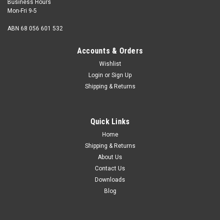
Business Hours
Mon-Fri 9-5
ABN 68 056 601 532
Accounts & Orders
Wishlist
Login
or
Sign Up
Shipping & Returns
Quick Links
Home
Shipping & Returns
About Us
Contact Us
Downloads
Blog