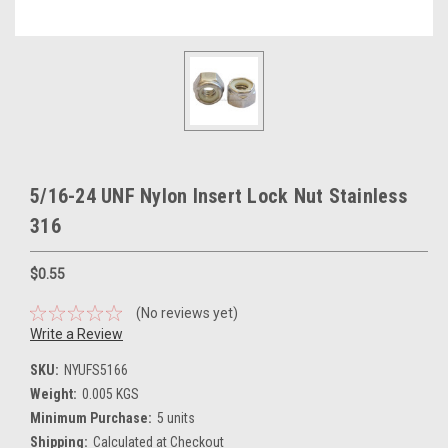
5/16-24 UNF Nylon Insert Lock Nut Stainless
316
$0.55
(No reviews yet)
Write a Review
SKU:
NYUFS5166
Weight:
0.005 KGS
Minimum Purchase:
5 units
Shipping:
Calculated at Checkout