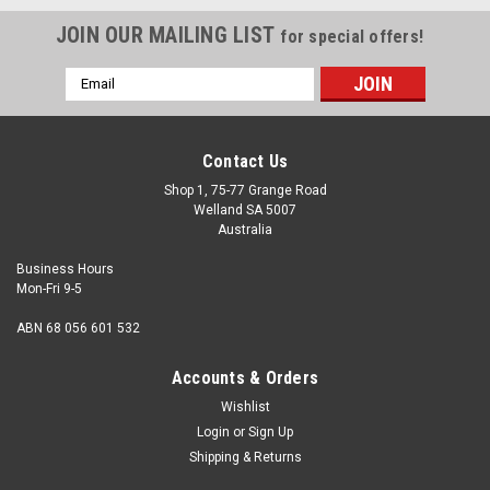
JOIN OUR MAILING LIST
for special offers!
Email
Address
Contact Us
Shop 1, 75-77 Grange Road
Welland SA 5007
Australia
Business Hours
Mon-Fri 9-5
ABN 68 056 601 532
Accounts & Orders
Wishlist
Login
or
Sign Up
Shipping & Returns