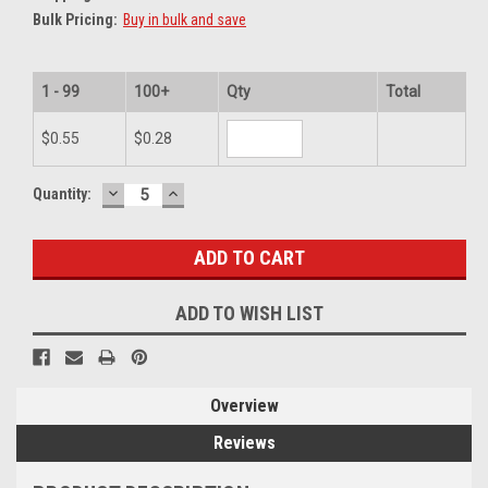
Bulk Pricing:
Buy in bulk and save
1 - 99
100+
Qty
Total
$0.55
$0.28
DECREASE
INCREASE
Current
Quantity:
QUANTITY:
QUANTITY:
Stock:
ADD TO WISH LIST
Overview
Reviews