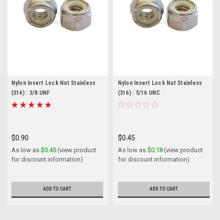
Nylon Insert Lock Nut Stainless
Nylon Insert Lock Nut Stainless
(316) : 3/8 UNF
(316) : 5/16 UNC
$0.90
$0.45
As low as
$0.45
(view product
As low as
$0.18
(view product
for discount information)
for discount information)
ADD TO CART
ADD TO CART