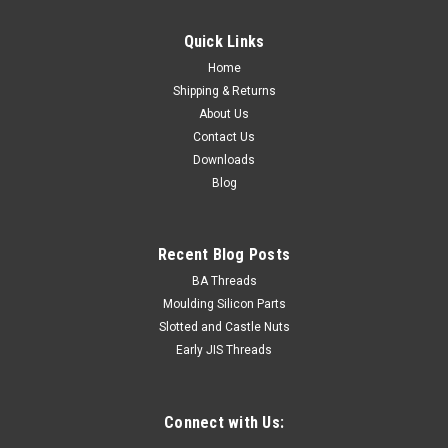
Quick Links
Home
Shipping & Returns
About Us
Contact Us
Downloads
Blog
Recent Blog Posts
BA Threads
Moulding Silicon Parts
Slotted and Castle Nuts
Early JIS Threads
Connect with Us: