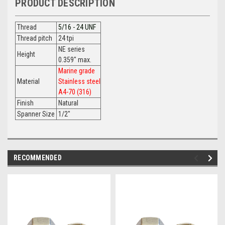
PRODUCT DESCRIPTION
Thread
5/16 - 24 UNF
Thread pitch
24 tpi
NE series
Height
0.359" max.
Marine grade
Material
Stainless steel
A4-70 (316)
Finish
Natural
Spanner Size
1/2"
RECOMMENDED