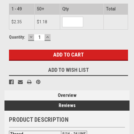
1 - 49
50+
Qty
Total
$2.35
$1.18
DECREASE
INCREASE
Current
Quantity:
QUANTITY:
QUANTITY:
Stock:
ADD TO WISH LIST
Overview
Reviews
PRODUCT DESCRIPTION
Thread
5/16 - 24 UNF