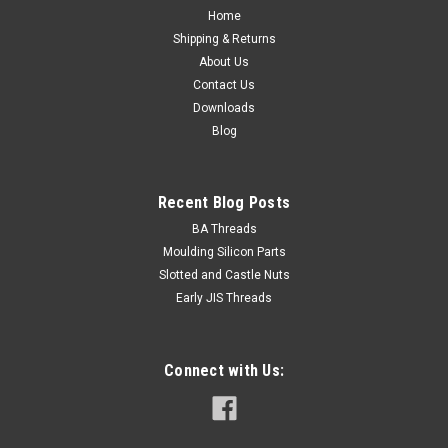
Home
Shipping & Returns
About Us
Contact Us
Downloads
Blog
Recent Blog Posts
BA Threads
Moulding Silicon Parts
Slotted and Castle Nuts
Early JIS Threads
Connect with Us: