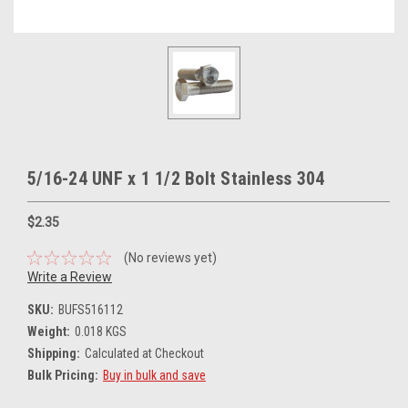
5/16-24 UNF x 1 1/2 Bolt Stainless 304
$2.35
(No reviews yet)
Write a Review
SKU:
BUFS516112
Weight:
0.018 KGS
Shipping:
Calculated at Checkout
Bulk Pricing:
Buy in bulk and save