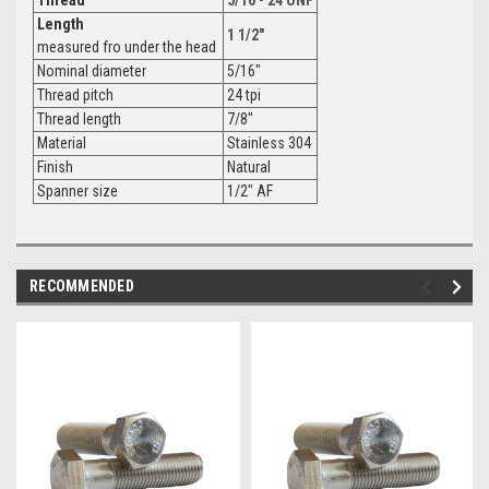
Length
1 1/2"
measured fro under the head
Nominal diameter
5/16"
Thread pitch
24 tpi
Thread length
7/8"
Material
Stainless 304
Finish
Natural
Spanner size
1/2" AF
RECOMMENDED