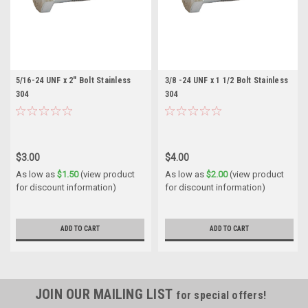
5/16-24 UNF x 2" Bolt Stainless
3/8 -24 UNF x 1 1/2 Bolt Stainless
304
304
$3.00
$4.00
As low as
$1.50
(view product
As low as
$2.00
(view product
for discount information)
for discount information)
ADD TO CART
ADD TO CART
JOIN OUR MAILING LIST
for special offers!