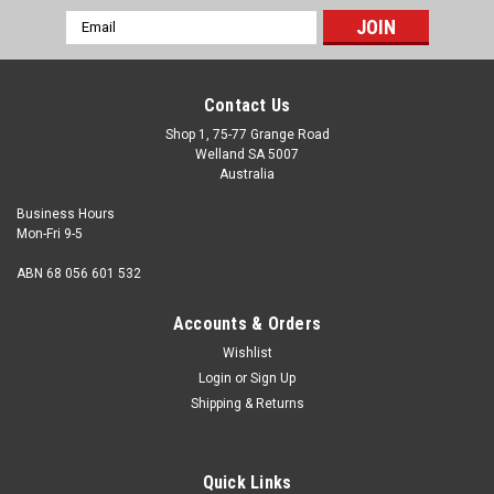
Email
Address
Contact Us
Shop 1, 75-77 Grange Road
Welland SA 5007
Australia
Business Hours
Mon-Fri 9-5
ABN 68 056 601 532
Accounts & Orders
Wishlist
Login
or
Sign Up
Shipping & Returns
Quick Links