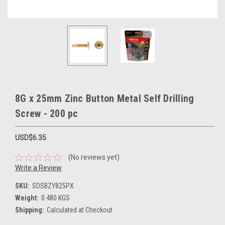
8G x 25mm Zinc Button Metal Self Drilling
Screw - 200 pc
USD$6.35
(No reviews yet)
Write a Review
SKU:
SDSBZY825PX
Weight:
0.480 KGS
Shipping:
Calculated at Checkout