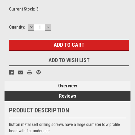
Current Stock:
3
DECREASE
INCREASE
Quantity:
QUANTITY:
QUANTITY:
ADD TO WISH LIST
Overview
Reviews
PRODUCT DESCRIPTION
Button metal self drilling screws have a large diameter low profile
head with flat underside.