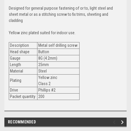
Designed for general purpose fastening of or to, light steel and
sheet metal or as a stitching screw to fix trims, sheeting and
cladding
Yellow zinc plated suited for indoor use.
Description
Metal self drilling screw
Head shape
Button
Gauge
8G (4.2mm)
Length
25mm
Material
Steel
Yellow zinc
Plating
Class 2
Drive
Phillips #2
Packet quantity
200
RECOMMENDED