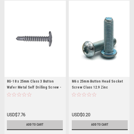
8G-18 x 25mm Class 3 Button
M6 x 25mm Button Head Socket
Wafer Metal Self Drilling Screw -
Screw Class 12.9 Zinc
200 pc
USD$7.76
USD$0.20
ADD TO CART
ADD TO CART