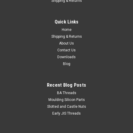
Shipping & Returns
Quick Links
Home
Shipping & Returns
About Us
Contact Us
Downloads
Blog
Recent Blog Posts
BA Threads
Moulding Silicon Parts
Slotted and Castle Nuts
Early JIS Threads