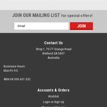
JOIN OUR MAILING LIST
for special offers!
Email
Address
Contact Us
Shop 1, 75-77 Grange Road
Welland SA 5007
Australia
Business Hours
Mon-Fri 9-5
ABN 68 056 601 532
Accounts & Orders
Wishlist
Login
or
Sign Up