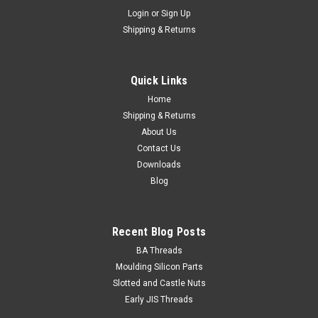
Login
or
Sign Up
Shipping & Returns
Quick Links
Home
Shipping & Returns
About Us
Contact Us
Downloads
Blog
Recent Blog Posts
BA Threads
Moulding Silicon Parts
Slotted and Castle Nuts
Early JIS Threads