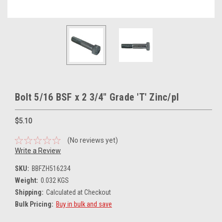
Bolt 5/16 BSF x 2 3/4" Grade 'T' Zinc/pl
$5.10
(No reviews yet)
Write a Review
SKU:
BBFZH516234
Weight:
0.032 KGS
Shipping:
Calculated at Checkout
Bulk Pricing:
Buy in bulk and save