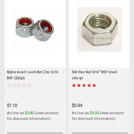
Nylon Insert Lock Nut Zinc 5/16
Std Hex Nut 5/16" BSF steel
BSF (22tpi)
zinc/pl
$1.10
$0.44
As low as
$0.82
(view product
As low as
$0.33
(view product
for discount information)
for discount information)