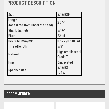
PRODUCT DESCRIPTION
Size
5/16 BSF
Length
2 3/4"
(measured from under the head)
Shank diameter
5/16"
Pitch
22 tpi
Hex size max/min
0.525"/0.518" AF
Thread length
5/8"
High tensile steel
Material
Grade T
Finish
Zinc plated
5/16 BS
Spanner size
1/4 W
RECOMMENDED