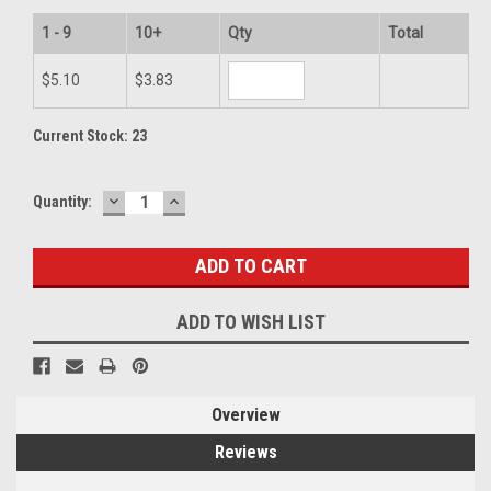
1 - 9
10+
Qty
Total
$5.10
$3.83
Current Stock:
23
DECREASE
INCREASE
Quantity:
QUANTITY:
QUANTITY:
ADD TO WISH LIST
Overview
Reviews