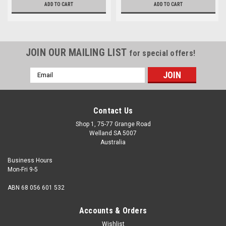
ADD TO CART
ADD TO CART
JOIN OUR MAILING LIST
for special offers!
Email
Address
Contact Us
Shop 1, 75-77 Grange Road
Welland SA 5007
Australia
Business Hours
Mon-Fri 9-5
ABN 68 056 601 532
Accounts & Orders
Wishlist