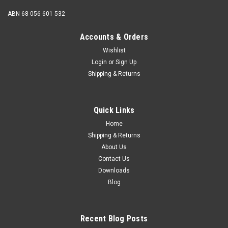
ABN 68 056 601 532
Accounts & Orders
Wishlist
Login
or
Sign Up
Shipping & Returns
Quick Links
Home
Shipping & Returns
About Us
Contact Us
Downloads
Blog
Recent Blog Posts