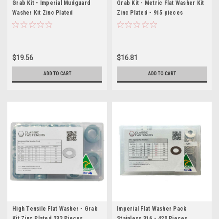
Grab Kit - Imperial Mudguard
Grab Kit - Metric Flat Washer Kit
Washer Kit Zinc Plated
Zinc Plated - 915 pieces
$19.56
$16.81
ADD TO CART
ADD TO CART
High Tensile Flat Washer - Grab
Imperial Flat Washer Pack
Kit Zinc Plated 233 Pieces
Stainless 316 - 420 Pieces