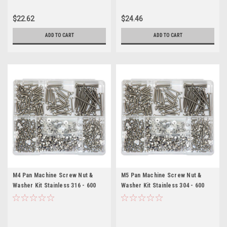
$22.62
$24.46
ADD TO CART
ADD TO CART
M4 Pan Machine Screw Nut &
M5 Pan Machine Screw Nut &
Washer Kit Stainless 316 - 600
Washer Kit Stainless 304 - 600
Pieces
Pieces