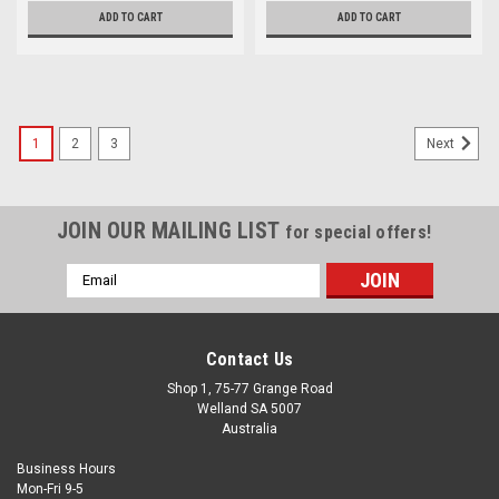
ADD TO CART
ADD TO CART
1
2
3
Next
JOIN OUR MAILING LIST
for special offers!
Email
Address
Contact Us
Shop 1, 75-77 Grange Road
Welland SA 5007
Australia
Business Hours
Mon-Fri 9-5