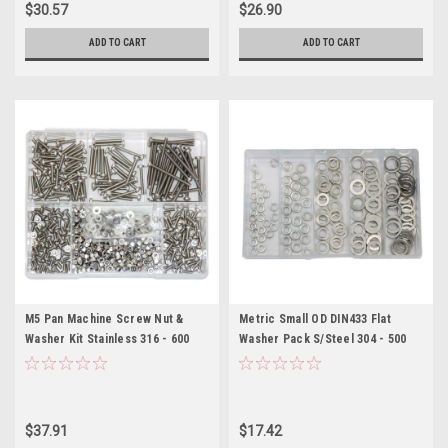
$30.57
$26.90
ADD TO CART
ADD TO CART
M5 Pan Machine Screw Nut &
Metric Small OD DIN433 Flat
Washer Kit Stainless 316 - 600
Washer Pack S/Steel 304 - 500
Pieces
Pieces
$37.91
$17.42