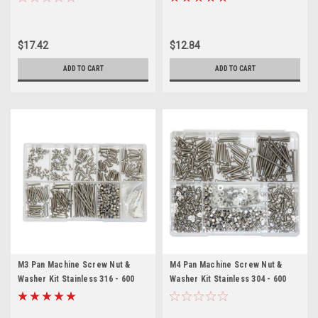
$17.42
$12.84
ADD TO CART
ADD TO CART
M3 Pan Machine Screw Nut &
M4 Pan Machine Screw Nut &
Washer Kit Stainless 316 - 600
Washer Kit Stainless 304 - 600
Pieces
Pieces