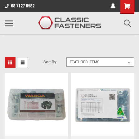
Business for sale - enquire for details.
08 7127 0582
CLASSIC FASTENERS
Sort By: