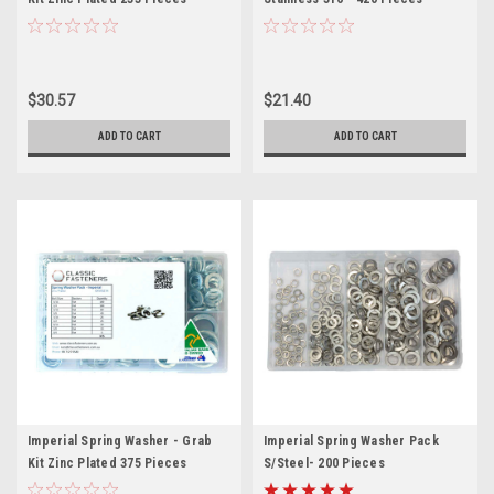
$30.57
$21.40
ADD TO CART
ADD TO CART
Imperial Spring Washer - Grab
Imperial Spring Washer Pack
Kit Zinc Plated 375 Pieces
S/Steel- 200 Pieces