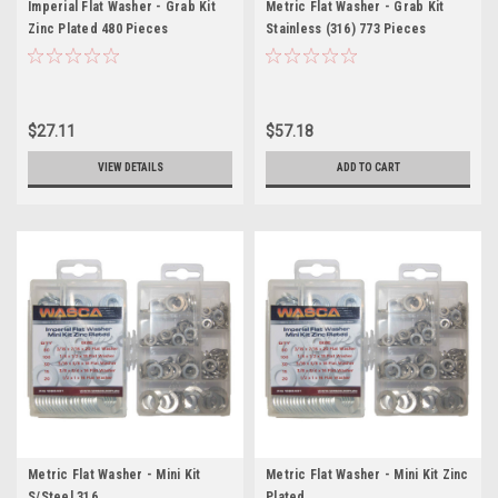
Imperial Flat Washer - Grab Kit
Metric Flat Washer - Grab Kit
Zinc Plated 480 Pieces
Stainless (316) 773 Pieces
$27.11
$57.18
VIEW DETAILS
ADD TO CART
Metric Flat Washer - Mini Kit
Metric Flat Washer - Mini Kit Zinc
S/Steel 316
Plated