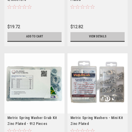
$19.72
$12.82
ADD TO CART
VIEW DETAILS
Metric Spring Washer Grab Kit
Metric Spring Washers - Mini Kit
Zinc Plated - 912 Pieces
Zinc Plated