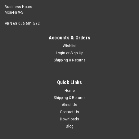
Business Hours
Mon-Fri 9-5
ABN 68 056 601 532
Accounts & Orders
Wishlist
Login
or
Sign Up
Shipping & Returns
Quick Links
Home
Shipping & Returns
About Us
Contact Us
Downloads
Blog