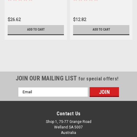
$26.62
$12.82
ADD TO CART
ADD TO CART
JOIN OUR MAILING LIST
for special offers!
Email
Address
Contact Us
Shop 1, 75-77 Grange Road
Welland SA 5007
Australia