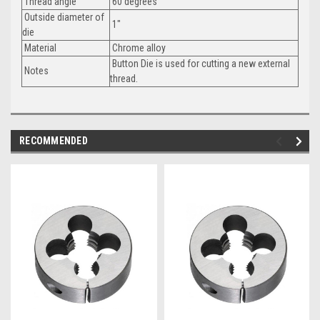
Thread angle
60 degrees
Outside diameter of
1"
die
Material
Chrome alloy
Button Die is used for cutting a new external
Notes
thread.
RECOMMENDED