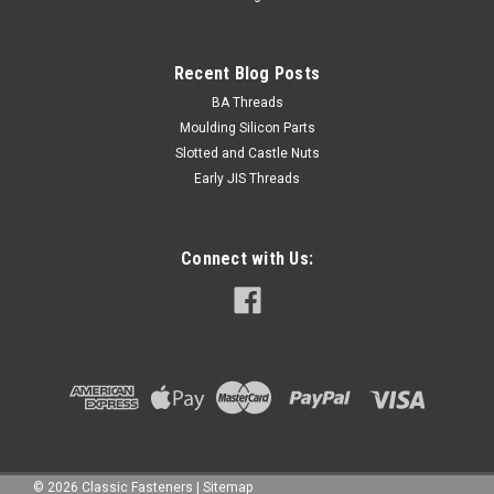
Recent Blog Posts
BA Threads
Moulding Silicon Parts
Slotted and Castle Nuts
Early JIS Threads
Connect with Us:
©
2026
Classic Fasteners
|
Sitemap