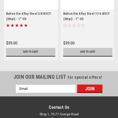
Button Die Alloy Steel 3/8 BSCY
Button Die Alloy Steel 7/16 BSCY
(26tpi) - 1" OD
(26tpi) - 1" OD
$39.00
$39.00
ADD TO CART
ADD TO CART
JOIN OUR MAILING LIST
for special offers!
Email
Address
Contact Us
Shop 1, 75-77 Grange Road