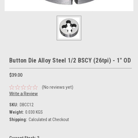
Button Die Alloy Steel 1/2 BSCY (26tpi) - 1" OD
$39.00
(No reviews yet)
Write a Review
SKU:
DBCC12
Weight:
0.030 KGS
Shipping:
Calculated at Checkout
Current Stock:
2