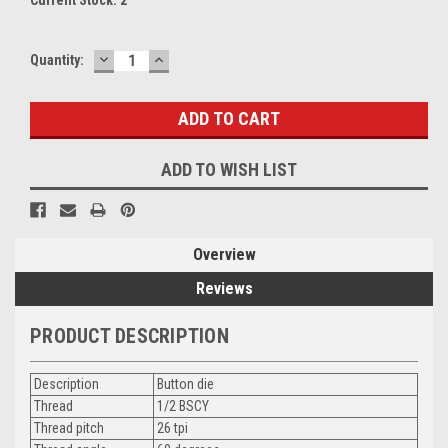
DECREASE
INCREASE
Quantity:
QUANTITY:
QUANTITY:
ADD TO WISH LIST
Overview
Reviews
PRODUCT DESCRIPTION
Description
Button die
Thread
1/2 BSCY
Thread pitch
26 tpi