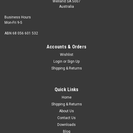
Welland SA 5007
Australia
Business Hours
Mon-Fri 9-5
ABN 68 056 601 532
Accounts & Orders
Wishlist
Login
or
Sign Up
Shipping & Returns
Quick Links
Home
Shipping & Returns
About Us
Contact Us
Downloads
Blog