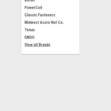
Bordo
PowerCoil
Classic Fasteners
Midwest Acorn Nut Co.
Tenax
EMGO
View all Brands
JOIN OUR MAILING LIST
for special offers!