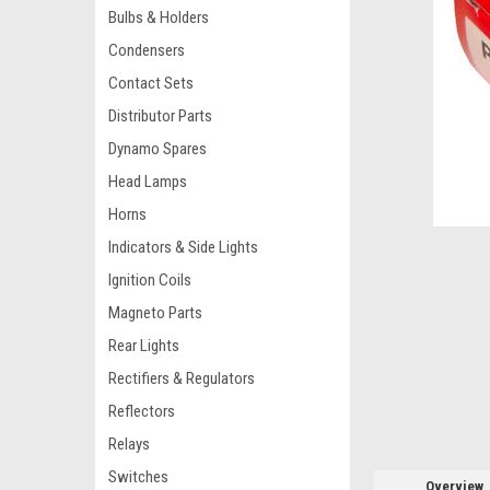
Bulbs & Holders
Condensers
Contact Sets
Distributor Parts
Dynamo Spares
Head Lamps
ement
Horns
Indicators & Side Lights
Ignition Coils
Magneto Parts
Rear Lights
Rectifiers & Regulators
Reflectors
Relays
Switches
Overview