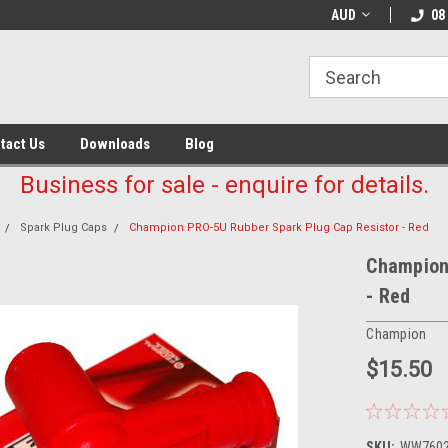
AUD
08
tact Us
Downloads
Blog
Business for sale - enquire for details.
Spark Plug Caps
Champion PRO-5U Rubber Spark Plug Cap Resistor - Red
Champion
- Red
Champion
$15.50
SKU:
WW760