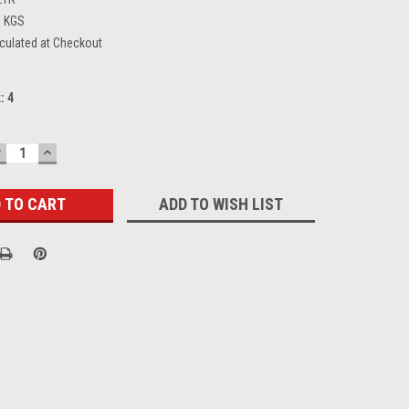
9 KGS
culated at Checkout
k:
4
DECREASE
INCREASE
UANTITY:
QUANTITY:
ADD TO WISH LIST