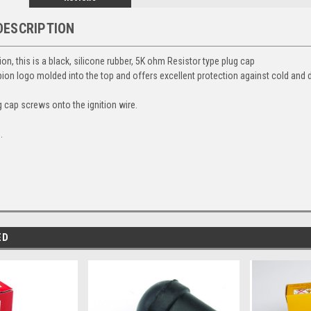
DESCRIPTION
, this is a black, silicone rubber, 5K ohm Resistor type plug cap
pion logo molded into the top and offers excellent protection against cold and
g cap screws onto the ignition wire.
.
ED