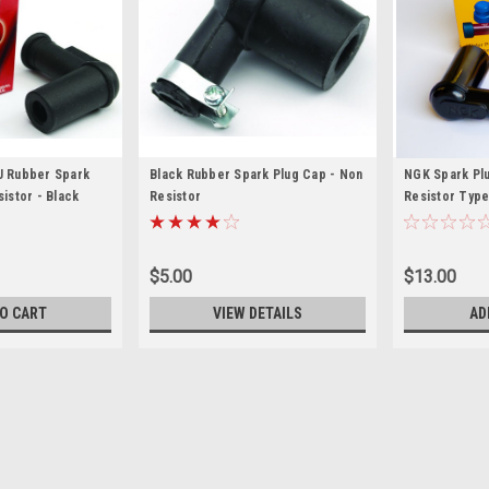
 Rubber Spark
Black Rubber Spark Plug Cap - Non
NGK Spark Plu
istor - Black
Resistor
Resistor Typ
$5.00
$13.00
O CART
VIEW DETAILS
AD