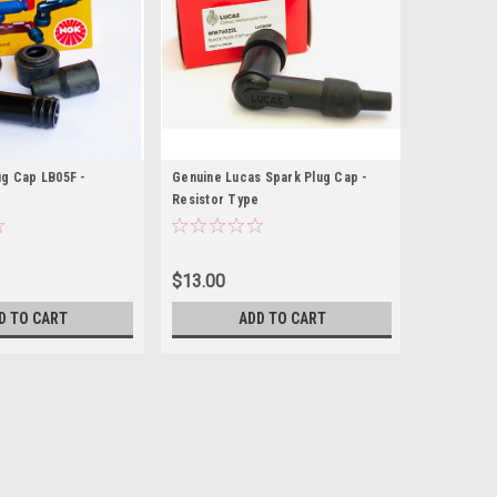
g Cap LB05F -
Genuine Lucas Spark Plug Cap -
e
Resistor Type
$13.00
D TO CART
ADD TO CART