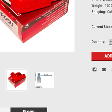
Weight:
0.02
Shipping:
Cal
Current Stoc
Quantity:
Q
Reviews