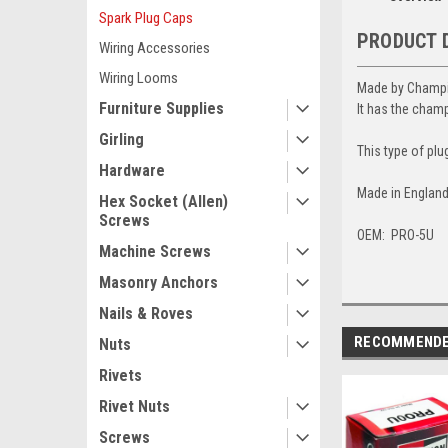
Spark Plug Caps
PRODUCT 
Wiring Accessories
Wiring Looms
Made by Champion
Furniture Supplies
It has the cham
Girling
This type of plu
Hardware
Made in England
Hex Socket (Allen)
Screws
OEM: PRO-5U
Machine Screws
Masonry Anchors
Nails & Roves
RECOMMEND
Nuts
Rivets
Rivet Nuts
Screws