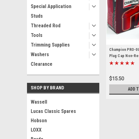
Special Application
Studs
Threaded Rod
Tools
Trimming Supplies
Champion PRO-0U
Washers
Plug Cap Non-Res
Clearance
$15.50
SHOP BY BRAND
ADD T
Wassell
Lucas Classic Spares
Hobson
LOXX