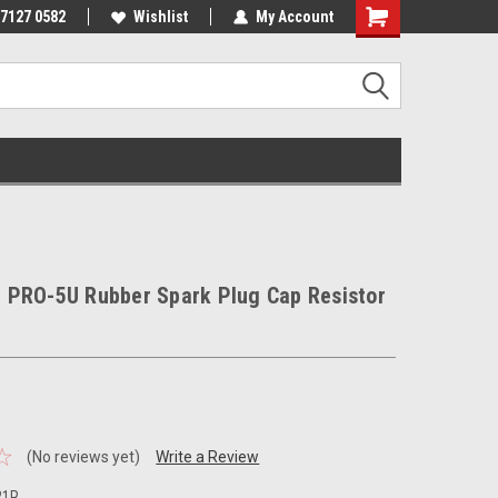
 7127 0582
Wishlist
My Account
 PRO-5U Rubber Spark Plug Cap Resistor
(No reviews yet)
Write a Review
21R