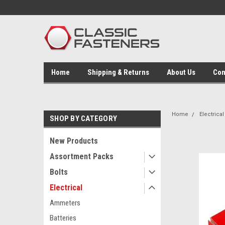
Home
Shipping & Returns
About Us
Con
Home
Electrical
SHOP BY CATEGORY
New Products
Assortment Packs
Bolts
Electrical
Ammeters
Batteries