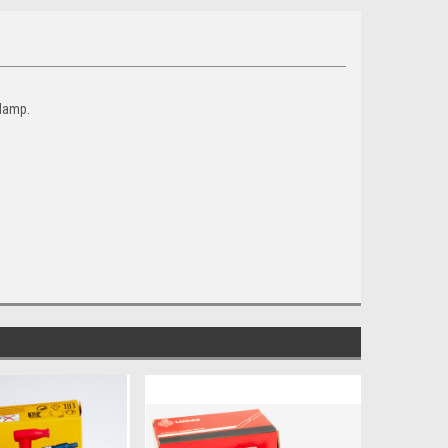
 damp.