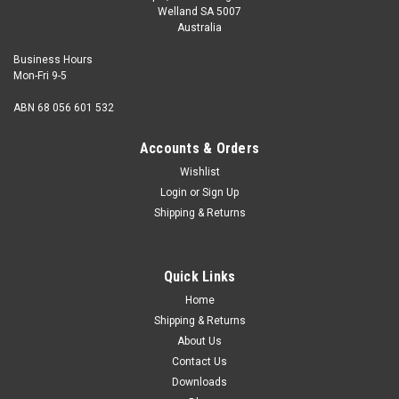
Welland SA 5007
Australia
Business Hours
Mon-Fri 9-5
ABN 68 056 601 532
Accounts & Orders
Wishlist
Login
or
Sign Up
Shipping & Returns
Quick Links
Home
Shipping & Returns
About Us
Contact Us
Downloads