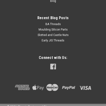
Blog
Recent Blog Posts
BA Threads
Moulding Silicon Parts
Slotted and Castle Nuts
Early JIS Threads
Connect with Us: