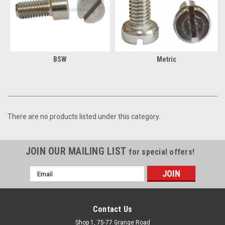
BSW
Metric
There are no products listed under this category.
JOIN OUR MAILING LIST
for special offers!
Email
Address
Contact Us
Shop 1, 75-77 Grange Road