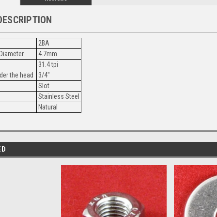
DESCRIPTION
2BA
Diameter
4.7mm
31.4 tpi
der the head
3/4"
Slot
Stainless Steel
Natural
ED