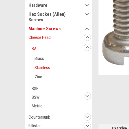
Hardware
Hex Socket (Allen)
Screws
Machine Screws
Cheese Head
BA
Brass
Stainless
ement
Zinc
BSF
BSW
Metric
Countersunk
Fillister
Overview