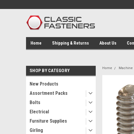
Home
Shipping & Returns
About Us
Con
Home
Machine 
SHOP BY CATEGORY
New Products
Assortment Packs
Bolts
Electrical
Furniture Supplies
Girling