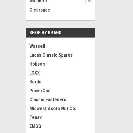
Washers
Clearance
SHOP BY BRAND
Wassell
Lucas Classic Spares
Hobson
LOXX
Bordo
PowerCoil
Classic Fasteners
Midwest Acorn Nut Co.
Tenax
EMGO