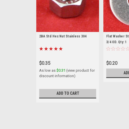
2BA Std Hex Nut Stainless 304
Flat Washer Sta
3/4 OD. Qty: 1
$0.35
$0.20
As low as
$0.31
(view product for
AD
discount information)
ADD TO CART