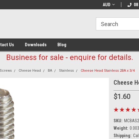
AUD
08
tact Us
Downloads
Blog
Business for sale - enquire for details.
Screws
Cheese Head
BA
Stainless
Cheese Head Stainless 2BA x 3/4
Cheese He
$1.60
SKU:
MCBAS2
Weight:
0.00
Shipping:
Cal