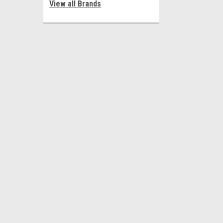
View all Brands
JOIN OUR MAILING LIST
for special offers!