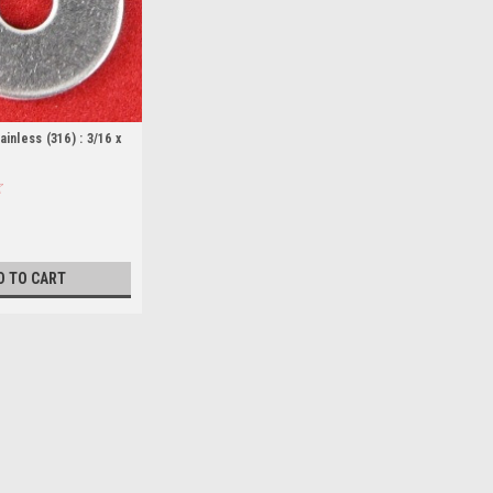
inless (316) : 3/16 x
D TO CART