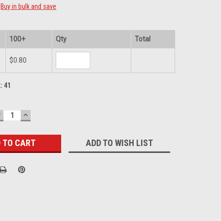
Buy in bulk and save
100+
Qty
Total
$0.80
k:
41
DECREASE
INCREASE
UANTITY:
QUANTITY:
ADD TO WISH LIST