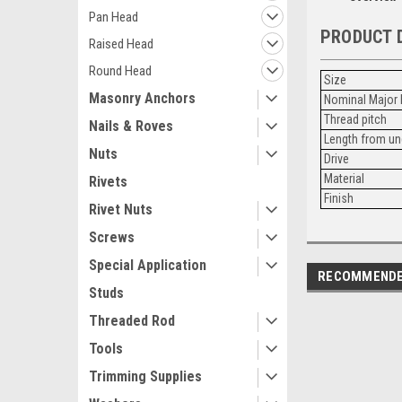
Pan Head
PRODUCT 
Raised Head
Round Head
Size
Masonry Anchors
Nominal Major 
Thread pitch
Nails & Roves
Length from un
Nuts
Drive
Material
Rivets
Finish
Rivet Nuts
Screws
Special Application
RECOMMEND
Studs
Threaded Rod
Tools
Trimming Supplies