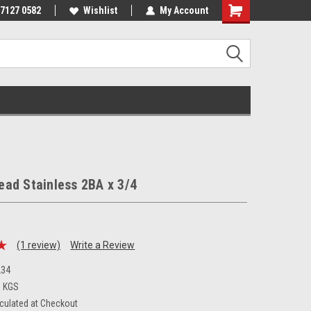
 7127 0582
Wishlist
My Account
ad Stainless 2BA x 3/4
(1 review)
Write a Review
34
3 KGS
culated at Checkout