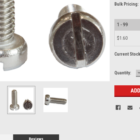
Bulk Pricing:
1 - 99
$1.60
Current Stoc
Quantity:
Q
Reviews