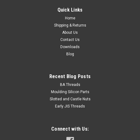
12.9 Zinc
Quick Links
Size M5 Shank diameter 5mm Pitch 0.80mm
Home
Length (measured from under the head) 16mm Thread
Shipping & Returns
length Fully threaded Material Alloy...
About Us
Contact Us
Downloads
$0.26
Blog
ADD TO CART
Recent Blog Posts
BA Threads
Moulding Silicon Parts
Slotted and Castle Nuts
Early JIS Threads
Connect with Us: