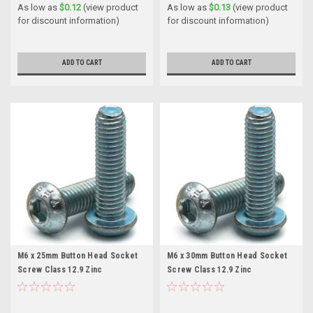
As low as
$0.12
(view product
As low as
$0.13
(view product
for discount information)
for discount information)
ADD TO CART
ADD TO CART
M6 x 25mm Button Head Socket
M6 x 30mm Button Head Socket
Screw Class 12.9 Zinc
Screw Class 12.9 Zinc