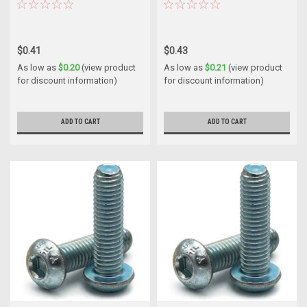
$0.41
$0.43
As low as
$0.20
(view product
As low as
$0.21
(view product
for discount information)
for discount information)
ADD TO CART
ADD TO CART