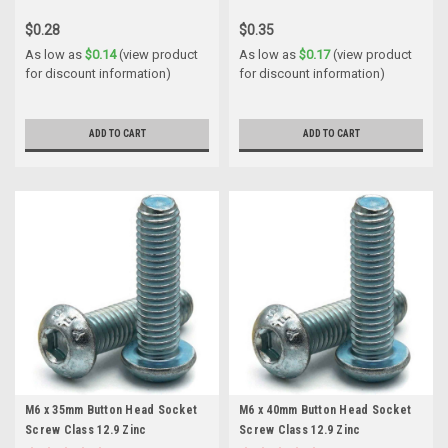
$0.28
$0.35
As low as
$0.14
(view product
As low as
$0.17
(view product
for discount information)
for discount information)
ADD TO CART
ADD TO CART
M6 x 35mm Button Head Socket
M6 x 40mm Button Head Socket
Screw Class 12.9 Zinc
Screw Class 12.9 Zinc