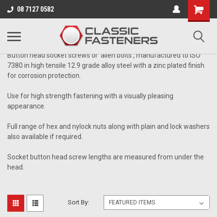
Business for sale - enquire for details.
08 7127 0582
CLASS 12.9 ALLOY STEEL
Button head socket screws or 'allen bolts', manufactured to ISO
7380 in high tensile 12.9 grade alloy steel with a zinc plated finish
for corrosion protection.
Use for high strength fastening with a visually pleasing
appearance.
Full range of hex and nylock nuts along with plain and lock washers
also available if required.
Socket button head screw lengths are measured from under the
head.
Sort By: