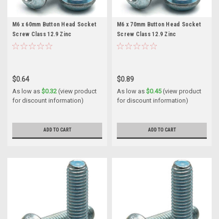
M6 x 60mm Button Head Socket
M6 x 70mm Button Head Socket
Screw Class 12.9 Zinc
Screw Class 12.9 Zinc
$0.64
$0.89
As low as
$0.32
(view product
As low as
$0.45
(view product
for discount information)
for discount information)
ADD TO CART
ADD TO CART