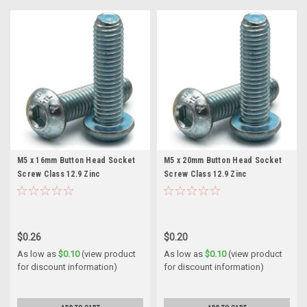
M5 x 16mm Button Head Socket
M5 x 20mm Button Head Socket
Screw Class 12.9 Zinc
Screw Class 12.9 Zinc
$0.26
$0.20
As low as
$0.10
(view product
As low as
$0.10
(view product
for discount information)
for discount information)