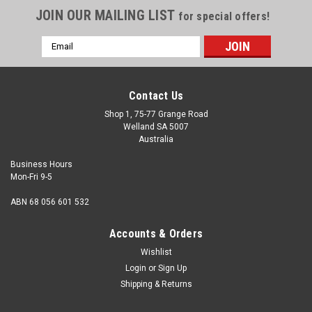
JOIN OUR MAILING LIST
for special offers!
Email
Address
Contact Us
Shop 1, 75-77 Grange Road
Welland SA 5007
Australia
Business Hours
Mon-Fri 9-5
ABN 68 056 601 532
Accounts & Orders
Wishlist
Login
or
Sign Up
Shipping & Returns
M5 x 16mm Button Head Socket Screw Class