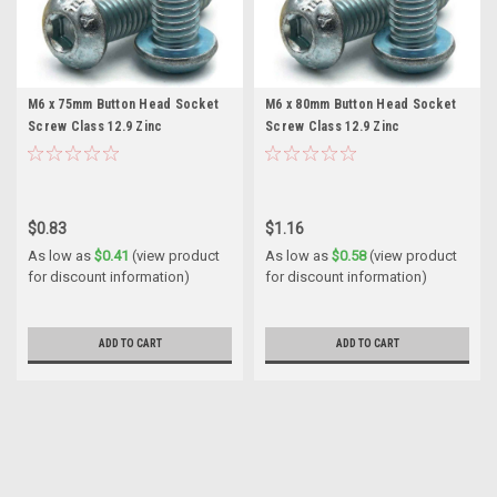
M6 x 75mm Button Head Socket
M6 x 80mm Button Head Socket
Screw Class 12.9 Zinc
Screw Class 12.9 Zinc
$0.83
$1.16
As low as
$0.41
(view product
As low as
$0.58
(view product
for discount information)
for discount information)
ADD TO CART
ADD TO CART