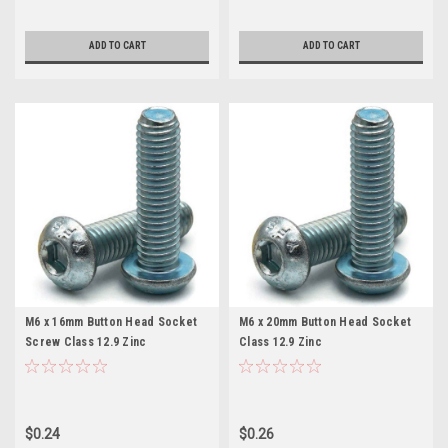
ADD TO CART
ADD TO CART
M6 x 16mm Button Head Socket
M6 x 20mm Button Head Socket
Screw Class 12.9 Zinc
Class 12.9 Zinc
$0.24
$0.26