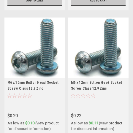
ADD TO CART
ADD TO CART
M6 x 10mm Button Head Socket
M6 x 12mm Button Head Socket
Screw Class 12.9 Zinc
Screw Class 12.9 Zinc
$0.20
$0.22
As low as
$0.10
(view product
As low as
$0.11
(view product
for discount information)
for discount information)