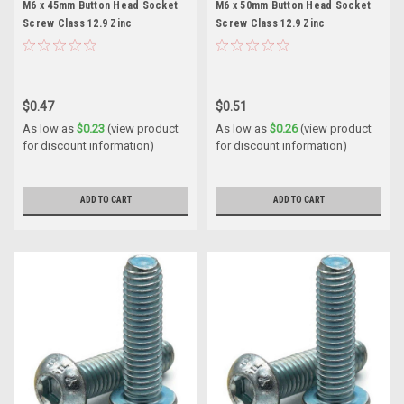
M6 x 45mm Button Head Socket
M6 x 50mm Button Head Socket
Screw Class 12.9 Zinc
Screw Class 12.9 Zinc
$0.47
$0.51
As low as
$0.23
(view product
As low as
$0.26
(view product
for discount information)
for discount information)
ADD TO CART
ADD TO CART