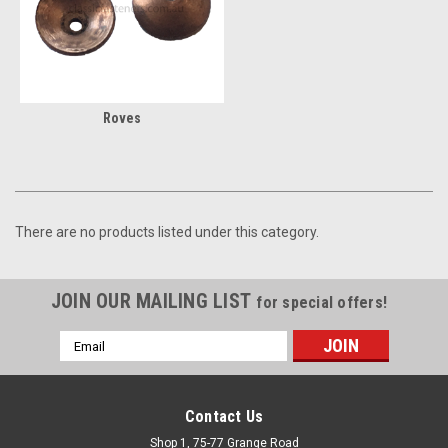
Roves
There are no products listed under this category.
JOIN OUR MAILING LIST
for special offers!
Email
Address
Contact Us
Shop 1, 75-77 Grange Road