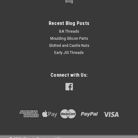
Blog
Recent Blog Posts
BA Threads
Moulding Silicon Parts
Slotted and Castle Nuts
Early JIS Threads
Connect with Us: