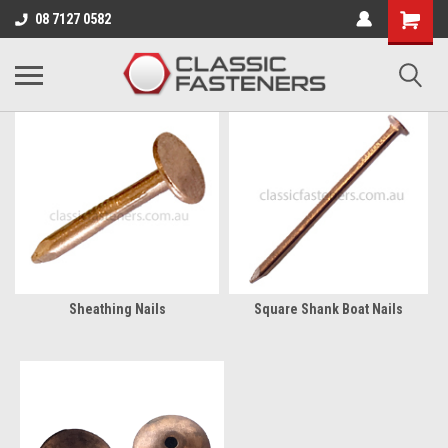
Business for sale - enquire for details.
08 7127 0582
COPPER NAILS & ROVES
Sheathing Nails
Square Shank Boat Nails