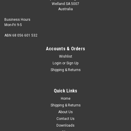
Welland SA 5007
Australia
Business Hours
Mon-Fri 9-5
ABN 68 056 601 532
Accounts & Orders
Wishlist
Login
or
Sign Up
Shipping & Returns
Quick Links
Home
Shipping & Returns
About Us
Contact Us
Downloads