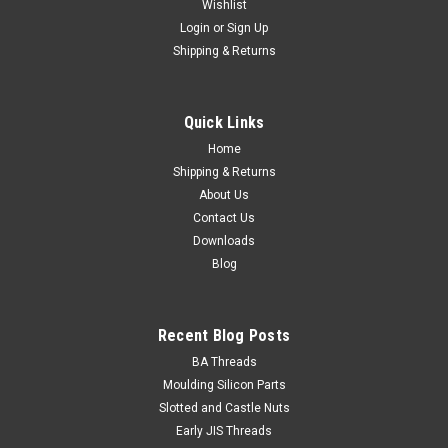
Wishlist
Login
or
Sign Up
Shipping & Returns
Quick Links
Home
Shipping & Returns
About Us
Contact Us
Downloads
Blog
Recent Blog Posts
BA Threads
Moulding Silicon Parts
Slotted and Castle Nuts
Early JIS Threads