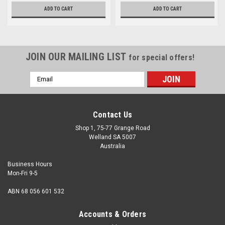
ADD TO CART
ADD TO CART
JOIN OUR MAILING LIST
for special offers!
Email
Address
Contact Us
Shop 1, 75-77 Grange Road
Welland SA 5007
Australia
Business Hours
Mon-Fri 9-5
ABN 68 056 601 532
Accounts & Orders