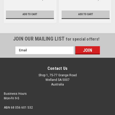
ADD TO CART
ADD TO CART
JOIN OUR MAILING LIST
for special offers!
Email
Address
Contact Us
Shop 1, 75-77 Grange Road
Welland SA 5007
Australia
Business Hours
Mon-Fri 9-5
ABN 68 056 601 532