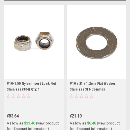
M10-1.50 Nylon Insert Lock Nut
M10 x 21 x 1.2mm Flat Washer
Stainless (304) Qty: 1
Stainless 316 Common
¥83.64
¥21.19
As low as
$33.46
(view product
As low as
$8.48
(view product
for discount information)
for discount information)