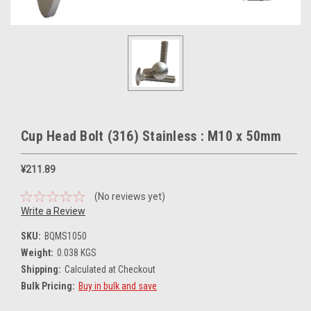
Cup Head Bolt (316) Stainless : M10 x 50mm
¥211.89
(No reviews yet)
Write a Review
SKU:
BQMS1050
Weight:
0.038 KGS
Shipping:
Calculated at Checkout
Bulk Pricing:
Buy in bulk and save