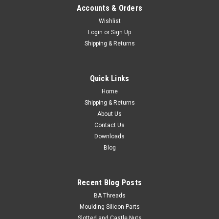
Accounts & Orders
Wishlist
Login
or
Sign Up
Shipping & Returns
Quick Links
Home
Shipping & Returns
About Us
Contact Us
Downloads
Blog
Recent Blog Posts
BA Threads
Moulding Silicon Parts
Slotted and Castle Nuts