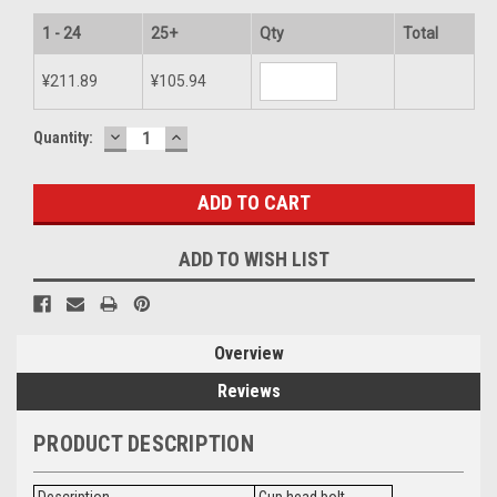
1 - 24
25+
Qty
Total
¥211.89
¥105.94
DECREASE
INCREASE
Current
Quantity:
QUANTITY:
QUANTITY:
Stock:
ADD TO WISH LIST
Overview
Reviews
PRODUCT DESCRIPTION
Description
Cup head bolt