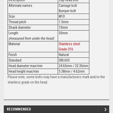
Alternate names
Carriage bolt
Bumper bolt
Size
M10
Thread pitch
1.5mm
Shank diameter
10mm
Length
50mm
(measured from under the head)
Material
Stainless steel
Grade 316
Finish
Natural
Standard
DIN 603
Head diameter max/min
24.65mm / 23.35mm
Head height max/min
5.38mm / 4.62mm
Please note, some bolts may have a manufacturers mark and/or the
stainless grade on the head.
RECOMMENDED