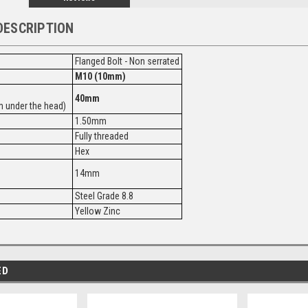
DESCRIPTION
Flanged Bolt - Non serrated
M10 (10mm)
40mm
 under the head)
1.50mm
Fully threaded
Hex
14mm
Steel Grade 8.8
Yellow Zinc
ED