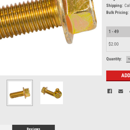
Shipping:
Cal
Bulk Pricing:
1 - 49
$2.00
Current
Quantity:
Q
Stock:
Reviews