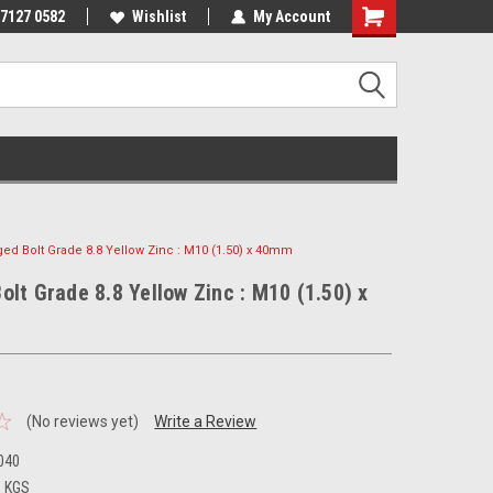
 7127 0582
Wishlist
My Account
ged Bolt Grade 8.8 Yellow Zinc : M10 (1.50) x 40mm
olt Grade 8.8 Yellow Zinc : M10 (1.50) x
(No reviews yet)
Write a Review
040
3 KGS