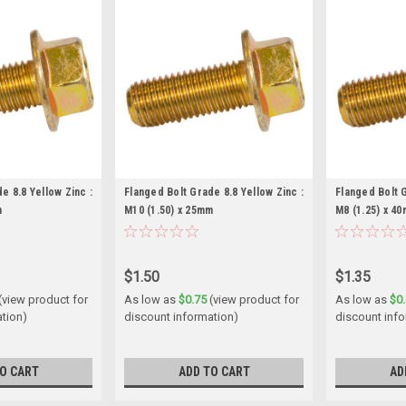
e 8.8 Yellow Zinc :
Flanged Bolt Grade 8.8 Yellow Zinc :
Flanged Bolt G
m
M10 (1.50) x 25mm
M8 (1.25) x 4
$1.50
$1.35
(view product for
As low as
$0.75
(view product for
As low as
$0
ation)
discount information)
discount inf
O CART
ADD TO CART
AD