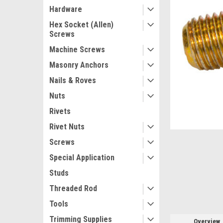
Hardware
Hex Socket (Allen)
Screws
Machine Screws
Masonry Anchors
Nails & Roves
Nuts
Rivets
Rivet Nuts
ement
Screws
Special Application
Studs
Threaded Rod
Tools
Trimming Supplies
Overview