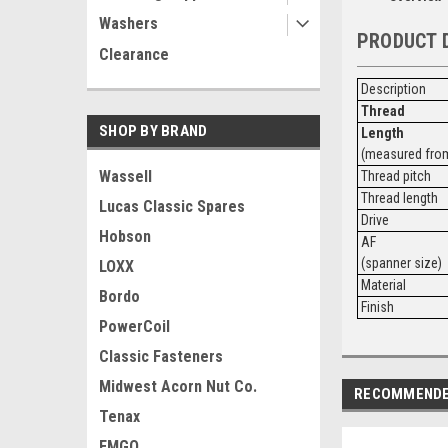
Washers
PRODUCT 
Clearance
Description
Thread
SHOP BY BRAND
Length
(measured from
Wassell
Thread pitch
Thread length
Lucas Classic Spares
Drive
Hobson
AF
(spanner size)
LOXX
Material
Bordo
Finish
PowerCoil
Classic Fasteners
Midwest Acorn Nut Co.
RECOMMEND
Tenax
EMGO