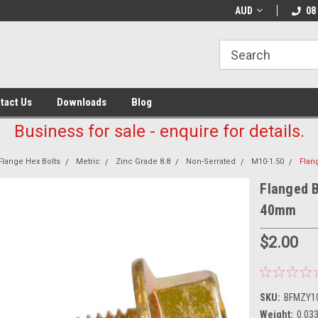
AUD
08
tact Us
Downloads
Blog
Business for sale - enquire for details.
Flange Hex Bolts
Metric
Zinc Grade 8.8
Non-Serrated
M10-1.50
Flan
Flanged B
40mm
$2.00
SKU:
BFMZY1
Weight:
0.03