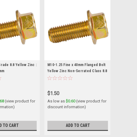
rade 8.8 Yellow Zinc :
M10-1.25 Fine x 40mm Flanged Bolt
0mm
Yellow Zinc Non-Serrated Class 8.8
$1.50
.68
(view product for
As low as
$0.60
(view product for
ormation)
discount information)
D TO CART
ADD TO CART