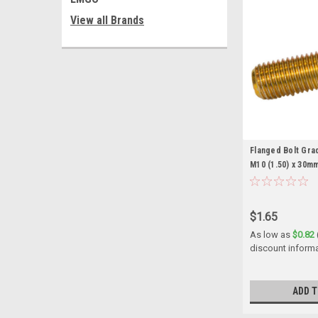
View all Brands
Flanged Bolt Grad
M10 (1.50) x 30m
$1.65
As low as
$0.82
discount inform
ADD T