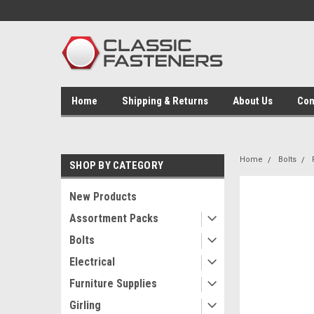
Home
Shipping & Returns
About Us
Con
Home
Bolts
SHOP BY CATEGORY
New Products
Assortment Packs
Bolts
Electrical
Furniture Supplies
Girling