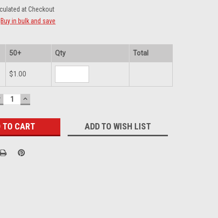
culated at Checkout
Buy in bulk and save
50+
Qty
Total
$1.00
DECREASE
INCREASE
UANTITY:
QUANTITY:
ADD TO WISH LIST