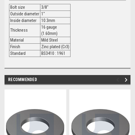
Bolt size
3/8"
Outside diameter
1"
Inside diameter
10.3mm
16 gauge
Thickness
(1.60mm)
Material
Mild Steel
Finish
Zinc plated (Cr3)
Standard
BS3410 : 1961
RECOMMENDED