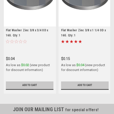
Flat Washer Zinc 3/8 x 3/4 OD x
Flat Washer Zinc 3/8 x 1 1/4 OD x
16G. Qty: 1
16G. Qty: 1
$0.04
$0.15
As low as
$0.02
(view product
As low as
$0.04
(view product
for discount information)
for discount information)
ADD TO CART
ADD TO CART
JOIN OUR MAILING LIST
for special offers!