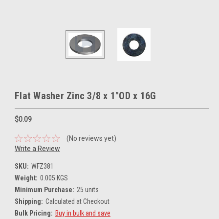
Flat Washer Zinc 3/8 x 1"OD x 16G
$0.09
(No reviews yet)
Write a Review
SKU:
WFZ381
Weight:
0.005 KGS
Minimum Purchase:
25 units
Shipping:
Calculated at Checkout
Bulk Pricing:
Buy in bulk and save