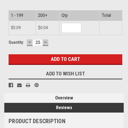
1 - 199
200+
Qty
Total
$0.09
$0.04
DECREASE
INCREASE
Current
Quantity:
QUANTITY:
QUANTITY:
Stock:
ADD TO WISH LIST
Overview
Reviews
PRODUCT DESCRIPTION