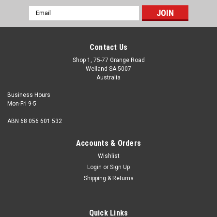
Email
Address
Contact Us
Shop 1, 75-77 Grange Road
Welland SA 5007
Australia
Business Hours
Mon-Fri 9-5
ABN 68 056 601 532
Accounts & Orders
Wishlist
Login
or
Sign Up
Shipping & Returns
Quick Links