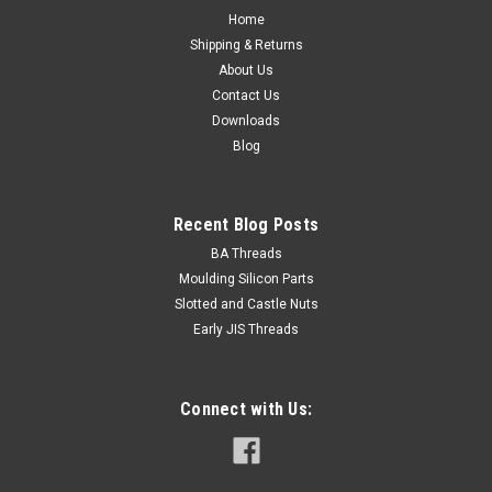
Home
Shipping & Returns
About Us
Contact Us
Downloads
Blog
Recent Blog Posts
BA Threads
Moulding Silicon Parts
Slotted and Castle Nuts
Early JIS Threads
Connect with Us: