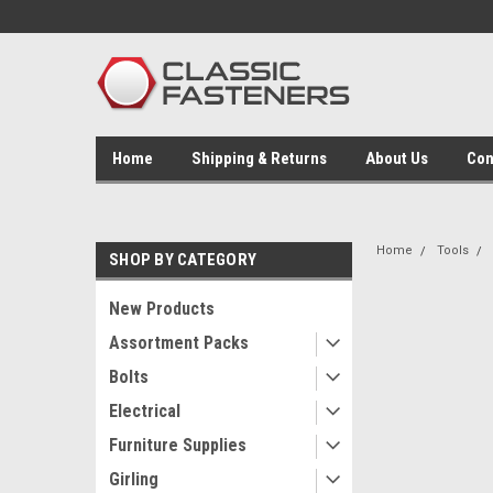
Home
Shipping & Returns
About Us
Con
Home
Tools
SHOP BY CATEGORY
New Products
Assortment Packs
Bolts
Electrical
Furniture Supplies
Girling