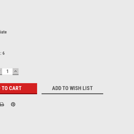
iate
k:
6
DECREASE
INCREASE
UANTITY:
QUANTITY:
ADD TO WISH LIST