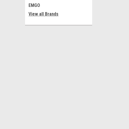
EMGO
View all Brands