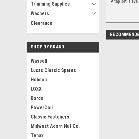
A tap set is avai
Trimming Supplies
Washers
Clearance
RECOMMEND
SHOP BY BRAND
Wassell
Lucas Classic Spares
Hobson
LOXX
Bordo
PowerCoil
Classic Fasteners
Midwest Acorn Nut Co.
Tenax