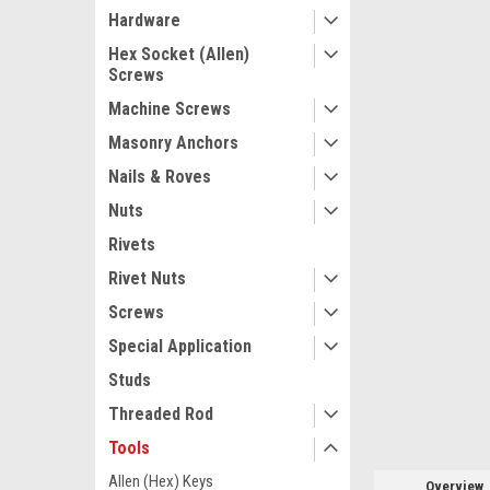
Hardware
Hex Socket (Allen)
Screws
Machine Screws
ement
Masonry Anchors
Nails & Roves
Nuts
Rivets
Rivet Nuts
Screws
Special Application
Studs
Threaded Rod
Tools
Allen (Hex) Keys
Overview