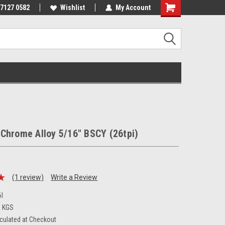
 7127 0582
Wishlist
My Account
Chrome Alloy 5/16" BSCY (26tpi)
(1 review)
Write a Review
I
0 KGS
culated at Checkout