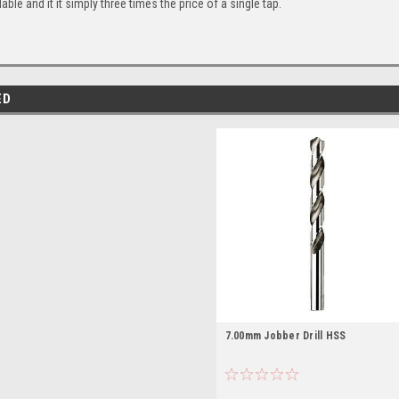
lable and it it simply three times the price of a single tap.
ED
7.00mm Jobber Drill HSS