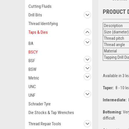
Cutting Fluids
PRODUCT 
Drill Bits
Thread Identifying
Description
Taps & Dies
Size (diameter)
Thread pitch
BA
Thread angle
Material
BSCY
Tapping Drill D
BSF
BSW
Available in 3 le
Metric
UNC
Taper:
8 - 10 l
UNF
Intermediate:
L
Schrader Tyre
Bottoming:
Very
Die Stocks & Tap Wrenches
difficult.
Thread Repair Tools