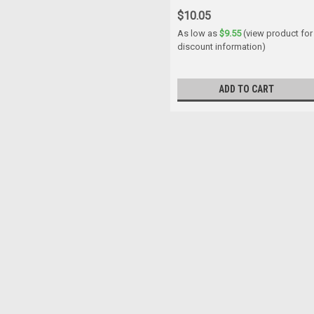
$10.05
As low as
$9.55
(view product for
discount information)
ADD TO CART