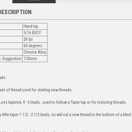
DESCRIPTION
Hand tap
5/16 BSCY
26 tpi
60 degrees
Chrome Alloy
ia. Suggestion
7.00mm
ads:
eads of thread used for starting new threads
ess tapered, 4 - 5 leads, used to follow a Taper tap or for restoring threads
 little taper 1 1/2 - 2 1/2 leads, so will cut a new thread to the bottom of a blin