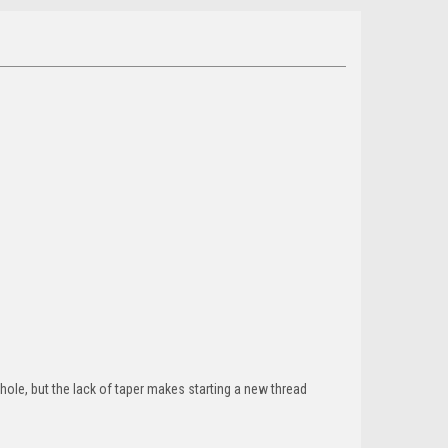
d hole, but the lack of taper makes starting a new thread