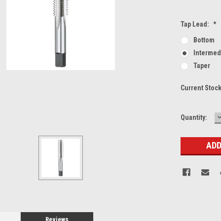
Tap Lead:
*
Bottom
Intermed
Taper
Current Stoc
Quantity:
Q
Reviews