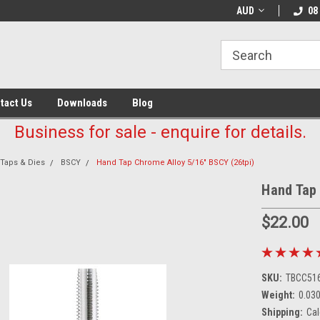
AUD
08
tact Us
Downloads
Blog
Business for sale - enquire for details.
Taps & Dies
BSCY
Hand Tap Chrome Alloy 5/16" BSCY (26tpi)
Hand Tap 
$22.00
SKU:
TBCC516
Weight:
0.03
Shipping:
Cal