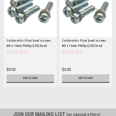
Carburettor Float bowl screws
Carburettor Float bowl screws
M4 x 16mm Phillips[JIS] head
M5 x 16mm Phillips[JIS] head
Mikuni Keihin Pkt. 4
Mikuni Keihin Pkt. 4
$3.00
$3.00
ADD TO CART
ADD TO CART
JOIN OUR MAILING LIST
for special offers!