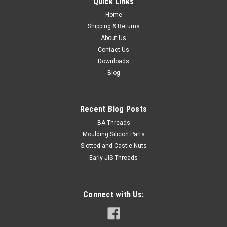
Quick Links
Home
Shipping & Returns
About Us
Contact Us
Downloads
Blog
Recent Blog Posts
BA Threads
Moulding Silicon Parts
Slotted and Castle Nuts
Early JIS Threads
Connect with Us: