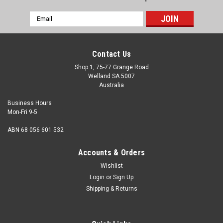
Email
Address
Contact Us
Shop 1, 75-77 Grange Road
Welland SA 5007
Australia
Business Hours
Mon-Fri 9-5
ABN 68 056 601 532
Accounts & Orders
Wishlist
Login
or
Sign Up
Shipping & Returns