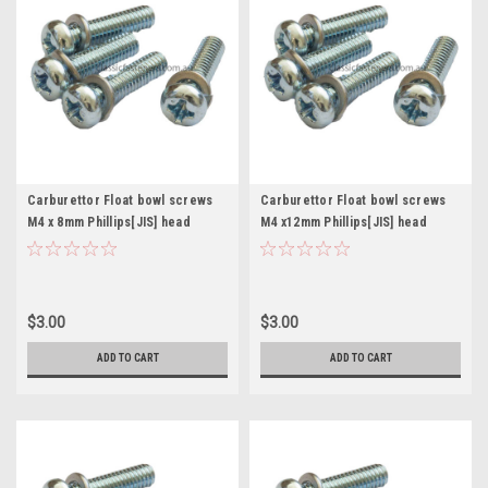
Carburettor Float bowl screws
Carburettor Float bowl screws
M4 x 8mm Phillips[JIS] head
M4 x12mm Phillips[JIS] head
Mikuni Keihin Pkt. 4
Mikuni Keihin Pkt. 4
$3.00
$3.00
ADD TO CART
ADD TO CART