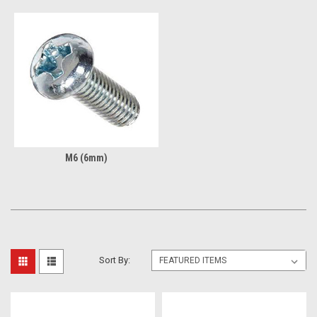
M6 (6mm)
Sort By: