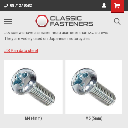
Business for sale - enquire for details.
08 7127 0582
JIS ZINC
JIS screws have a smaller head diameter than ISO screws.
They are widely used on Japanese motorcycles.
JIS Pan data sheet
M4 (4mm)
M5 (5mm)