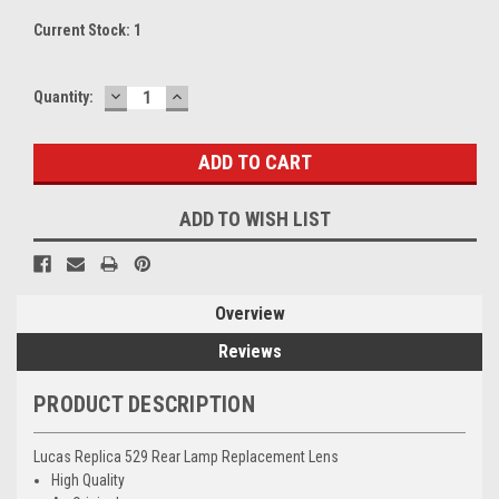
Current Stock:
1
DECREASE
INCREASE
Quantity:
QUANTITY:
QUANTITY:
ADD TO WISH LIST
Overview
Reviews
PRODUCT DESCRIPTION
Lucas Replica 529 Rear Lamp Replacement Lens
High Quality