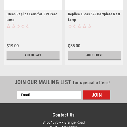
Lucas Replica Lens for 679 Rear
Replica Lucas 525 Complete Rear
Lamp
Lamp
$19.00
$35.00
ADD TO CART
ADD TO CART
JOIN OUR MAILING LIST
for special offers!
Email
Address
Contact Us
Shop 1, 75-77 Grange Road