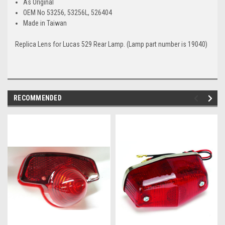
As Original
OEM No 53256, 53256L, 526404
Made in Taiwan
Replica Lens for Lucas 529 Rear Lamp. (Lamp part number is 19040)
RECOMMENDED