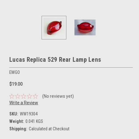
Lucas Replica 529 Rear Lamp Lens
EMGO
$19.00
(No reviews yet)
Write a Review
SKU:
WW19304
Weight:
0.041 KGS
Shipping:
Calculated at Checkout