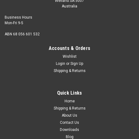
Welland SA 5007
Australia
Business Hours
Mon-Fri 9-5
ABN 68 056 601 532
Accounts & Orders
Wishlist
Login
or
Sign Up
Shipping & Returns
Quick Links
Home
Shipping & Returns
About Us
Contact Us
Downloads
Blog