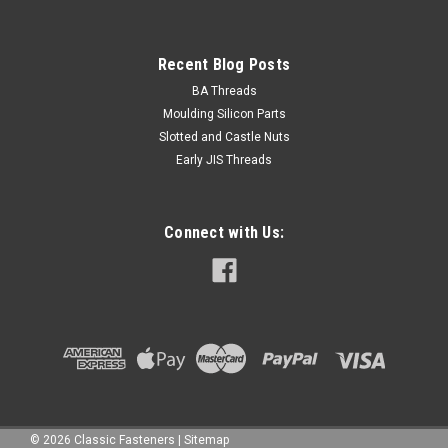
Recent Blog Posts
BA Threads
Moulding Silicon Parts
Slotted and Castle Nuts
Early JIS Threads
Connect with Us:
©
2026
Classic Fasteners
|
Sitemap