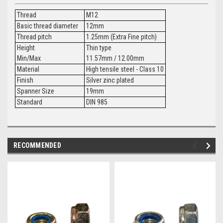
Thread
M12
Basic thread diameter
12mm
Thread pitch
1.25mm (Extra Fine pitch)
Height
Thin type
Min/Max
11.57mm / 12.00mm
Material
High tensile steel - Class 10
Finish
Silver zinc plated
Spanner Size
19mm
Standard
DIN 985
RECOMMENDED