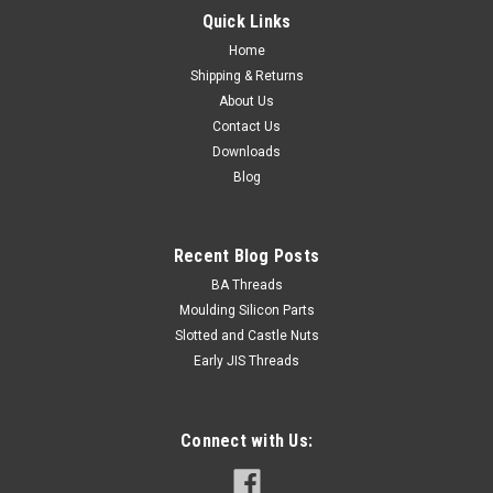
Quick Links
Home
Shipping & Returns
About Us
Contact Us
Downloads
Blog
Recent Blog Posts
BA Threads
Moulding Silicon Parts
Slotted and Castle Nuts
Early JIS Threads
Connect with Us: