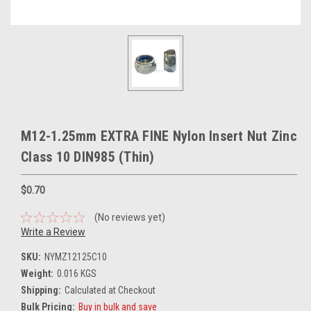
M12-1.25mm EXTRA FINE Nylon Insert Nut Zinc
Class 10 DIN985 (Thin)
$0.70
(No reviews yet)
Write a Review
SKU:
NYMZ12125C10
Weight:
0.016 KGS
Shipping:
Calculated at Checkout
Bulk Pricing:
Buy in bulk and save