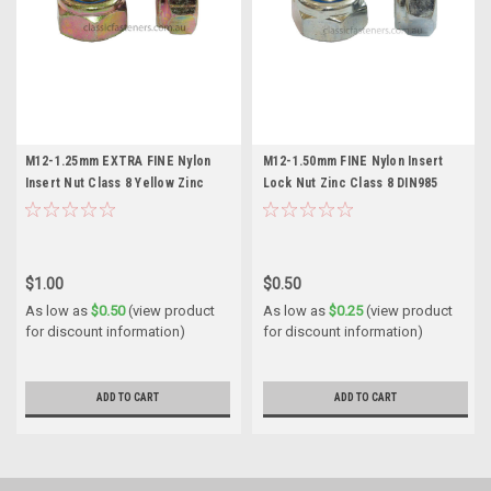
M12-1.25mm EXTRA FINE Nylon
M12-1.50mm FINE Nylon Insert
Insert Nut Class 8 Yellow Zinc
Lock Nut Zinc Class 8 DIN985
DIN985 (Thin)
(Thin)
$1.00
$0.50
As low as
$0.50
(view product
As low as
$0.25
(view product
for discount information)
for discount information)
ADD TO CART
ADD TO CART