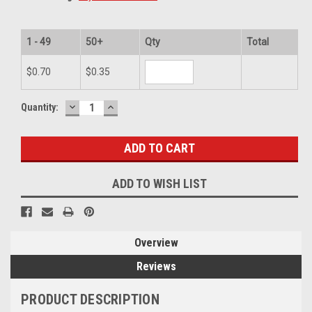
1 - 49
50+
Qty
Total
$0.70
$0.35
DECREASE
INCREASE
Current
Quantity:
QUANTITY:
QUANTITY:
Stock:
ADD TO WISH LIST
Overview
Reviews
PRODUCT DESCRIPTION