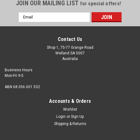
JOIN OUR MAILING LIST
for special offers!
Email
Address
Contact Us
Shop 1, 75-77 Grange Road
Welland SA 5007
Australia
Business Hours
Mon-Fri 9-5
ABN 68 056 601 532
Accounts & Orders
Wishlist
Login
or
Sign Up
Shipping & Returns