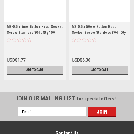
M3-0.5 x 6mm Button Head Socket
M3-0.5 x 50mm Button Head
Screw Stainless 304 : Qty 100
Socket Screw Stainless 304 : Qty
100
USD$1.77
USD$6.36
ADD TO CART
ADD TO CART
JOIN OUR MAILING LIST
for special offers!
Email
Address
Contact Us