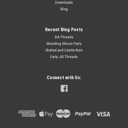
Downloads
Blog
Recent Blog Posts
BA Threads
Moulding Silicon Parts
Slotted and Castle Nuts
Early JIS Threads
Connect with Us: