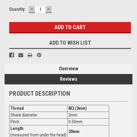
DECREASE
INCREASE
Current
Quantity:
QUANTITY:
QUANTITY:
Stock:
ADD TO WISH LIST
Overview
Reviews
PRODUCT DESCRIPTION
Thread
M3 (3mm)
Shank diameter
3mm
Pitch
0.50mm
Length
20mm
(measured from under the head)