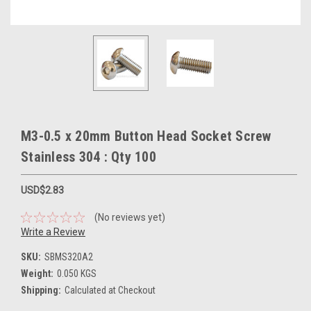
M3-0.5 x 20mm Button Head Socket Screw
Stainless 304 : Qty 100
USD$2.83
(No reviews yet)
Write a Review
SKU:
SBMS320A2
Weight:
0.050 KGS
Shipping:
Calculated at Checkout