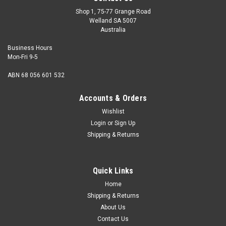
Shop 1, 75-77 Grange Road
Welland SA 5007
Australia
Business Hours
Mon-Fri 9-5
ABN 68 056 601 532
Accounts & Orders
Wishlist
Login
or
Sign Up
Shipping & Returns
Quick Links
Home
Shipping & Returns
About Us
Contact Us