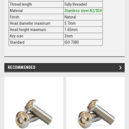
Thread length
Fully threaded
Material
Stainless steel A2/304
Finish
Natural
Head diameter maximum
5.7mm
Head height maximum
1.65mm
Key size
2mm
Standard
ISO 7380
RECOMMENDED