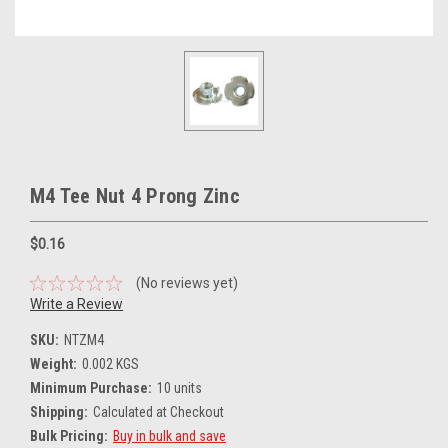
M4 Tee Nut 4 Prong Zinc
$0.16
(No reviews yet)
Write a Review
SKU:
NTZM4
Weight:
0.002 KGS
Minimum Purchase:
10 units
Shipping:
Calculated at Checkout
Bulk Pricing:
Buy in bulk and save