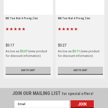
M5 Tee Nut 4 Prong Zinc
M8 Tee Nut 4 Prong Zinc
$0.17
$0.27
As low as
$0.07
(view product
As low as
$0.11
(view product
for discount information)
for discount information)
ADD TO CART
ADD TO CART
JOIN OUR MAILING LIST
for special offers!
Email
Address