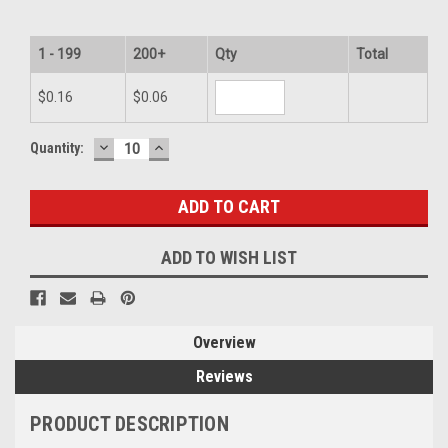
1 - 199
200+
Qty
Total
$0.16
$0.06
DECREASE
INCREASE
Current
Quantity:
QUANTITY:
QUANTITY:
Stock:
ADD TO WISH LIST
Overview
Reviews
PRODUCT DESCRIPTION