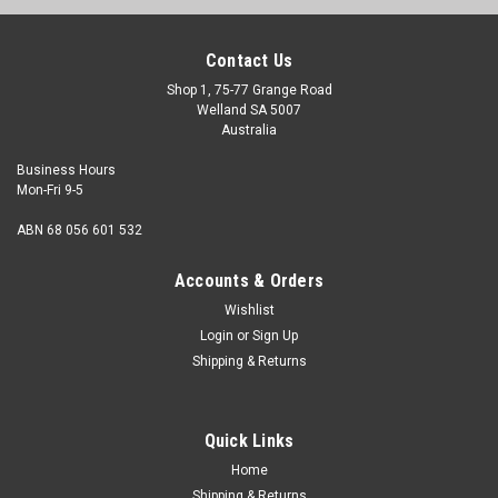
Contact Us
Shop 1, 75-77 Grange Road
Welland SA 5007
Australia
Business Hours
Mon-Fri 9-5
ABN 68 056 601 532
Accounts & Orders
Wishlist
Login
or
Sign Up
Shipping & Returns
Quick Links
Home
Shipping & Returns