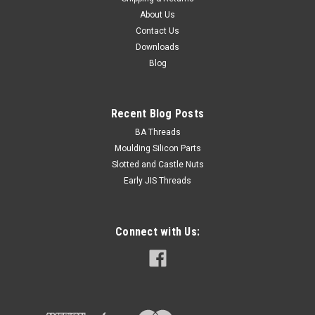
About Us
Contact Us
Downloads
Blog
Recent Blog Posts
BA Threads
Moulding Silicon Parts
Slotted and Castle Nuts
Early JIS Threads
Connect with Us: