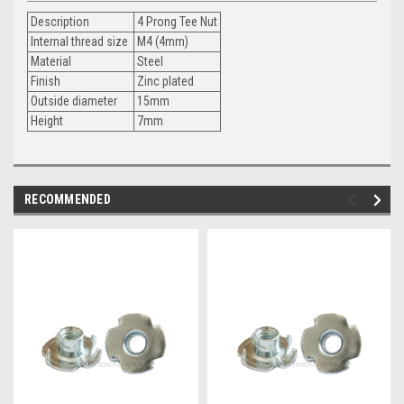
Description
4 Prong Tee Nut
Internal thread size
M4 (4mm)
Material
Steel
Finish
Zinc plated
Outside diameter
15mm
Height
7mm
RECOMMENDED