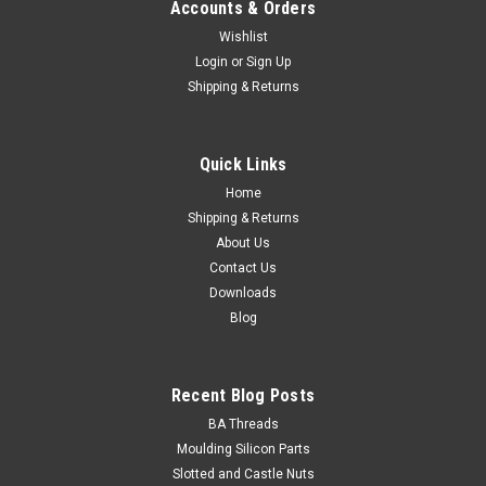
Accounts & Orders
Wishlist
Login
or
Sign Up
Shipping & Returns
Quick Links
Home
Shipping & Returns
About Us
Contact Us
Downloads
Blog
Recent Blog Posts
BA Threads
Moulding Silicon Parts
Slotted and Castle Nuts