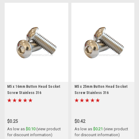
M5 x 16mm Button Head Socket
M5 x 25mm Button Head Socket
Screw Stainless 316
Screw Stainless 316
$0.25
$0.42
As low as
$0.10
(view product
As low as
$0.21
(view product
for discount information)
for discount information)