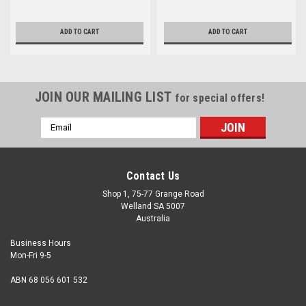
ADD TO CART
ADD TO CART
JOIN OUR MAILING LIST
for special offers!
Email
Address
Contact Us
Shop 1, 75-77 Grange Road
Welland SA 5007
Australia
Business Hours
Mon-Fri 9-5
ABN 68 056 601 532