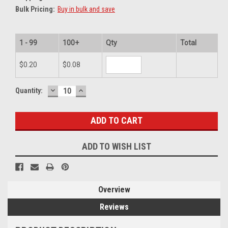
Bulk Pricing:
Buy in bulk and save
1 - 99
100+
Qty
Total
$0.20
$0.08
DECREASE
INCREASE
Current
Quantity:
QUANTITY:
QUANTITY:
Stock:
ADD TO WISH LIST
Overview
Reviews