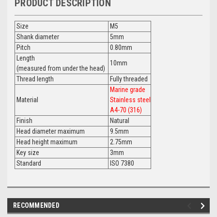
PRODUCT DESCRIPTION
Size
M5
Shank diameter
5mm
Pitch
0.80mm
Length
10mm
(measured from under the head)
Thread length
Fully threaded
Marine grade
Material
Stainless steel
A4-70 (316)
Finish
Natural
Head diameter maximum
9.5mm
Head height maximum
2.75mm
Key size
3mm
Standard
ISO 7380
RECOMMENDED