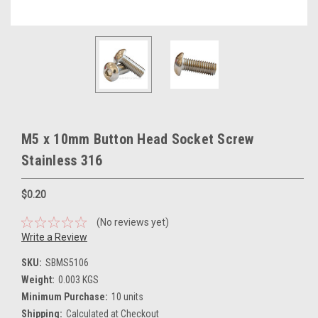
M5 x 10mm Button Head Socket Screw
Stainless 316
$0.20
(No reviews yet)
Write a Review
SKU:
SBMS5106
Weight:
0.003 KGS
Minimum Purchase:
10 units
Shipping:
Calculated at Checkout