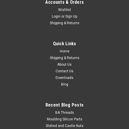
Accounts & Orders
Wishlist
Login
or
Sign Up
Shipping & Returns
Quick Links
Home
Shipping & Returns
About Us
Contact Us
Downloads
Blog
Recent Blog Posts
BA Threads
Moulding Silicon Parts
Slotted and Castle Nuts