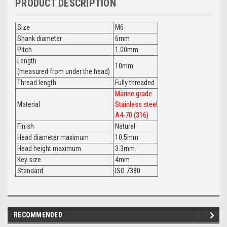
PRODUCT DESCRIPTION
Size
M6
Shank diameter
6mm
Pitch
1.00mm
Length
10mm
(measured from under the head)
Thread length
Fully threaded
Marine grade
Material
Stainless steel
A4-70 (316)
Finish
Natural
Head diameter maximum
10.5mm
Head height maximum
3.3mm
Key size
4mm
Standard
ISO 7380
RECOMMENDED