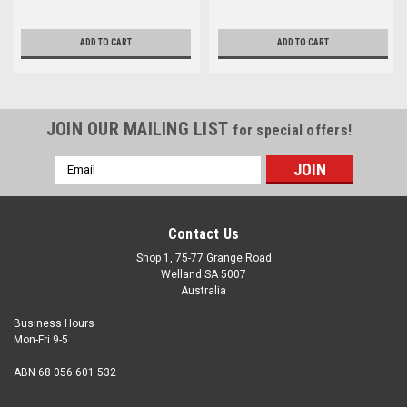
ADD TO CART
ADD TO CART
JOIN OUR MAILING LIST
for special offers!
Email
Address
Contact Us
Shop 1, 75-77 Grange Road
Welland SA 5007
Australia
Business Hours
Mon-Fri 9-5
ABN 68 056 601 532