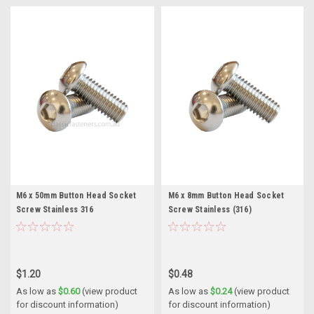
M6 x 50mm Button Head Socket
M6 x 8mm Button Head Socket
Screw Stainless 316
Screw Stainless (316)
$1.20
$0.48
As low as
$0.60
(view product
As low as
$0.24
(view product
for discount information)
for discount information)