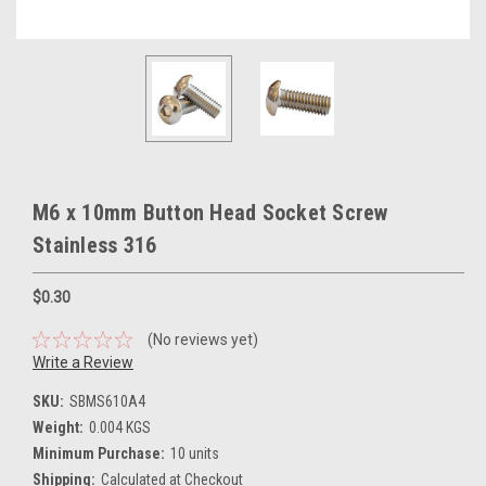
M6 x 10mm Button Head Socket Screw
Stainless 316
$0.30
(No reviews yet)
Write a Review
SKU:
SBMS610A4
Weight:
0.004 KGS
Minimum Purchase:
10 units
Shipping:
Calculated at Checkout