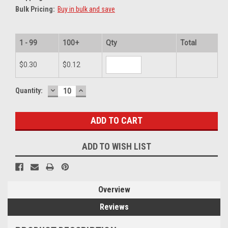
Bulk Pricing:
Buy in bulk and save
1 - 99
100+
Qty
Total
$0.30
$0.12
DECREASE
INCREASE
Current
Quantity:
QUANTITY:
QUANTITY:
Stock:
ADD TO WISH LIST
Overview
Reviews