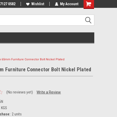
 7127 0582
Wishlist
My Account
x 65mm Furniture Connector Bolt Nickel Plated
 Furniture Connector Bolt Nickel Plated
(No reviews yet)
Write a Review
5N
3 KGS
chase:
2 units