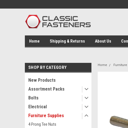
Home
Shipping & Returns
About Us
Con
Home
Furniture
SHOP BY CATEGORY
New Products
Assortment Packs
Bolts
Electrical
Furniture Supplies
4 Prong Tee Nuts