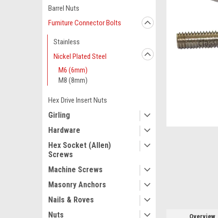
Barrel Nuts
Furniture Connector Bolts
Stainless
Nickel Plated Steel
M6 (6mm)
M8 (8mm)
Hex Drive Insert Nuts
Girling
ement
Hardware
Hex Socket (Allen)
Screws
Machine Screws
Masonry Anchors
Nails & Roves
Nuts
Overview