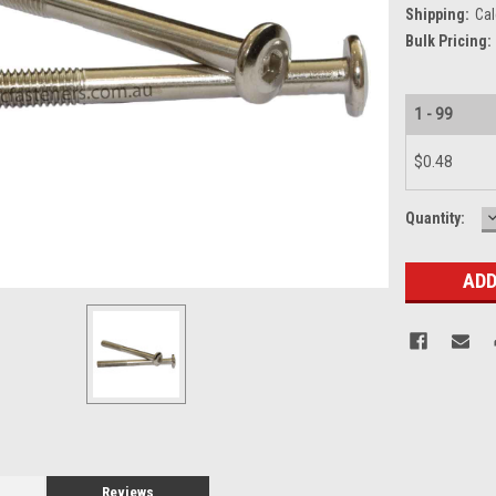
Shipping:
Cal
Bulk Pricing:
1 - 99
$0.48
Current
Quantity:
Q
Stock:
Reviews