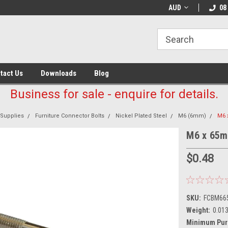
AUD
08
tact Us
Downloads
Blog
Business for sale - enquire for details.
 Supplies
Furniture Connector Bolts
Nickel Plated Steel
M6 (6mm)
M6 
M6 x 65mm
$0.48
SKU:
FCBM66
Weight:
0.01
Minimum Pur