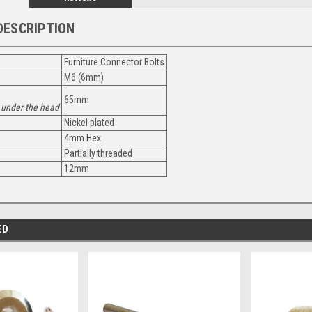
DESCRIPTION
Furniture Connector Bolts
M6 (6mm)
65mm
under the head
Nickel plated
4mm Hex
Partially threaded
12mm
ED