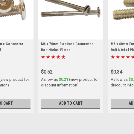
ture Connector
M6 x 70mm Furniture Connector
M6 x 40mm Fu
d
Bolt Nickel Plated
Bolt Nickel Pl
$0.52
$0.34
(view product for
As low as
$0.21
(view product for
As low as
$0
ation)
discount information)
discount inf
O CART
ADD TO CART
AD