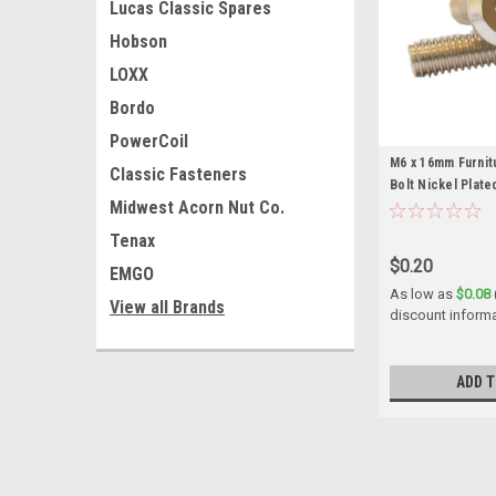
Lucas Classic Spares
Hobson
LOXX
Bordo
PowerCoil
M6 x 16mm Furni
Classic Fasteners
Bolt Nickel Plate
Midwest Acorn Nut Co.
Tenax
$0.20
EMGO
As low as
$0.08
View all Brands
discount inform
ADD T