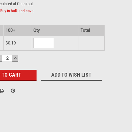
culated at Checkout
Buy in bulk and save
100+
Qty
Total
$0.19
DECREASE
INCREASE
UANTITY:
QUANTITY:
ADD TO WISH LIST