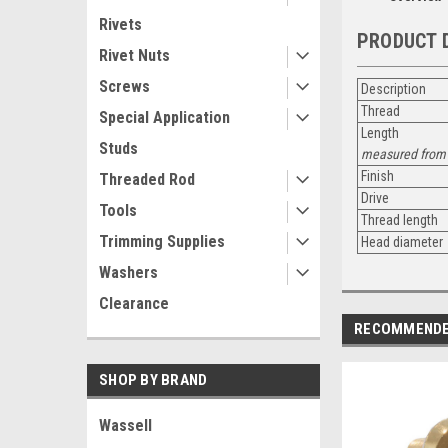
Rivets
PRODUCT 
Rivet Nuts
Screws
Description
Thread
Special Application
Length
Studs
measured from 
Finish
Threaded Rod
Drive
Tools
Thread length
Trimming Supplies
Head diameter
Washers
Clearance
RECOMMEND
SHOP BY BRAND
Wassell