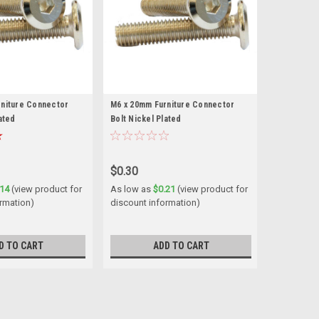
rniture Connector
M6 x 20mm Furniture Connector
ated
Bolt Nickel Plated
$0.30
.14
(view product for
As low as
$0.21
(view product for
ormation)
discount information)
D TO CART
ADD TO CART