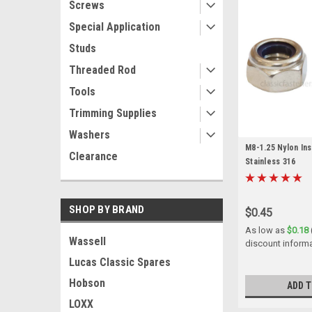
Screws
Special Application
Studs
Threaded Rod
Tools
Trimming Supplies
Washers
M8-1.25 Nylon In
Clearance
Stainless 316
SHOP BY BRAND
$0.45
As low as
$0.18
Wassell
discount inform
Lucas Classic Spares
Hobson
ADD T
LOXX