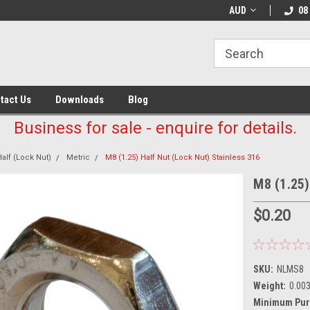
AUD
08
tact Us
Downloads
Blog
Business for sale - enquire for details.
Half (Lock Nut)
Metric
M8 (1.25) Half Nut (Lock Nut) Stainless 316
M8 (1.25)
$0.20
SKU:
NLMS8
Weight:
0.00
Minimum Pur