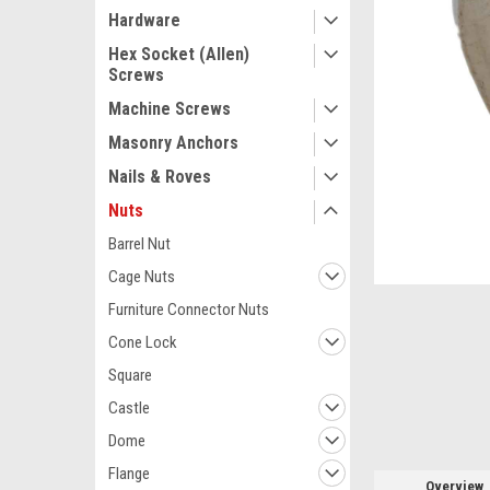
Hardware
Hex Socket (Allen)
Screws
Machine Screws
Masonry Anchors
Nails & Roves
Nuts
Barrel Nut
Cage Nuts
ement
Furniture Connector Nuts
Cone Lock
Square
Castle
Dome
Flange
Overview