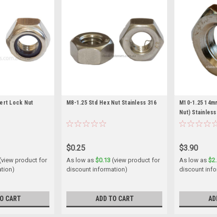
sert Lock Nut
M8-1.25 Std Hex Nut Stainless 316
M10-1.25 14mm
Nut) Stainless
$0.25
$3.90
(view product for
As low as
$0.13
(view product for
As low as
$2
ation)
discount information)
discount inf
O CART
ADD TO CART
AD