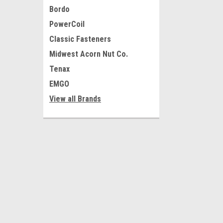
Bordo
PowerCoil
Classic Fasteners
Midwest Acorn Nut Co.
Tenax
EMGO
View all Brands