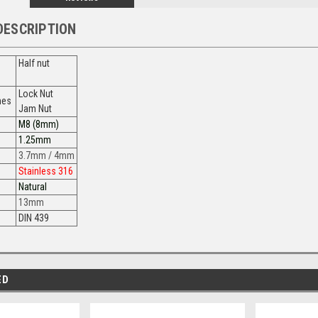
DESCRIPTION
Half nut
Lock Nut
ames
Jam Nut
M8 (8mm)
1.25mm
3.7mm / 4mm
Stainless 316
Natural
13mm
DIN 439
ED