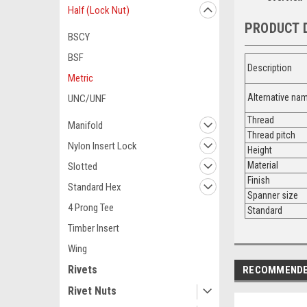
Half (Lock Nut)
PRODUCT 
BSCY
BSF
Description
Metric
Alternative n
UNC/UNF
Thread
Manifold
Thread pitch
Nylon Insert Lock
Height
Material
Slotted
Finish
Standard Hex
Spanner size
4 Prong Tee
Standard
Timber Insert
Wing
Rivets
RECOMMEND
Rivet Nuts