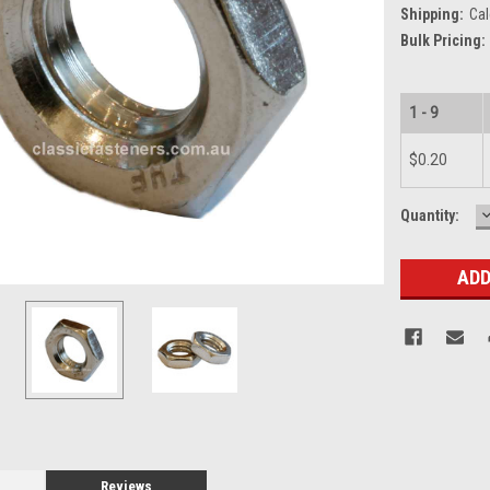
Shipping:
Cal
Bulk Pricing:
1 - 9
$0.20
Current
Quantity:
Q
Stock:
Reviews