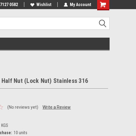
 7127 0582
Wishlist
My Account
 Half Nut (Lock Nut) Stainless 316
(No reviews yet)
Write a Review
3 KGS
chase:
10 units