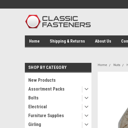
Home
Shipping & Returns
About Us
Con
Home
Nuts
SHOP BY CATEGORY
New Products
Assortment Packs
Bolts
Electrical
Furniture Supplies
Girling