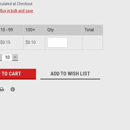
culated at Checkout
Buy in bulk and save
10 - 99
100+
Qty
Total
$0.15
$0.10
DECREASE
INCREASE
UANTITY:
QUANTITY:
ADD TO WISH LIST