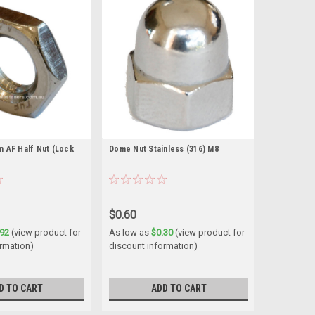
 AF Half Nut (Lock
Dome Nut Stainless (316) M8
$0.60
.92
(view product for
As low as
$0.30
(view product for
ormation)
discount information)
D TO CART
ADD TO CART