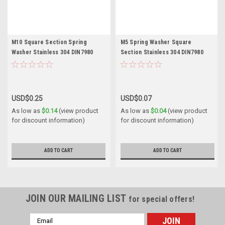
M10 Square Section Spring
M5 Spring Washer Square
Washer Stainless 304 DIN7980
Section Stainless 304 DIN7980
USD$0.25
USD$0.07
As low as
$0.14
(view product
As low as
$0.04
(view product
for discount information)
for discount information)
ADD TO CART
ADD TO CART
JOIN OUR MAILING LIST
for special offers!
Email