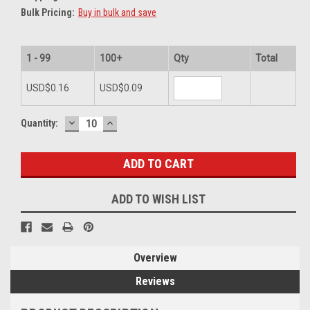
Bulk Pricing:
Buy in bulk and save
1 - 99
100+
Qty
Total
USD$0.16
USD$0.09
DECREASE
INCREASE
Current
Quantity:
QUANTITY:
QUANTITY:
Stock:
ADD TO WISH LIST
Overview
Reviews