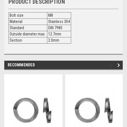
PRODUCT DESCRIPTION
Bolt size
M8
Material
Stainless 304
Standard
DIN 7980
Outside diameter max.
12.7mm
Section
2.0mm
RECOMMENDED