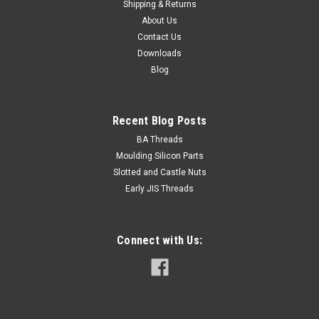
Shipping & Returns
About Us
Contact Us
Downloads
Blog
Recent Blog Posts
BA Threads
Moulding Silicon Parts
Slotted and Castle Nuts
Early JIS Threads
Connect with Us: