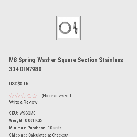
M8 Spring Washer Square Section Stainless
304 DIN7980
USD$0.16
(No reviews yet)
Write a Review
SKU:
WSSQM8
Weight:
0.001 KGS
Minimum Purchase:
10 units
Shipping:
Calculated at Checkout