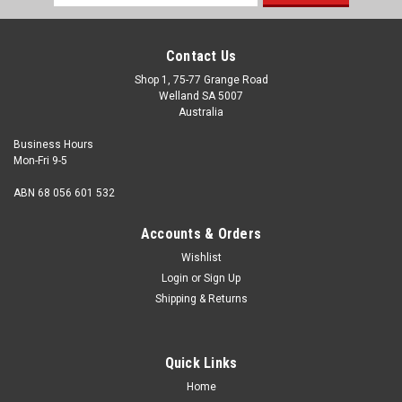
Address
Contact Us
Shop 1, 75-77 Grange Road
Welland SA 5007
Australia
Business Hours
Mon-Fri 9-5
ABN 68 056 601 532
Accounts & Orders
Wishlist
Login
or
Sign Up
Shipping & Returns
Quick Links
Home