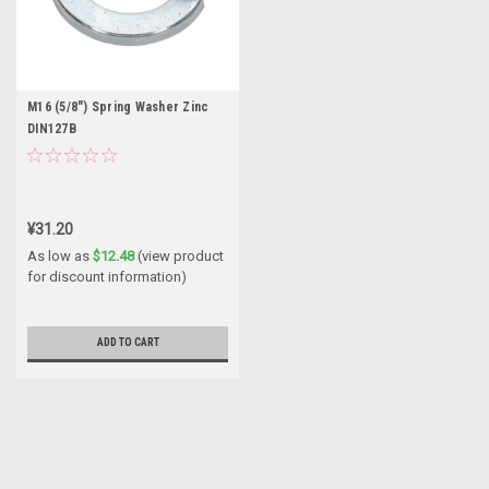
M16 (5/8") Spring Washer Zinc
DIN127B
¥31.20
As low as
$12.48
(view product
for discount information)
ADD TO CART