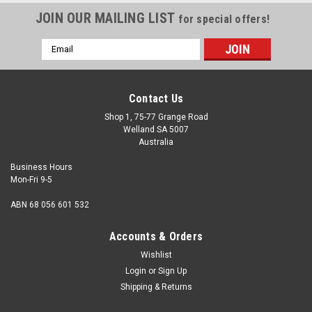
JOIN OUR MAILING LIST
for special offers!
Email
Address
Contact Us
Shop 1, 75-77 Grange Road
Welland SA 5007
Australia
Business Hours
Mon-Fri 9-5
ABN 68 056 601 532
Accounts & Orders
Wishlist
Login
or
Sign Up
Shipping & Returns
M4 Spring Washer Zinc DIN127B : Qty 200