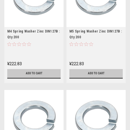
M4 Spring Washer Zinc DIN127B :
M5 Spring Washer Zinc DIN127B :
Qty 200
Qty 200
¥222.83
¥222.83
ADD TO CART
ADD TO CART