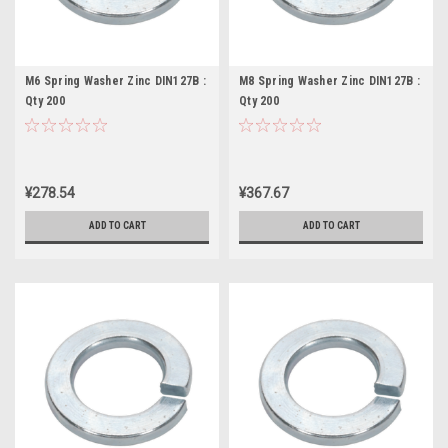
M6 Spring Washer Zinc DIN127B :
M8 Spring Washer Zinc DIN127B :
Qty 200
Qty 200
¥278.54
¥367.67
ADD TO CART
ADD TO CART