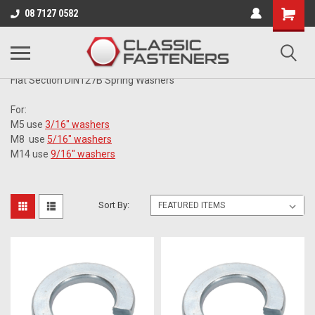
Business for sale - enquire for details.
08 7127 0582
METRIC
Flat Section DIN127B Spring Washers
For:
M5 use
3/16" washers
M8 use
5/16" washers
M14 use
9/16" washers
Sort By: