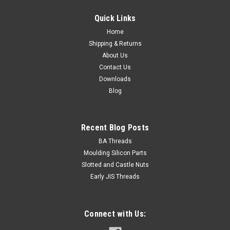
Suits bolt size M4 (4mm) Inside diameter min. 6.1mm
Quick Links
Outside diameter max. 11.8mm Section 1...
Home
Shipping & Returns
About Us
¥222.83
Contact Us
Downloads
ADD TO CART
Blog
Recent Blog Posts
BA Threads
Moulding Silicon Parts
Slotted and Castle Nuts
Early JIS Threads
Connect with Us: