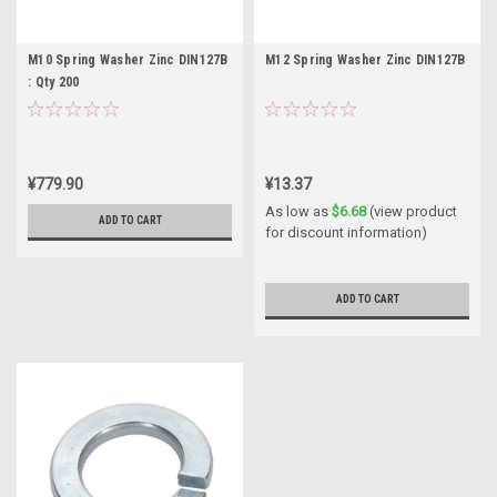
M10 Spring Washer Zinc DIN127B
M12 Spring Washer Zinc DIN127B
: Qty 200
¥779.90
¥13.37
As low as
$6.68
(view product
ADD TO CART
for discount information)
ADD TO CART