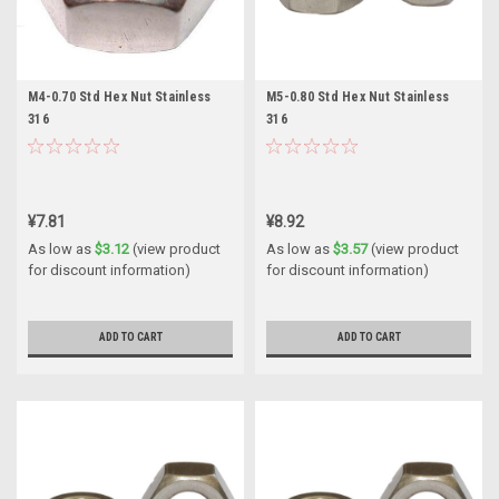
M4-0.70 Std Hex Nut Stainless
M5-0.80 Std Hex Nut Stainless
316
316
¥7.81
¥8.92
As low as
$3.12
(view product
As low as
$3.57
(view product
for discount information)
for discount information)
ADD TO CART
ADD TO CART