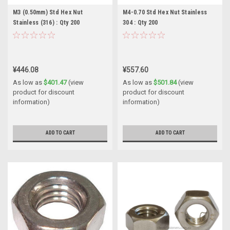
M3 (0.50mm) Std Hex Nut
M4-0.70 Std Hex Nut Stainless
Stainless (316) : Qty 200
304 : Qty 200
¥446.08
¥557.60
As low as
$401.47
(view
As low as
$501.84
(view
product for discount
product for discount
information)
information)
ADD TO CART
ADD TO CART