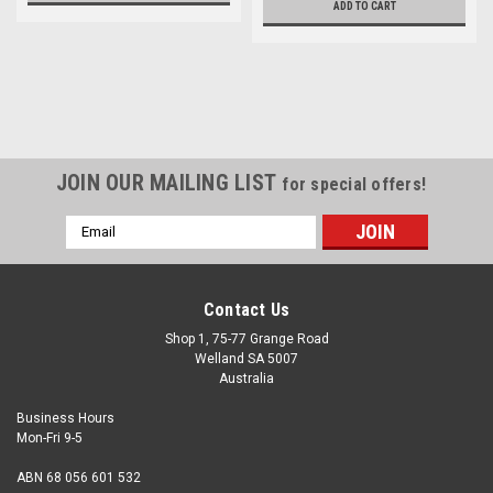
ADD TO CART
JOIN OUR MAILING LIST
for special offers!
Email
Address
Contact Us
Shop 1, 75-77 Grange Road
Welland SA 5007
Australia
Business Hours
Mon-Fri 9-5
ABN 68 056 601 532