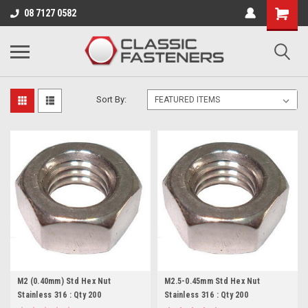
Business for sale - enquire for details.
08 7127 0582
METRIC COARSE
Sort By:
M2 (0.40mm) Std Hex Nut
M2.5-0.45mm Std Hex Nut
Stainless 316 : Qty 200
Stainless 316 : Qty 200