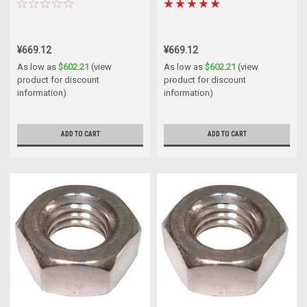
¥669.12
¥669.12
As low as
$602.21
(view
As low as
$602.21
(view
product for discount
product for discount
information)
information)
ADD TO CART
ADD TO CART