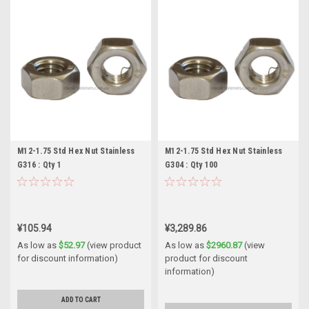
M12-1.75 Std Hex Nut Stainless
M12-1.75 Std Hex Nut Stainless
G316 : Qty 1
G304 : Qty 100
¥105.94
¥3,289.86
As low as
$52.97
(view product
As low as
$2960.87
(view
for discount information)
product for discount
information)
ADD TO CART