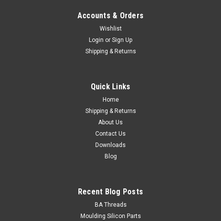
Accounts & Orders
Wishlist
Login
or
Sign Up
Shipping & Returns
M2 (0.40mm) Std Hex Nut Stainless 316 : Qty
200
Quick Links
Major Diameter 2mm Thread Pitch 0.40mm Height
Home
max/min 1.6/1.35mm Material Stainless steel 316/A4
Shipping & Returns
Finish Natural Spanner...
About Us
Contact Us
Downloads
¥669.12
Blog
ADD TO CART
Recent Blog Posts
BA Threads
Moulding Silicon Parts