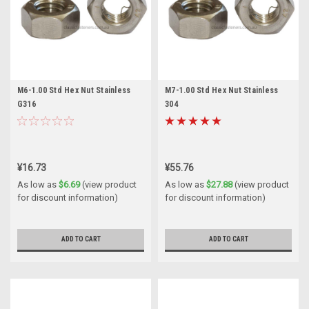
M6-1.00 Std Hex Nut Stainless
M7-1.00 Std Hex Nut Stainless
G316
304
¥16.73
¥55.76
As low as
$6.69
(view product
As low as
$27.88
(view product
for discount information)
for discount information)
ADD TO CART
ADD TO CART