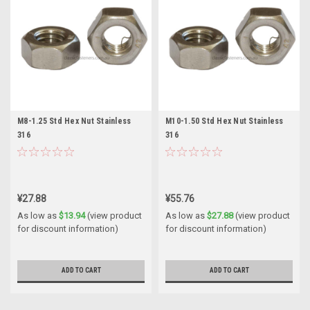
M8-1.25 Std Hex Nut Stainless
M10-1.50 Std Hex Nut Stainless
316
316
¥27.88
¥55.76
As low as
$13.94
(view product
As low as
$27.88
(view product
for discount information)
for discount information)
ADD TO CART
ADD TO CART