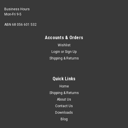
Business Hours
Mon-Fri 9-5
ABN 68 056 601 532
Accounts & Orders
Wishlist
Login
or
Sign Up
Shipping & Returns
Dome Nut Stainless 2BA
Thread 2BA (British Association) Thread pitch 31.4 tpi
Quick Links
Material Stainless Steel Finish Mildly polished to give a
bright appearance Notes MG...
Home
Shipping & Returns
About Us
Contact Us
¥479.54
Downloads
Blog
ADD TO CART