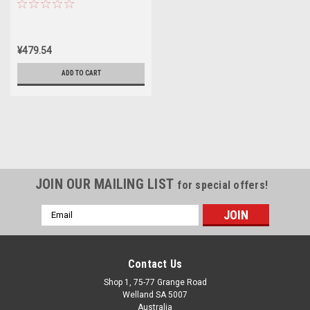
¥479.54
ADD TO CART
JOIN OUR MAILING LIST
for special offers!
Email
Address
Contact Us
Shop 1, 75-77 Grange Road
Welland SA 5007
Australia