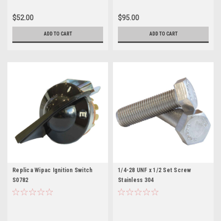
$52.00
$95.00
ADD TO CART
ADD TO CART
Replica Wipac Ignition Switch
1/4-28 UNF x 1/2 Set Screw
S0782
Stainless 304