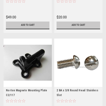
$49.00
$20.00
ADD TO CART
ADD TO CART
Norton Magneto Mounting Plate
2 BA x 3/8 Round Head Stainless
C2/117
Slot