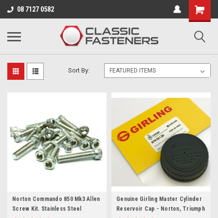
Business for sale - enquire for details.
08 7127 0582
NORTON
Sort By:
Norton Commando 850 Mk3 Allen
Genuine Girling Master Cylinder
Screw Kit. Stainless Steel
Reservoir Cap - Norton, Triumph