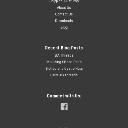
Shipping & Returns
About Us
Contact Us
Downloads
$49.00
Blog
ADD TO CART
Recent Blog Posts
BA Threads
Moulding Silicon Parts
Slotted and Castle Nuts
Early JIS Threads
Connect with Us: