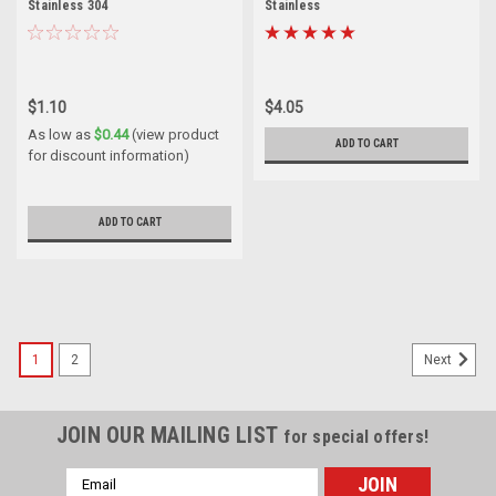
Stainless 304
Stainless
$1.10
$4.05
As low as
$0.44
(view product
ADD TO CART
for discount information)
ADD TO CART
1
2
Next
JOIN OUR MAILING LIST
for special offers!
Email