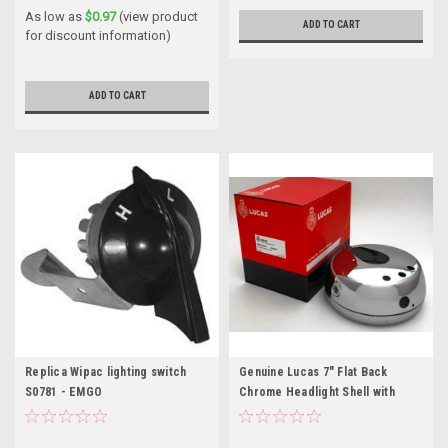
As low as
$0.97
(view product
ADD TO CART
for discount information)
ADD TO CART
Replica Wipac lighting switch
Genuine Lucas 7" Flat Back
S0781 - EMGO
Chrome Headlight Shell with
warning lights and switch
apertures