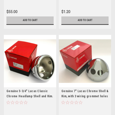
$55.00
$1.20
ADD TO CART
ADD TO CART
Genuine 5-3/4" Lucas Classic
Genuine 7" Lucas Chrome Shell &
Chrome Headlamp Shell and Rim.
Rim, with 3 wiring grommet holes
(5411506)