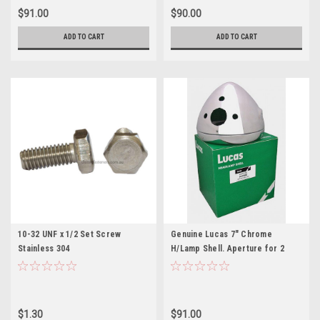
$91.00
$90.00
ADD TO CART
ADD TO CART
10-32 UNF x 1/2 Set Screw
Genuine Lucas 7" Chrome
Stainless 304
H/Lamp Shell. Aperture for 2
warning lights, switch & ammeter
(54523508)
$1.30
$91.00