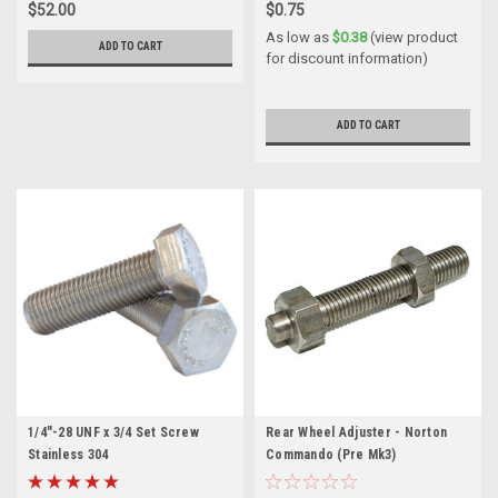
$52.00
$0.75
As low as
$0.38
(view product
ADD TO CART
for discount information)
ADD TO CART
1/4"-28 UNF x 3/4 Set Screw
Rear Wheel Adjuster - Norton
Stainless 304
Commando (Pre Mk3)