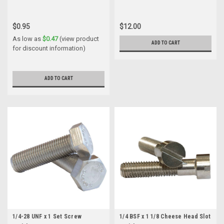
$0.95
$12.00
As low as
$0.47
(view product
ADD TO CART
for discount information)
ADD TO CART
1/4-28 UNF x 1 Set Screw
1/4 BSF x 1 1/8 Cheese Head Slot