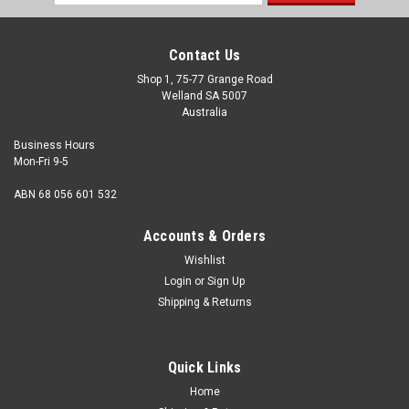
Address
Contact Us
Shop 1, 75-77 Grange Road
Welland SA 5007
Australia
Business Hours
Mon-Fri 9-5
ABN 68 056 601 532
Accounts & Orders
Wishlist
Login
or
Sign Up
Wassell
Shipping & Returns
Norton Commando 850 Mk3 Allen Screw Kit.
Stainless Steel
Quick Links
Description Norton Commando 850 Mk3 Allen Screw Kit
Number of screws 34 Material Stainless Steel 304 Finish
Home
Natural