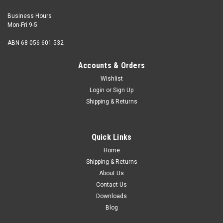
Business Hours
Mon-Fri 9-5
ABN 68 056 601 532
Accounts & Orders
Wishlist
Login
or
Sign Up
Shipping & Returns
12-24 UNC x 1/2" Round HD Phillips Steel Zinc
Head Type Round Size 12-24 UNC Length (measured from
Quick Links
under the head) 1/2" Major thread diameter max. 12
gauge 0.215" Pitch 24 tpi Head...
Home
Shipping & Returns
About Us
Contact Us
USD$0.28
Downloads
Blog
ADD TO CART