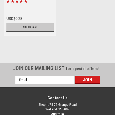
USD$0.28
ADD TO CART
JOIN OUR MAILING LIST
for special offers!
Email
Address
Contact Us
Shop 1, 75-77 Grange Road
Welland SA 5007
Australia