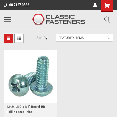
Business for sale - enquire for details.
08 7127 0582
PHILLIPS/POZI
Sort By:
12-24 UNC x 1/2" Round HD
Phillips Steel Zinc