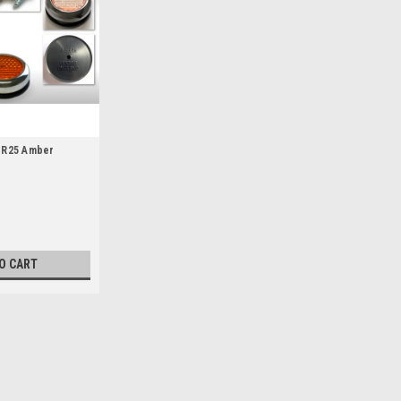
ER25 Amber
)
O CART
Wassell