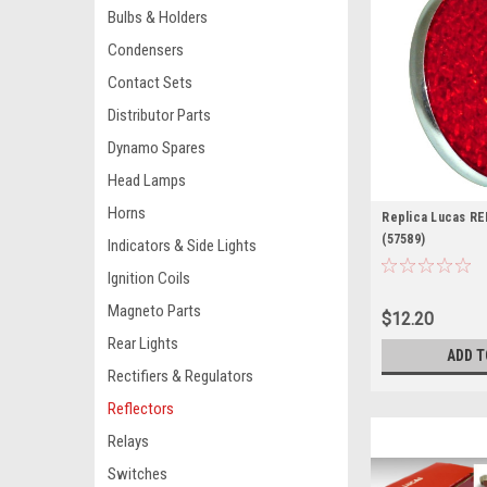
Bulbs & Holders
Condensers
Contact Sets
Distributor Parts
Dynamo Spares
Head Lamps
Horns
Replica Lucas RE
(57589)
Indicators & Side Lights
Ignition Coils
Magneto Parts
$12.20
Rear Lights
ADD T
Rectifiers & Regulators
Reflectors
Relays
Switches