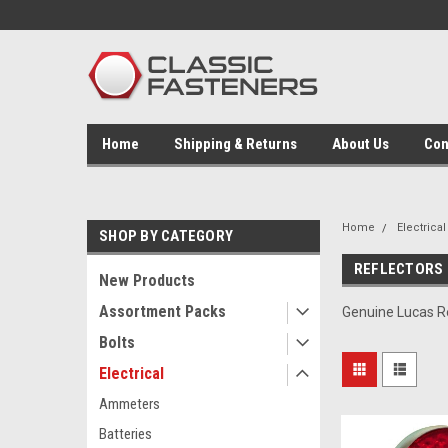
Home
Shipping & Returns
About Us
Con
Home
Electrical
SHOP BY CATEGORY
REFLECTORS
New Products
Assortment Packs
Genuine Lucas Re
Bolts
Electrical
Ammeters
Batteries