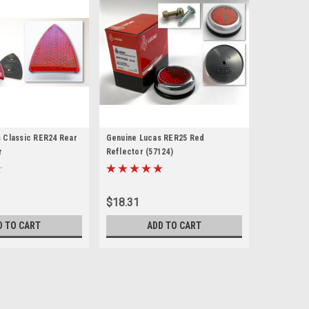
 Classic RER24 Rear
Genuine Lucas RER25 Red
r
Reflector (57124)
$18.31
D TO CART
ADD TO CART