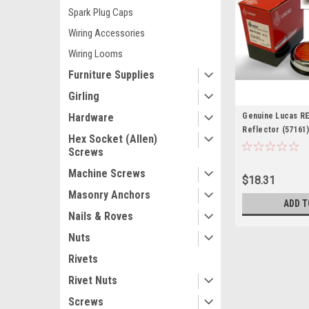
Spark Plug Caps
Wiring Accessories
Wiring Looms
Furniture Supplies
Girling
Hardware
Genuine Lucas R
Reflector (57161
Hex Socket (Allen)
Screws
Machine Screws
$18.31
Masonry Anchors
ADD T
Nails & Roves
Nuts
Rivets
Rivet Nuts
Screws