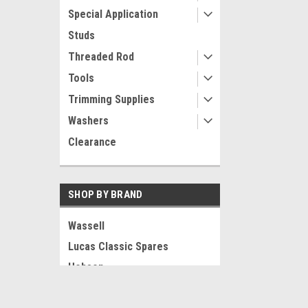
Special Application
Studs
Threaded Rod
Tools
Trimming Supplies
Washers
Clearance
SHOP BY BRAND
Wassell
Lucas Classic Spares
Hobson
LOXX
JOIN OUR MAILING LIST
for special offers!