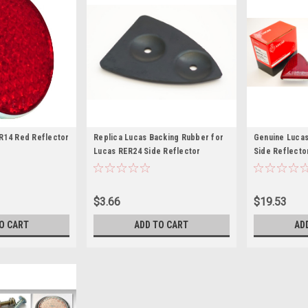
R14 Red Reflector
Replica Lucas Backing Rubber for
Genuine Lucas
Lucas RER24 Side Reflector
Side Reflecto
$3.66
$19.53
O CART
ADD TO CART
AD