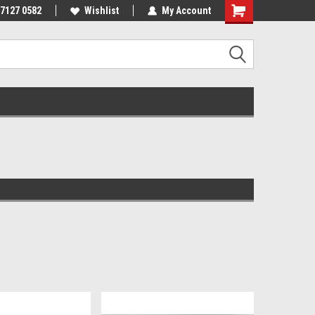
 7127 0582
Wishlist
My Account