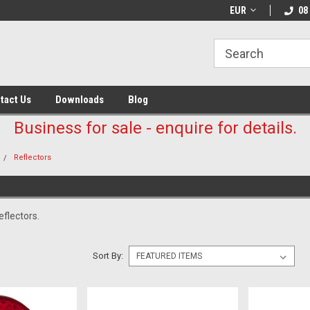
EUR
08
tact Us
Downloads
Blog
Business for sale - enquire for details.
Reflectors
flectors.
Sort By: