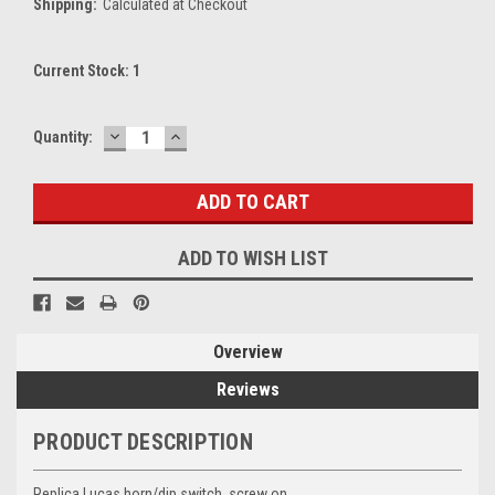
Shipping:
Calculated at Checkout
Current Stock:
1
DECREASE
INCREASE
Quantity:
QUANTITY:
QUANTITY:
ADD TO WISH LIST
Overview
Reviews
PRODUCT DESCRIPTION
Replica Lucas horn/dip switch, screw on.