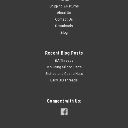
Shipping & Returns
About Us
Contact Us
Downloads
Blog
Recent Blog Posts
BA Threads
Moulding Silicon Parts
Slotted and Castle Nuts
Early JIS Threads
Connect with Us: