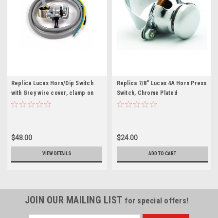
Replica Lucas Horn/Dip Switch
Replica 7/8" Lucas 4A Horn Press
with Grey wire cover, clamp on
Switch, Chrome Plated
type (31563)
$48.00
$24.00
VIEW DETAILS
ADD TO CART
JOIN OUR MAILING LIST
for special offers!