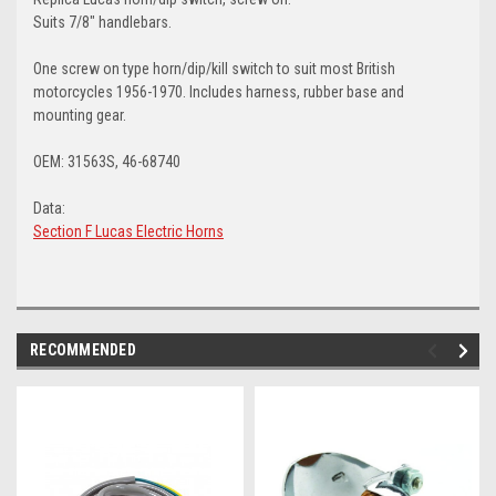
Suits 7/8" handlebars.
One screw on type horn/dip/kill switch to suit most British
motorcycles 1956-1970. Includes harness, rubber base and
mounting gear.
OEM: 31563S, 46-68740
Data:
Section F Lucas Electric Horns
RECOMMENDED