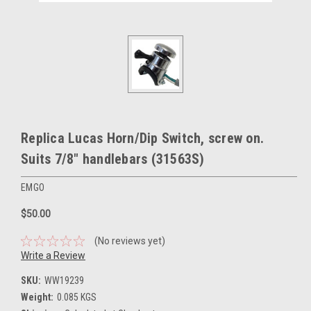
Replica Lucas Horn/Dip Switch, screw on.
Suits 7/8" handlebars (31563S)
EMGO
$50.00
(No reviews yet)
Write a Review
SKU:
WW19239
Weight:
0.085 KGS