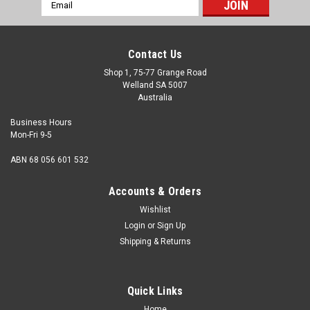
Email
Address
Contact Us
Shop 1, 75-77 Grange Road
Welland SA 5007
Australia
Business Hours
Mon-Fri 9-5
ABN 68 056 601 532
Accounts & Orders
Wishlist
Login
or
Sign Up
Shipping & Returns
Quick Links
Home