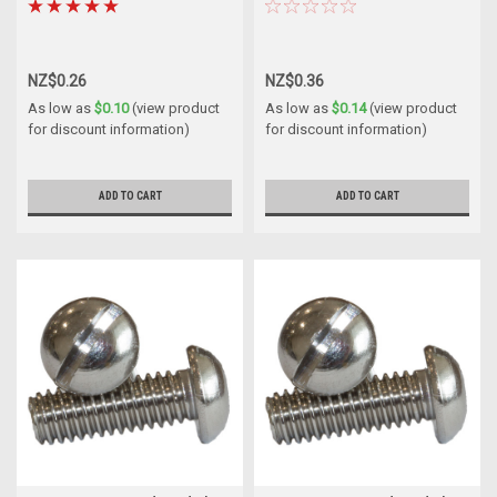
NZ$0.26
NZ$0.36
As low as
$0.10
(view product
As low as
$0.14
(view product
for discount information)
for discount information)
ADD TO CART
ADD TO CART