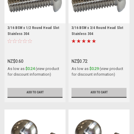
3/16 BSW x 1/2 Round Head Slot
3/16 BSW x 3/4 Round Head Slot
Stainless 304
Stainless 304
NZ$0.60
NZ$0.72
As low as
$0.24
(view product
As low as
$0.29
(view product
for discount information)
for discount information)
ADD TO CART
ADD TO CART