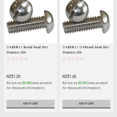
1/4 BSW x 1 Round Head Slot
1/4 BSW x 1 1/4 Round Head Slot
Stainless 304
Stainless 304
NZ$1.20
NZ$1.26
As low as
$0.48
(view product
As low as
$0.50
(view product
for discount information)
for discount information)
ADD TO CART
ADD TO CART