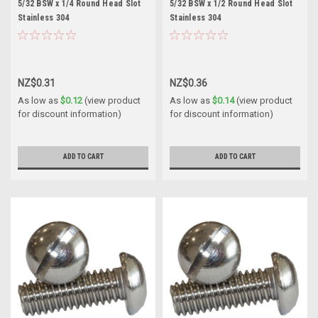
5/32 BSW x 1/4 Round Head Slot
5/32 BSW x 1/2 Round Head Slot
Stainless 304
Stainless 304
NZ$0.31
NZ$0.36
As low as
$0.12
(view product
As low as
$0.14
(view product
for discount information)
for discount information)
ADD TO CART
ADD TO CART