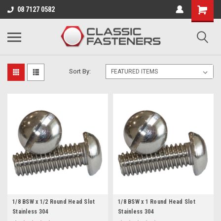
Business for sale - enquire for details.
08 7127 0582
BSW
Sort By:
1/8 BSW x 1/2 Round Head Slot
1/8 BSW x 1 Round Head Slot
Stainless 304
Stainless 304