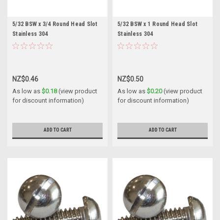
5/32 BSW x 3/4 Round Head Slot
5/32 BSW x 1 Round Head Slot
Stainless 304
Stainless 304
NZ$0.46
NZ$0.50
As low as
$0.18
(view product
As low as
$0.20
(view product
for discount information)
for discount information)
ADD TO CART
ADD TO CART