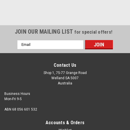
JOIN OUR MAILING LIST
for special offers!
Email
Address
Contact Us
Shop 1, 75-77 Grange Road
Welland SA 5007
Australia
Business Hours
Mon-Fri 9-5
ABN 68 056 601 532
Accounts & Orders