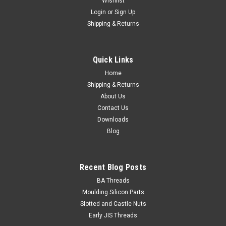
Wishlist
Login
or
Sign Up
Shipping & Returns
1/8 BSW x 1/2 Round Head Slot Stainless 304
Head Type Round Size 1/8" BSW Length (measured from
Quick Links
under the head) 1/2" Pitch 40 tpi Head diameter
max./min. 0.219"/0...
Home
Shipping & Returns
About Us
Contact Us
NZ$0.26
Downloads
Blog
ADD TO CART
Recent Blog Posts
BA Threads
Moulding Silicon Parts
Slotted and Castle Nuts
Early JIS Threads