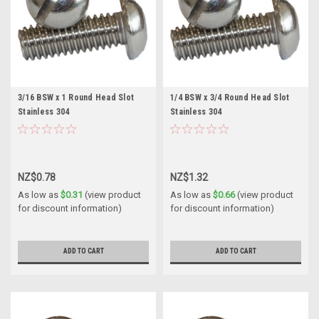
3/16 BSW x 1 Round Head Slot
1/4 BSW x 3/4 Round Head Slot
Stainless 304
Stainless 304
NZ$0.78
NZ$1.32
As low as
$0.31
(view product
As low as
$0.66
(view product
for discount information)
for discount information)
ADD TO CART
ADD TO CART