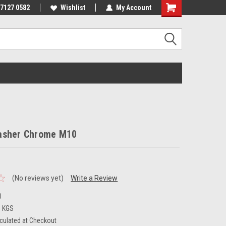
 7127 0582
Wishlist
My Account
asher Chrome M10
(No reviews yet)
Write a Review
0
3 KGS
culated at Checkout