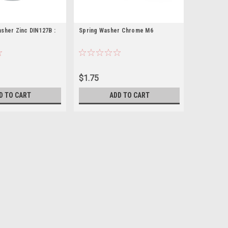
sher Zinc DIN127B :
Spring Washer Chrome M6
$1.75
D TO CART
ADD TO CART