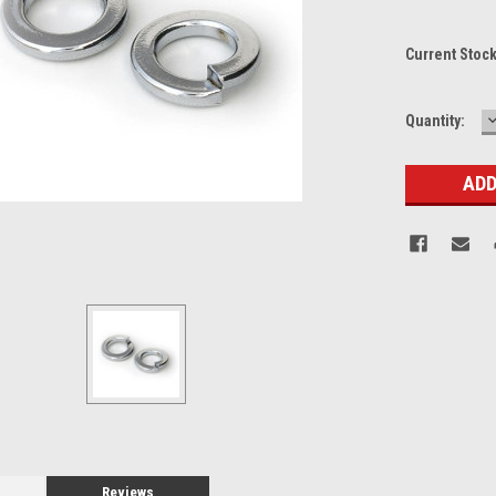
Current Stoc
Quantity:
Q
Reviews