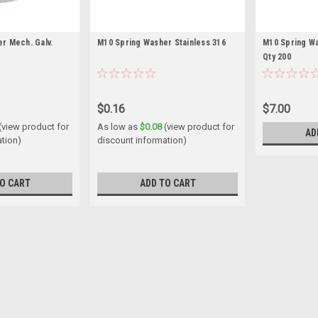
r Mech. Galv.
M10 Spring Washer Stainless 316
M10 Spring Wa
Qty 200
$0.16
$7.00
(view product for
As low as
$0.08
(view product for
AD
ation)
discount information)
O CART
ADD TO CART