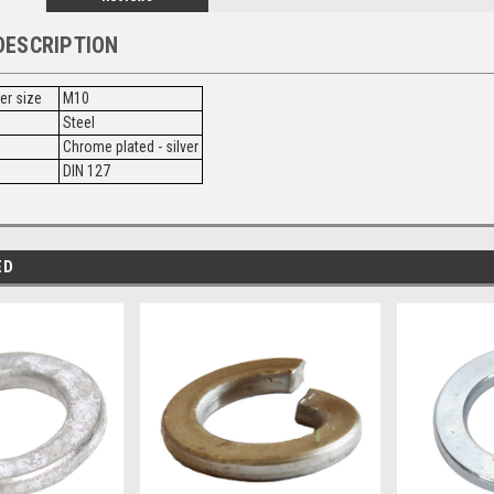
DESCRIPTION
ner size
M10
Steel
Chrome plated - silver
DIN 127
ED