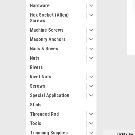
Hardware
Hex Socket (Allen)
Screws
Machine Screws
ement
Masonry Anchors
Nails & Roves
Nuts
Rivets
Rivet Nuts
Screws
Special Application
Studs
Threaded Rod
Tools
Trimming Supplies
Overview