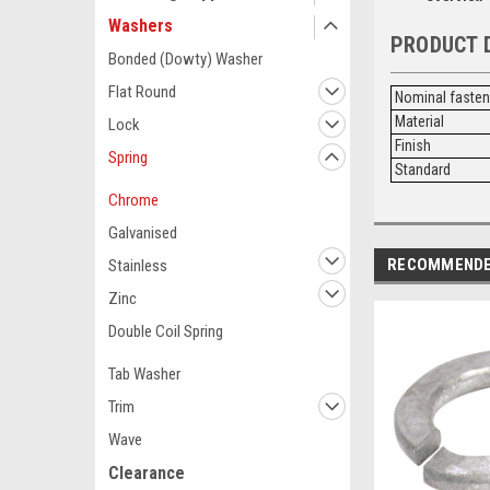
Washers
PRODUCT 
Bonded (Dowty) Washer
Flat Round
Nominal faste
Material
Lock
Finish
Spring
Standard
Chrome
Galvanised
RECOMMEND
Stainless
Zinc
Double Coil Spring
Tab Washer
Trim
Wave
Clearance