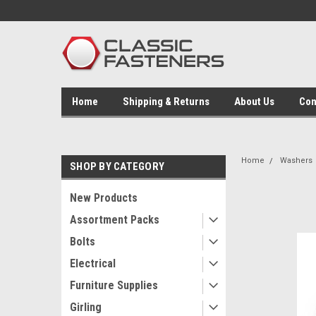
Home
Shipping & Returns
About Us
Con
Home
Washers
SHOP BY CATEGORY
New Products
Assortment Packs
Bolts
Electrical
Furniture Supplies
Girling