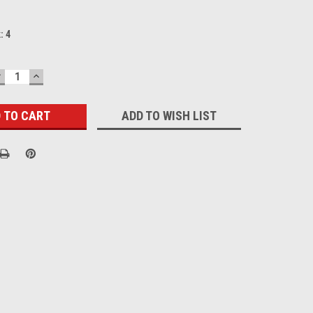
k:
4
DECREASE
INCREASE
UANTITY:
QUANTITY:
ADD TO WISH LIST