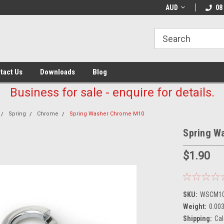
AUD
08
tact Us
Downloads
Blog
Business for sale - enquire for details.
Spring
Chrome
Spring Washer Chrome M10
Spring W
$1.90
SKU:
WSCM1
Weight:
0.00
Shipping:
Cal