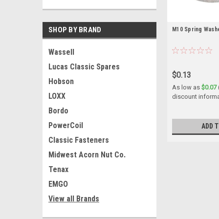
SHOP BY BRAND
M10 Spring Washe
Wassell
Lucas Classic Spares
$0.13
Hobson
As low as
$0.07
LOXX
discount inform
Bordo
PowerCoil
ADD T
Classic Fasteners
Midwest Acorn Nut Co.
Tenax
EMGO
View all Brands