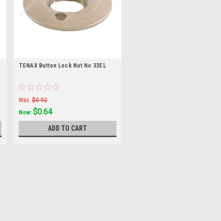
TENAX Button Lock Nut No 33EL
Was:
$0.92
$0.64
Now:
ADD TO CART