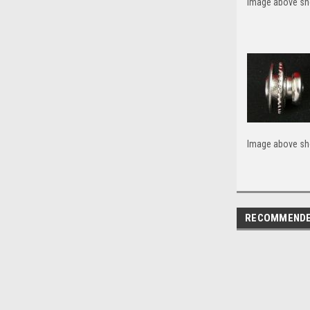
Image above sho
Image above sho
RECOMMEND