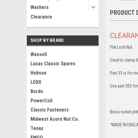
Washers
PRODUCT 
Clearance
CLEARA
SHOP BY BRAND
Flat Lock Nut.
Wassell
Used to clamp th
Lucas Classic Spares
Hobson
Part 33 is for m
LOXX
Use part 302 for
Bordo
PowerCoil
Classic Fasteners
Brass nickel pla
Midwest Acorn Nut Co.
"MADE IN ENGL
Tenax
EMGO