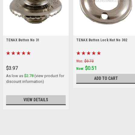
TENAX Button No 31
TENAX Button Lock Nut No 302
Was:
$0.73
$3.97
$0.51
Now:
As low as
$2.78
(view product for
ADD TO CART
discount information)
VIEW DETAILS