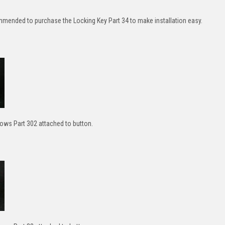
ommended to purchase the Locking Key Part 34 to make installation easy.
ws Part 302 attached to button.