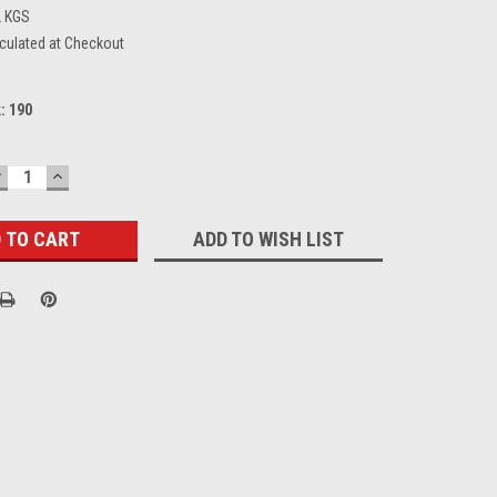
2 KGS
culated at Checkout
k:
190
DECREASE
INCREASE
UANTITY:
QUANTITY:
ADD TO WISH LIST