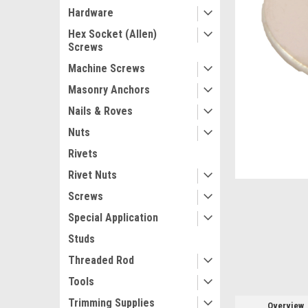
Hardware
Hex Socket (Allen)
Screws
Machine Screws
Masonry Anchors
Nails & Roves
ement
Nuts
Rivets
Rivet Nuts
Screws
Special Application
Studs
Threaded Rod
Tools
Trimming Supplies
Overview