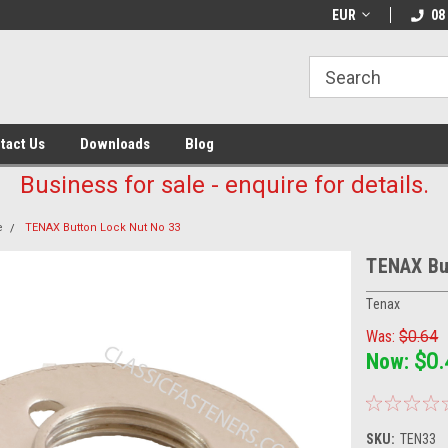
EUR
08
tact Us
Downloads
Blog
Business for sale - enquire for details.
e
TENAX Button Lock Nut No 33
TENAX Bu
Tenax
Was:
$0.64
Now:
$0.
SKU:
TEN33