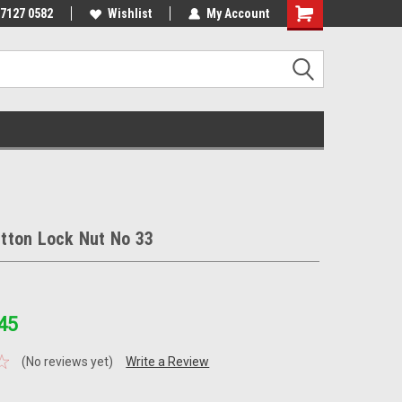
 7127 0582
Wishlist
My Account
tton Lock Nut No 33
45
(No reviews yet)
Write a Review