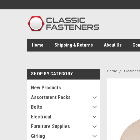
Home
Shipping & Returns
About Us
Con
Home
Clearanc
SHOP BY CATEGORY
New Products
Assortment Packs
Bolts
Electrical
Furniture Supplies
Girling