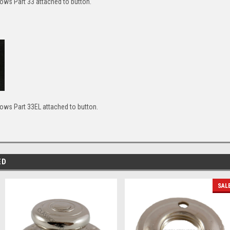
ws Part 33 attached to button.
ws Part 33EL attached to button.
ED
SAL