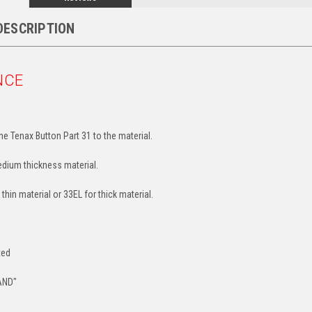
DESCRIPTION
NCE
e Tenax Button Part 31 to the material.
edium thickness material.
 thin material or 33EL for thick material.
ted
AND"