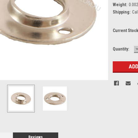
Weight:
0.00
Shipping:
Cal
Current Stoc
Quantity:
Q
Reviews