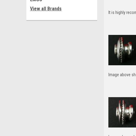
View all Brands
It is highly rec
Image above sho