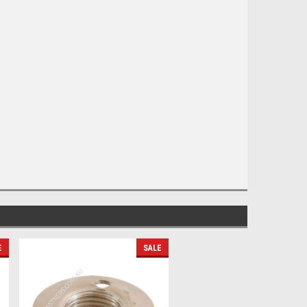
E
SALE