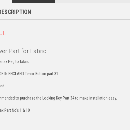
DESCRIPTION
CE
er Part for Fabric
enax Peg to fabric.
E IN ENGLAND Tenax Button part 31
ted.
ommended to purchase the Locking Key Part 34 to make installation easy.
ax Part No's 1 & 10