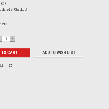
6 KGS
culated at Checkout
k:
218
DECREASE
INCREASE
UANTITY:
QUANTITY:
ADD TO WISH LIST