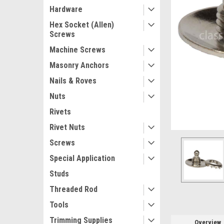
Hardware
Hex Socket (Allen)
Screws
Machine Screws
Masonry Anchors
Nails & Roves
ement
Nuts
Rivets
Rivet Nuts
Screws
Special Application
Studs
Threaded Rod
Tools
Trimming Supplies
Overview