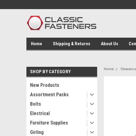
Home
Shipping & Returns
About Us
Con
Home
Clearanc
SHOP BY CATEGORY
New Products
Assortment Packs
Bolts
Electrical
Furniture Supplies
Girling