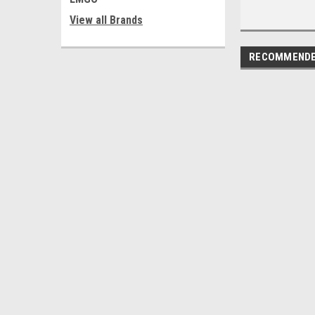
View all Brands
RECOMMEND