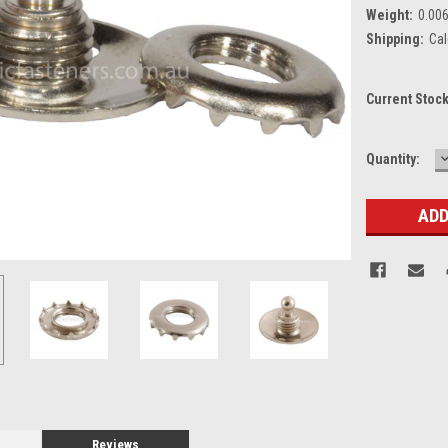
Weight:
0.00
Shipping:
Cal
Current Stoc
Quantity:
Q
Reviews