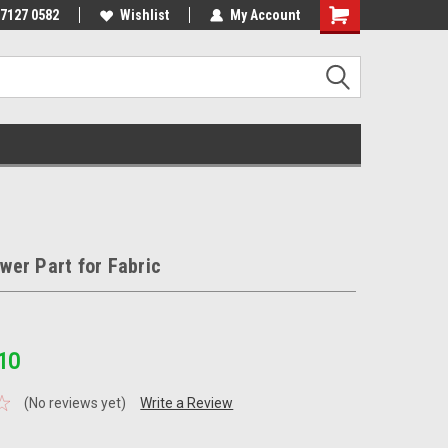
 7127 0582
Wishlist
My Account
er Part for Fabric
10
(No reviews yet)
Write a Review