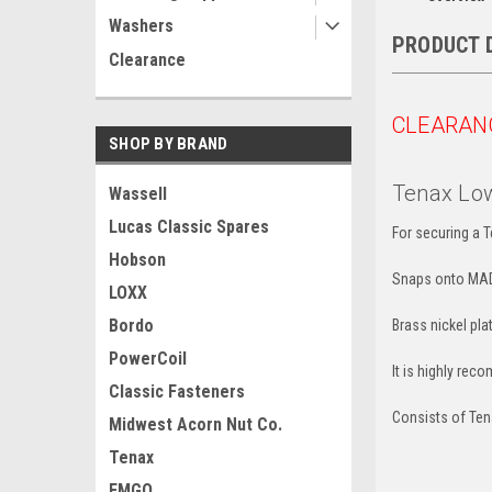
Washers
PRODUCT 
Clearance
CLEARAN
SHOP BY BRAND
Tenax Low
Wassell
Lucas Classic Spares
For securing a T
Hobson
Snaps onto MAD
LOXX
Bordo
Brass nickel pla
PowerCoil
It is highly rec
Classic Fasteners
Consists of Ten
Midwest Acorn Nut Co.
Tenax
EMGO