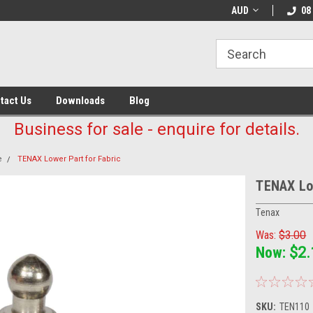
AUD
08
tact Us
Downloads
Blog
Business for sale - enquire for details.
e
TENAX Lower Part for Fabric
TENAX Low
Tenax
Was:
$3.00
Now:
$2.
SKU:
TEN110