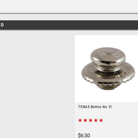
ED
TENAX Button No 31
$6.50