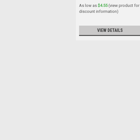
As low as
$4.55
(view product for
discount information)
VIEW DETAILS