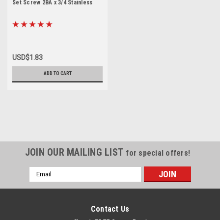
Set Screw 2BA x 3/4 Stainless
USD$1.83
ADD TO CART
JOIN OUR MAILING LIST
for special offers!
Email
Address
Contact Us