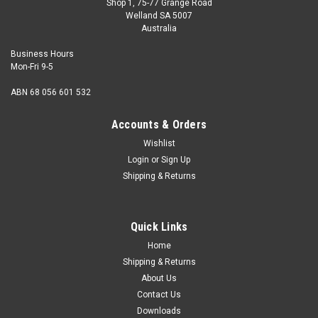
Shop 1, 75-77 Grange Road
Welland SA 5007
Australia
Business Hours
Mon-Fri 9-5
ABN 68 056 601 532
Accounts & Orders
Wishlist
Login
or
Sign Up
Shipping & Returns
2BA x 1/2 Set Screw Mild Steel Zinc
Size 2BA Shank diameter (nominal) 0.185" Thread pitch
Quick Links
31.4tpi Length (measured from under the head) 1/2" Hex
size 0...
Home
Shipping & Returns
About Us
Contact Us
USD$0.91
Downloads