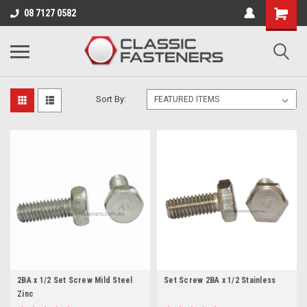
Business for sale - enquire for details.
08 7127 0582
BA
Sort By:
2BA x 1/2 Set Screw Mild Steel
Set Screw 2BA x 1/2 Stainless
Zinc