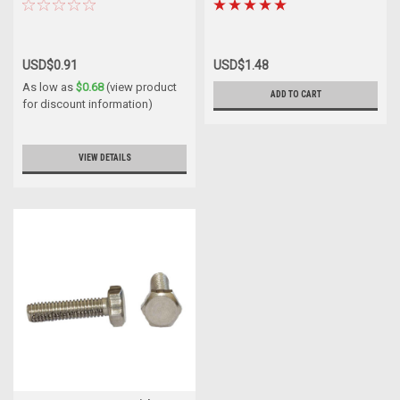
USD$0.91
USD$1.48
As low as
$0.68
(view product
ADD TO CART
for discount information)
VIEW DETAILS