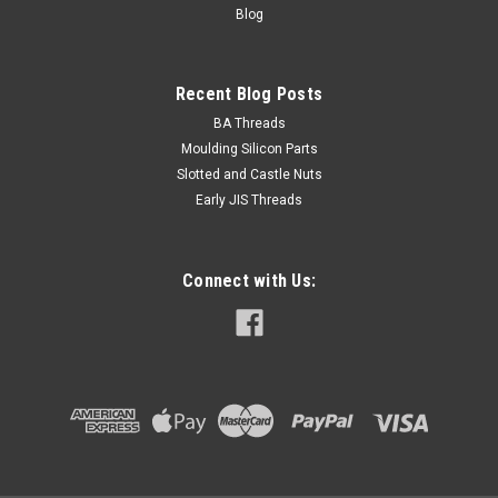
Blog
VIEW DETAILS
Recent Blog Posts
BA Threads
Moulding Silicon Parts
Slotted and Castle Nuts
Early JIS Threads
Connect with Us: