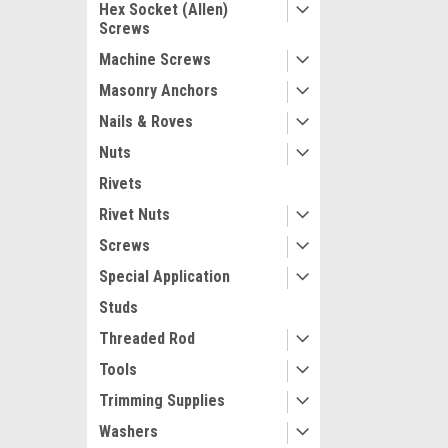
Hex Socket (Allen)
Screws
Machine Screws
Masonry Anchors
Nails & Roves
Nuts
Rivets
Rivet Nuts
Screws
Special Application
Studs
Threaded Rod
Tools
Trimming Supplies
Washers