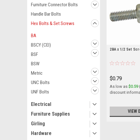
Furniture Connector Bolts
Handle Bar Bolts
Hex Bolts & Set Screws
BA
BSCY (CEI)
2BA x 1/2 Set Scr
BSF
BSW
Metric
$0.79
UNC Bolts
As low as
$0.59
UNF Bolts
discount informa
Electrical
VIEW 
Furniture Supplies
Girling
Hardware