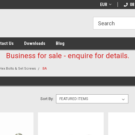
EUR
08
tact Us
Downloads
Blog
Business for sale - enquire for details.
Hex Bolts & Set Screws
BA
Sort By: