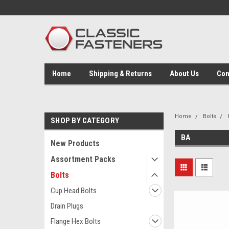
Home
Shipping & Returns
About Us
Con
Home
Bolts
SHOP BY CATEGORY
BA
New Products
Assortment Packs
Bolts
Cup Head Bolts
Drain Plugs
Flange Hex Bolts