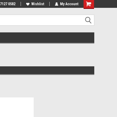
 7127 0582
Wishlist
My Account