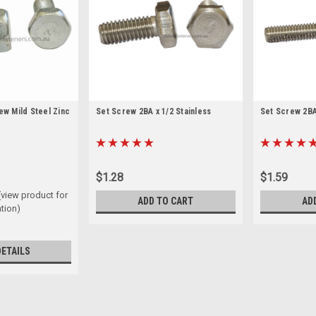
ew Mild Steel Zinc
Set Screw 2BA x 1/2 Stainless
Set Screw 2BA 
$1.28
$1.59
(view product for
ADD TO CART
AD
tion)
DETAILS