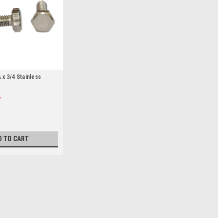
x 3/4 Stainless
D TO CART