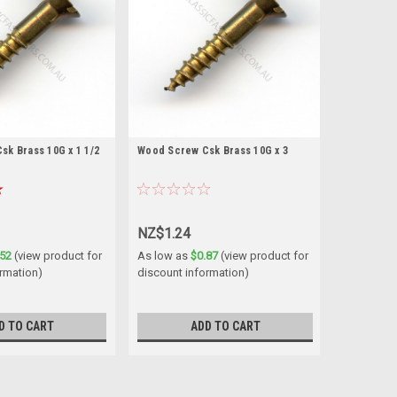
k Brass 10G x 1 1/2
Wood Screw Csk Brass 10G x 3
NZ$1.24
.52
(view product for
As low as
$0.87
(view product for
ormation)
discount information)
D TO CART
ADD TO CART