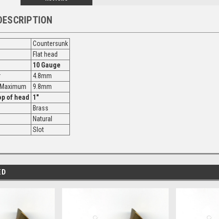
DESCRIPTION
Countersunk
Flat head
10 Gauge
r
4.8mm
r Maximum
9.8mm
op of head
1"
Brass
Natural
Slot
ED