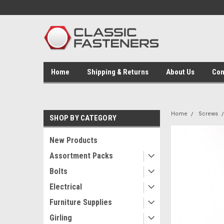
Home
Shipping & Returns
About Us
Con
Home
Screws
SHOP BY CATEGORY
New Products
Assortment Packs
Bolts
Electrical
Furniture Supplies
Girling