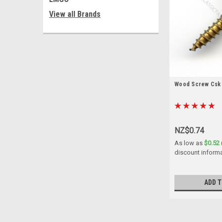
View all Brands
Wood Screw Csk B
NZ$0.74
As low as
$0.52
discount inform
ADD T