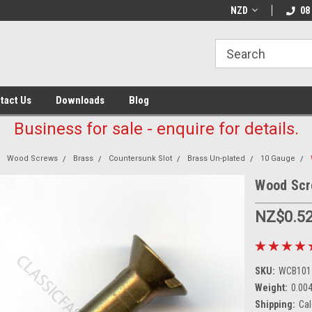
NZD
08
tact Us
Downloads
Blog
Business for sale - enquire for details.
Wood Screws
Brass
Countersunk Slot
Brass Un-plated
10 Gauge
Wood Scr
NZ$0.5
SKU:
WCB101
Weight:
0.00
Shipping:
Cal