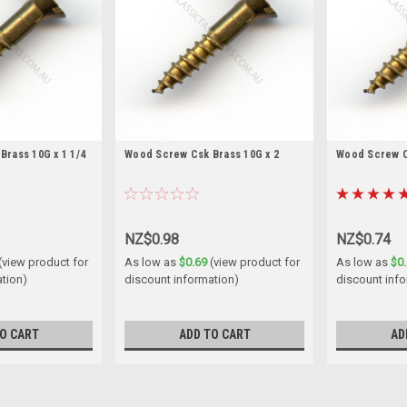
rass 10G x 1 1/4
Wood Screw Csk Brass 10G x 2
Wood Screw Cs
NZ$0.98
NZ$0.74
(view product for
As low as
$0.69
(view product for
As low as
$0
ation)
discount information)
discount inf
O CART
ADD TO CART
AD