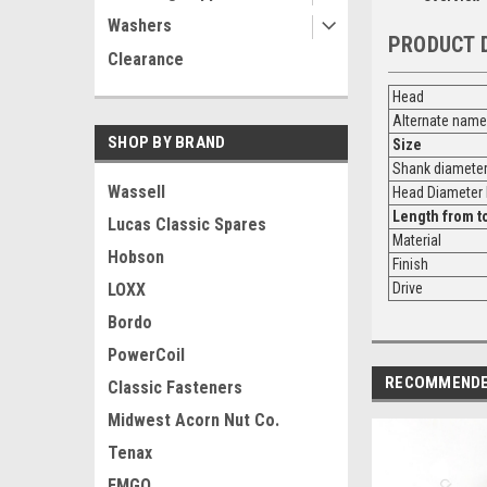
Washers
PRODUCT 
Clearance
Head
Alternate name
SHOP BY BRAND
Size
Shank diamete
Wassell
Head Diamete
Length from
t
Lucas Classic Spares
Material
Hobson
Finish
LOXX
Drive
Bordo
PowerCoil
RECOMMEND
Classic Fasteners
Midwest Acorn Nut Co.
Tenax
EMGO