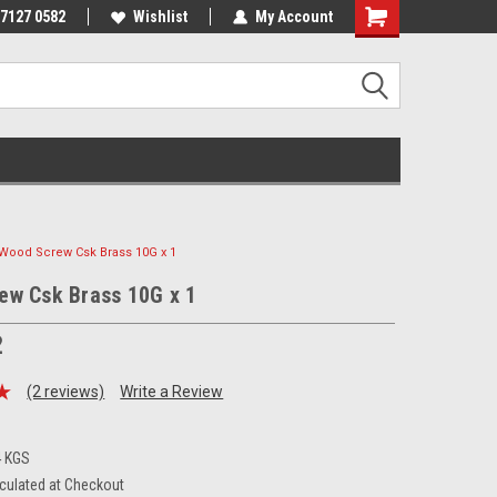
 7127 0582
Wishlist
My Account
Wood Screw Csk Brass 10G x 1
ew Csk Brass 10G x 1
2
(2 reviews)
Write a Review
4 KGS
culated at Checkout