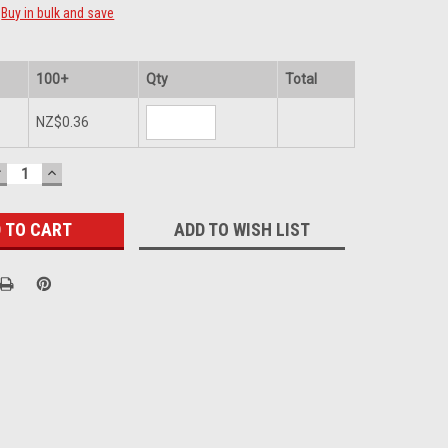
Buy in bulk and save
100+
Qty
Total
NZ$0.36
DECREASE
INCREASE
UANTITY:
QUANTITY:
ADD TO WISH LIST