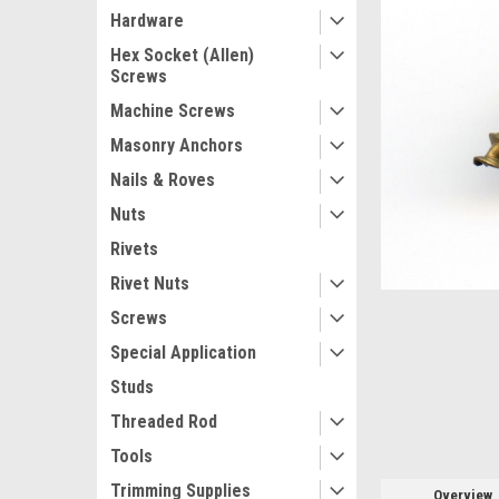
Hardware
Hex Socket (Allen)
Screws
Machine Screws
Masonry Anchors
Nails & Roves
Nuts
Rivets
ement
Rivet Nuts
Screws
Special Application
Studs
Threaded Rod
Tools
Trimming Supplies
Overview