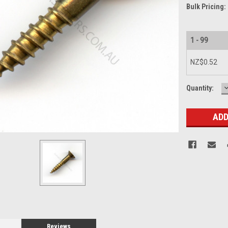
Bulk Pricing:
1 - 99
NZ$0.52
Current
Quantity:
Q
Stock:
Reviews