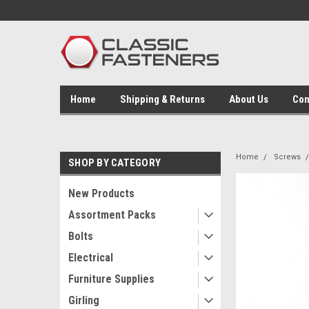
Home
Shipping & Returns
About Us
Con
Home
Screws
SHOP BY CATEGORY
New Products
Assortment Packs
Bolts
Electrical
Furniture Supplies
Girling