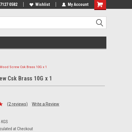
 7127 0582
Wishlist
My Account
Wood Screw Csk Brass 10G x 1
ew Csk Brass 10G x 1
(2 reviews)
Write a Review
4 KGS
culated at Checkout