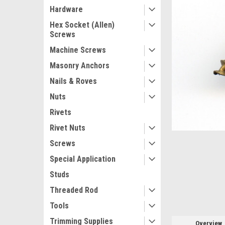
Hardware
Hex Socket (Allen)
Screws
Machine Screws
ement
Masonry Anchors
Nails & Roves
Nuts
Rivets
Rivet Nuts
Screws
Special Application
Studs
Threaded Rod
Tools
Trimming Supplies
Overview