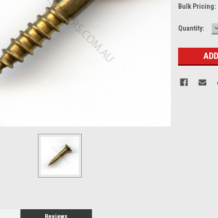
Bulk Pricing:
Current
Quantity:
Q
Stock:
Reviews