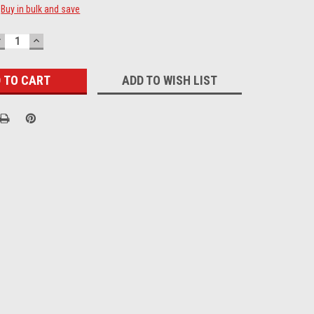
Buy in bulk and save
DECREASE
INCREASE
UANTITY:
QUANTITY:
ADD TO WISH LIST