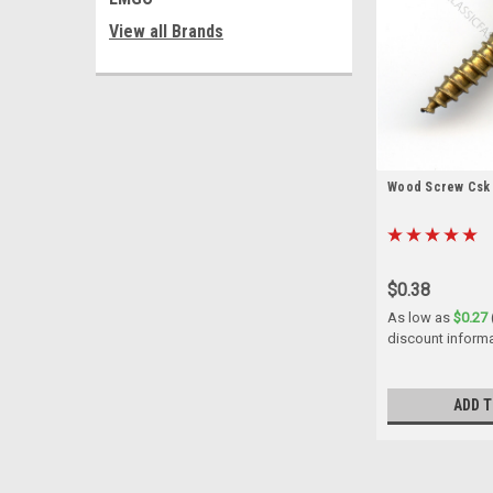
View all Brands
Wood Screw Csk B
$0.38
As low as
$0.27
discount inform
ADD T