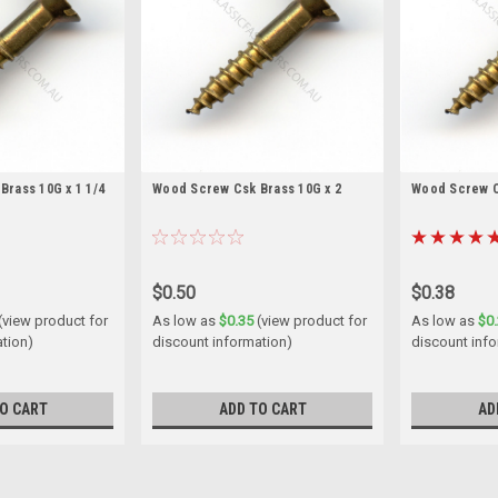
rass 10G x 1 1/4
Wood Screw Csk Brass 10G x 2
Wood Screw Cs
$0.50
$0.38
(view product for
As low as
$0.35
(view product for
As low as
$0
ation)
discount information)
discount inf
O CART
ADD TO CART
AD