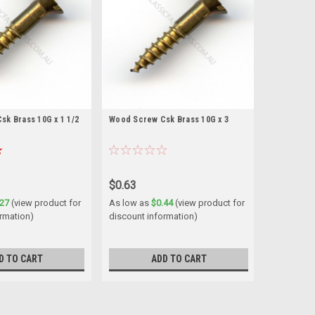
k Brass 10G x 1 1/2
Wood Screw Csk Brass 10G x 3
$0.63
.27
(view product for
As low as
$0.44
(view product for
ormation)
discount information)
D TO CART
ADD TO CART