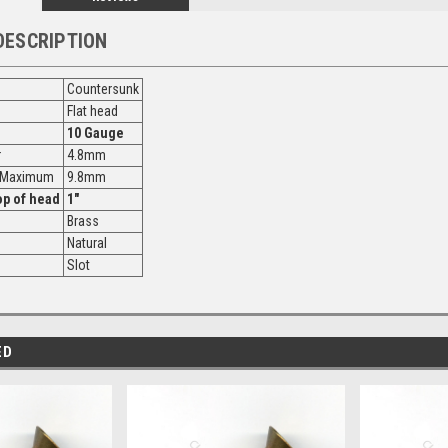
DESCRIPTION
Countersunk
Flat head
10 Gauge
r
4.8mm
r Maximum
9.8mm
op of head
1"
Brass
Natural
Slot
ED