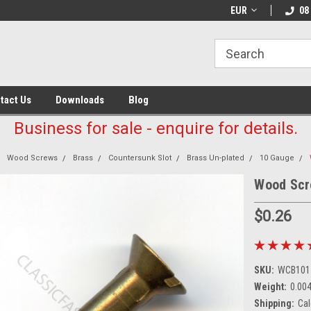
EUR
08
tact Us
Downloads
Blog
Business for sale - enquire for details.
Wood Screws
Brass
Countersunk Slot
Brass Un-plated
10 Gauge
Wood Scr
$0.26
SKU:
WCB101
Weight:
0.00
Shipping:
Cal