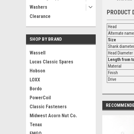
Washers
PRODUCT 
Clearance
Head
Alternate name
SHOP BY BRAND
Size
Shank diamete
Wassell
Head Diamete
Length from
t
Lucas Classic Spares
Material
Hobson
Finish
LOXX
Drive
Bordo
PowerCoil
RECOMMEND
Classic Fasteners
Midwest Acorn Nut Co.
Tenax
EMGO