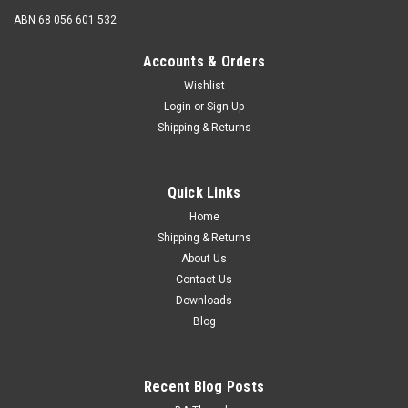
ABN 68 056 601 532
Accounts & Orders
Wishlist
Login
or
Sign Up
Shipping & Returns
Quick Links
Home
Shipping & Returns
About Us
Contact Us
Downloads
Blog
Recent Blog Posts