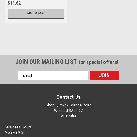
$11.62
ADD TO CART
JOIN OUR MAILING LIST
for special offers!
Email
Address
Contact Us
Shop 1, 75-77 Grange Road
Welland SA 5007
Australia
Business Hours
Mon-Fri 9-5