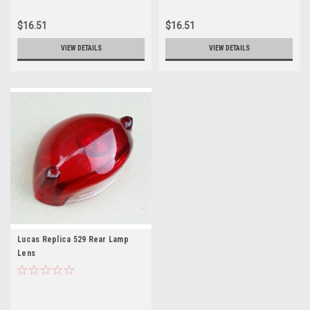
$16.51
$16.51
VIEW DETAILS
VIEW DETAILS
Lucas Replica 529 Rear Lamp
Lens