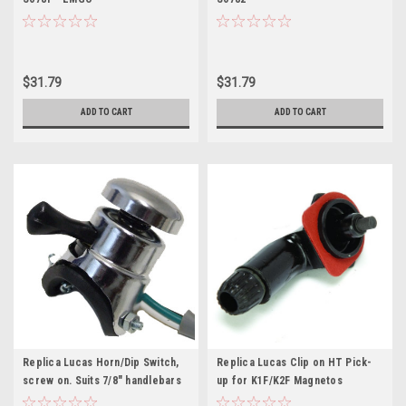
$31.79
$31.79
ADD TO CART
ADD TO CART
Replica Lucas Horn/Dip Switch,
Replica Lucas Clip on HT Pick-
screw on. Suits 7/8" handlebars
up for K1F/K2F Magnetos
(31563S)
(459190)