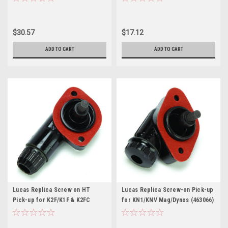
$30.57
$17.12
ADD TO CART
ADD TO CART
Lucas Replica Screw on HT
Lucas Replica Screw-on Pick-up
Pick-up for K2F/K1F & K2FC
for KN1/KNV Mag/Dynos (463066)
Magnetos (458876)