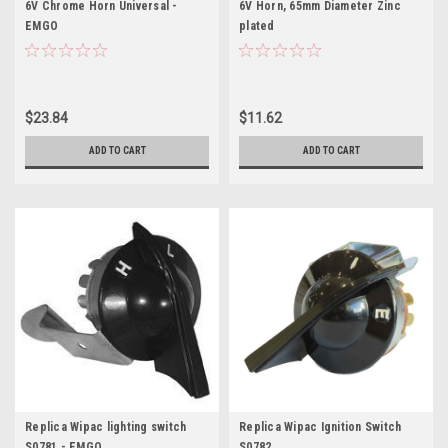
6V Chrome Horn Universal -
6V Horn, 65mm Diameter Zinc
EMGO
plated
$23.84
$11.62
ADD TO CART
ADD TO CART
Replica Wipac lighting switch
Replica Wipac Ignition Switch
S0781 - EMGO
S0782