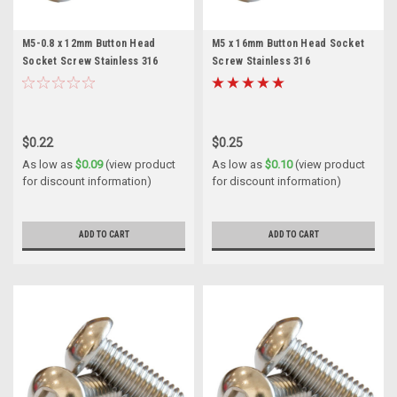
M5-0.8 x 12mm Button Head
M5 x 16mm Button Head Socket
Socket Screw Stainless 316
Screw Stainless 316
$0.22
$0.25
As low as
$0.09
(view product
As low as
$0.10
(view product
for discount information)
for discount information)
ADD TO CART
ADD TO CART