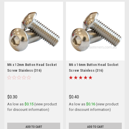
M6 x 12mm Button Head Socket
M6 x 16mm Button Head Socket
Screw Stainless (316)
Screw Stainless (316)
$0.30
$0.40
As low as
$0.15
(view product
As low as
$0.16
(view product
for discount information)
for discount information)
ADD TO CART
ADD TO CART