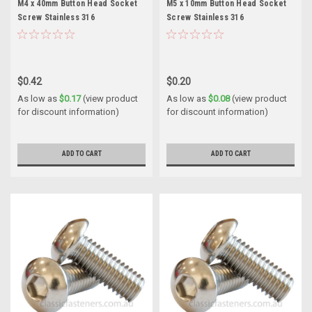
M4 x 40mm Button Head Socket
M5 x 10mm Button Head Socket
Screw Stainless 316
Screw Stainless 316
$0.42
$0.20
As low as
$0.17
(view product
As low as
$0.08
(view product
for discount information)
for discount information)
ADD TO CART
ADD TO CART