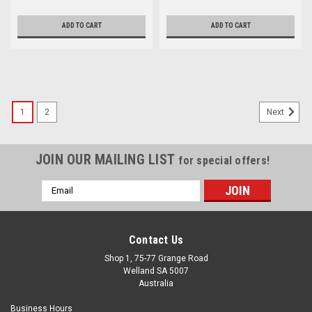
ADD TO CART
ADD TO CART
1
2
Next
JOIN OUR MAILING LIST
for special offers!
Email
Address
Contact Us
Shop 1, 75-77 Grange Road
Welland SA 5007
Australia
Business Hours