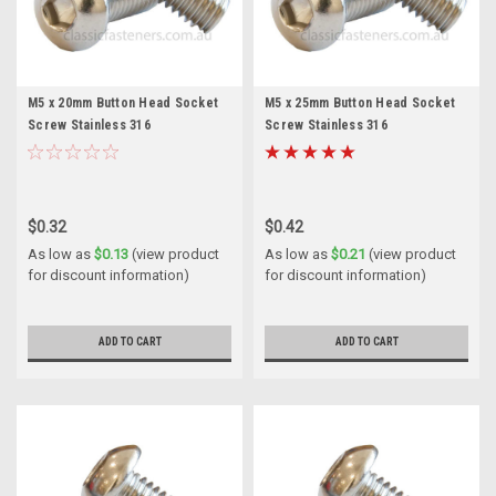
M5 x 20mm Button Head Socket
M5 x 25mm Button Head Socket
Screw Stainless 316
Screw Stainless 316
$0.32
$0.42
As low as
$0.13
(view product
As low as
$0.21
(view product
for discount information)
for discount information)
ADD TO CART
ADD TO CART