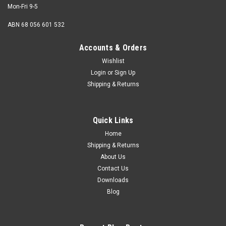
Mon-Fri 9-5
ABN 68 056 601 532
Accounts & Orders
Wishlist
Login
or
Sign Up
M4 x 16mm Button Head Socket Screw
Shipping & Returns
Stainless 316
Thread M4 (4mm) Shank diameter 4mm Pitch 0.70mm
Quick Links
Length (measured from under the head) 16mm Thread
length Fully...
Home
Shipping & Returns
About Us
Contact Us
$0.18
Downloads
Blog
ADD TO CART