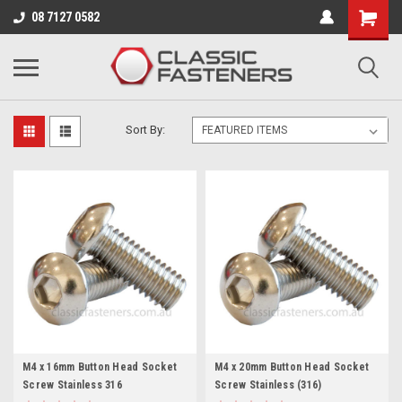
Business for sale - enquire for details.
08 7127 0582
STAINLESS 316/A4
Sort By:
M4 x 16mm Button Head Socket
M4 x 20mm Button Head Socket
Screw Stainless 316
Screw Stainless (316)