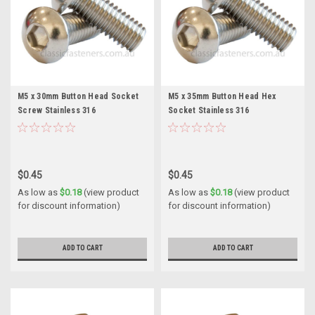
M5 x 30mm Button Head Socket
M5 x 35mm Button Head Hex
Screw Stainless 316
Socket Stainless 316
$0.45
$0.45
As low as
$0.18
(view product
As low as
$0.18
(view product
for discount information)
for discount information)
ADD TO CART
ADD TO CART