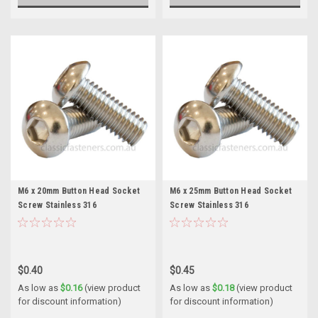
M6 x 20mm Button Head Socket
M6 x 25mm Button Head Socket
Screw Stainless 316
Screw Stainless 316
$0.40
$0.45
As low as
$0.16
(view product
As low as
$0.18
(view product
for discount information)
for discount information)