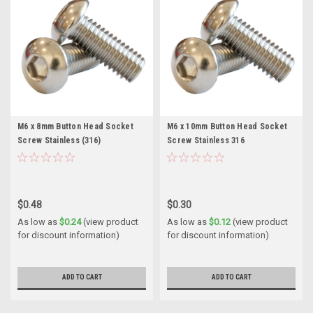
M6 x 8mm Button Head Socket
M6 x 10mm Button Head Socket
Screw Stainless (316)
Screw Stainless 316
$0.48
$0.30
As low as
$0.24
(view product
As low as
$0.12
(view product
for discount information)
for discount information)
ADD TO CART
ADD TO CART