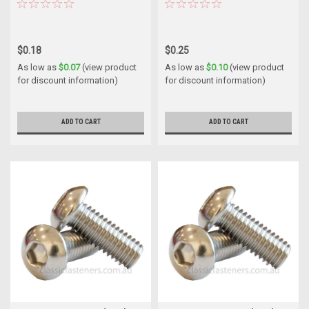
$0.18
$0.25
As low as
$0.07
(view product
As low as
$0.10
(view product
for discount information)
for discount information)
ADD TO CART
ADD TO CART